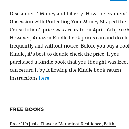
Disclaimer: "Money and Liberty: How the Framers’
Obsession with Protecting Your Money Shaped the
Constitution" price was accurate on April 16th, 2026
However, Amazon Kindle book prices can and do ch
frequently and without notice. Before you buy a bo
Kindle, it's best to double check the price. If you
purchased a Kindle book that you thought was free,
can return it by following the Kindle book return
instructions
here
.
FREE BOOKS
Free: It’s Just a Phase: A Memoir of Resilience, Faith,