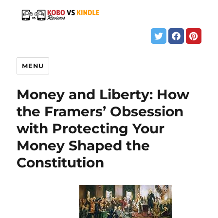
MENU
Money and Liberty: How
the Framers’ Obsession
with Protecting Your
Money Shaped the
Constitution