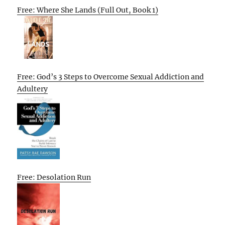
Free: Where She Lands (Full Out, Book 1)
Free: God’s 3 Steps to Overcome Sexual Addiction and
Adultery
Free: Desolation Run