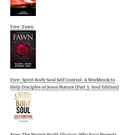
Free: Fawn
Free: Spirit Body Soul Self Control: A Workbook to
Help Disciples of Jesus Mature (Part 3: Soul Edition)
Free: The Project Profit Illusion: Why Your Projects