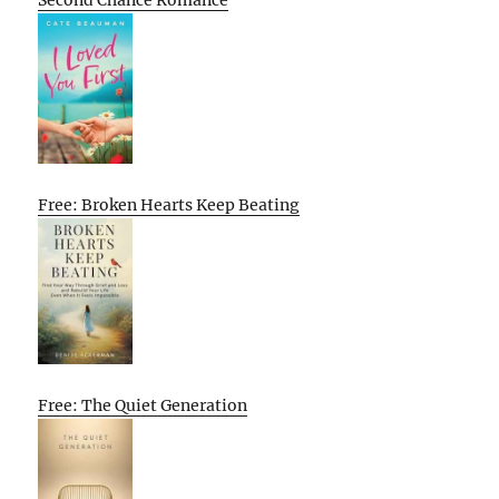
Free: Broken Hearts Keep Beating
Free: The Quiet Generation