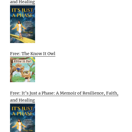
and Healing
Free: The Know It Owl
Free: It’s Just a Phase: A Memoir of Resilience, Faith,
and Healing