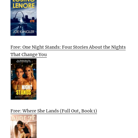
Free: One Night Stands: Four Stories About the Nights
That Change You
Free: Where She Lands (Full Out, Book 1)