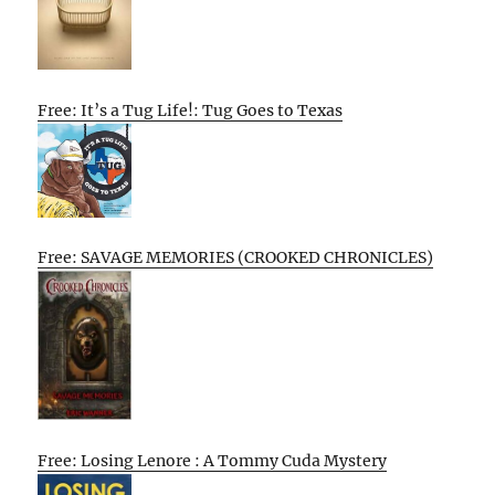
Free: It’s a Tug Life!: Tug Goes to Texas
Free: SAVAGE MEMORIES (CROOKED CHRONICLES)
Free: Losing Lenore : A Tommy Cuda Mystery