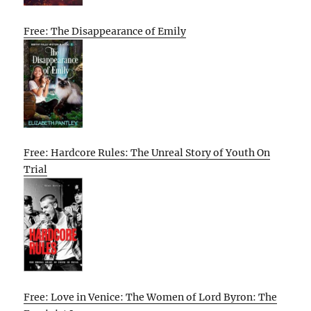
Free: The Disappearance of Emily
Free: Hardcore Rules: The Unreal Story of Youth On
Trial
Free: Love in Venice: The Women of Lord Byron: The