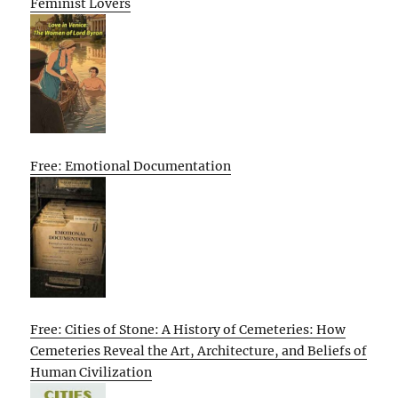
Feminist Lovers
Free: Emotional Documentation
Free: Cities of Stone: A History of Cemeteries: How
Cemeteries Reveal the Art, Architecture, and Beliefs of
Human Civilization