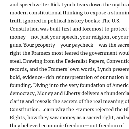
and speechwriter Rick Lynch tears down the myths 
modern constitutional thinking to expose a stunni
truth ignored in political history books: The U.S.
Constitution was built first and foremost to protect
money—not just your speech, your religion, or your
guns. Your property—your paycheck—was the sacr
right the Framers most feared the government wou
steal. Drawing from the Federalist Papers, Conventi
records, and the Framers’ own words, Lynch presen
bold, evidence-rich reinterpretation of our nation’s
founding. Diving into the very foundation of Ameri
democracy, Money and Liberty delivers a thundercla
clarity and reveals the secrets of the real meaning o
Constitution. Learn why the Framers rejected the Bil
Rights, how they saw money as a sacred right, and 
they believed economic freedom—not freedom of