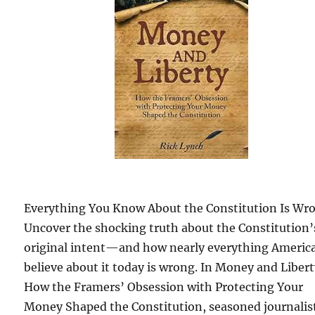
Everything You Know About the Constitution Is Wr
Uncover the shocking truth about the Constitution’
original intent—and how nearly everything Americ
believe about it today is wrong. In Money and Libert
How the Framers’ Obsession with Protecting Your
Money Shaped the Constitution, seasoned journalis