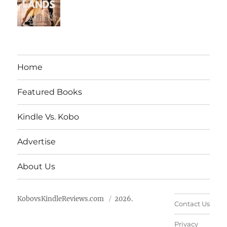
Home
Featured Books
Kindle Vs. Kobo
Advertise
About Us
KobovsKindleReviews.com
2026.
Contact Us
Privacy