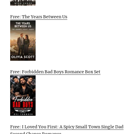
Free: The Years Between Us
Free: Forbidden Bad Boys Romance Box Set
Free: I Loved You First: A Spicy Small Town Single Dad
Second Chance Romance