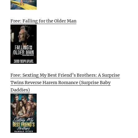
Free: Falling for the Older Man
Free: Sexting My Best Friend’s Brothers: A Surprise
Twins Reverse Harem Romance (Surprise Baby
Daddies)