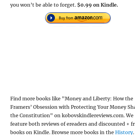
you won’t be able to forget.
$0.99 on Kindle.
Find more books like "Money and Liberty: How the
Framers’ Obsession with Protecting Your Money Sh
the Constitution" on kobovskindlereviews.com. We
feature both reviews of ereaders and discounted + f
books on Kindle. Browse more books in the
History
.