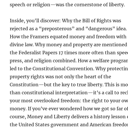
speech or religion—was the cornerstone of liberty.
Inside, you’ll discover: Why the Bill of Rights was
rejected as a “preposterous” and “dangerous” idea.
How the Framers equated money and freedom with
divine law. Why money and property are mentioned
the Federalist Papers 17 times more often than spee
press, and religion combined. How a welfare progr
led to the Constitutional Convention. Why protecti
property rights was not only the heart of the
Constitution—but the key to true liberty. This is m
than constitutional interpretation—it’s a call to re
your most overlooked freedom: the right to your o
money. If you’ve ever wondered how we got so far o
course, Money and Liberty delivers a history lesson
the United States government and American freed