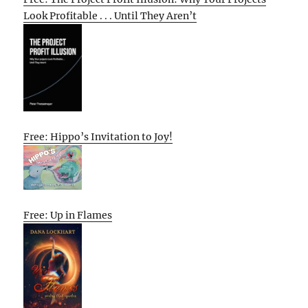
Look Profitable . . . Until They Aren’t
Free: Hippo’s Invitation to Joy!
Free: Up in Flames