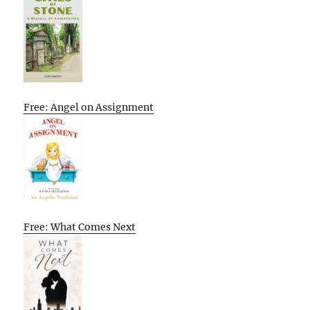
Free: Angel on Assignment
Free: What Comes Next