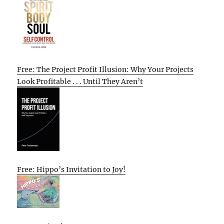
Free: The Project Profit Illusion: Why Your Projects
Look Profitable . . . Until They Aren’t
Free: Hippo’s Invitation to Joy!