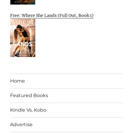
Free: Where She Lands (Full Out, Book 1)
Home
Featured Books
Kindle Vs. Kobo
Advertise