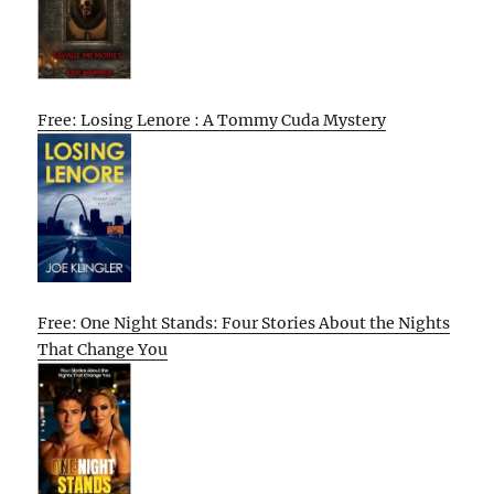
Free: Losing Lenore : A Tommy Cuda Mystery
Free: One Night Stands: Four Stories About the Nights
That Change You