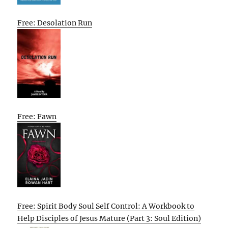
Free: Desolation Run
Free: Fawn
Free: Spirit Body Soul Self Control: A Workbook to
Help Disciples of Jesus Mature (Part 3: Soul Edition)