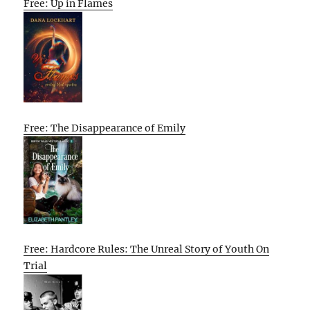
Free: Up in Flames
Free: The Disappearance of Emily
Free: Hardcore Rules: The Unreal Story of Youth On
Trial