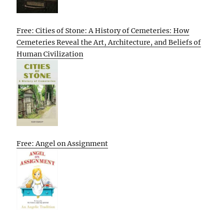
Free: Cities of Stone: A History of Cemeteries: How
Cemeteries Reveal the Art, Architecture, and Beliefs of
Human Civilization
Free: Angel on Assignment