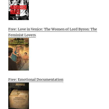
Free: Love in Venice: The Women of Lord Byron: The
Feminist Lovers
Free: Emotional Documentation