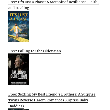
Free: It’s Just a Phase: A Memoir of Resilience, Faith,
and Healing
Free: Falling for the Older Man
Free: Sexting My Best Friend’s Brothers: A Surprise
Twins Reverse Harem Romance (Surprise Baby
Daddies)