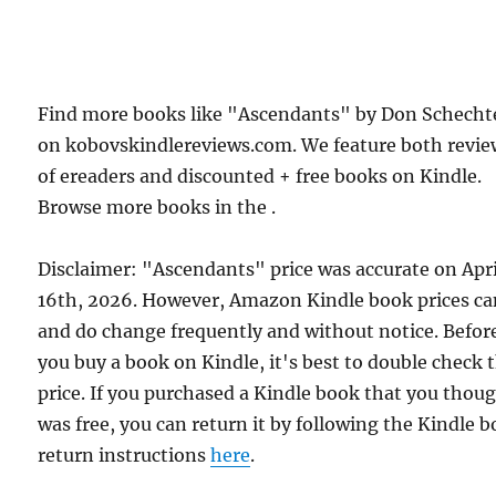
Find more books like "Ascendants" by Don Schecht
on kobovskindlereviews.com. We feature both revie
of ereaders and discounted + free books on Kindle.
Browse more books in the .
Disclaimer: "Ascendants" price was accurate on Apri
16th, 2026. However, Amazon Kindle book prices c
and do change frequently and without notice. Befor
you buy a book on Kindle, it's best to double check 
price. If you purchased a Kindle book that you thou
was free, you can return it by following the Kindle 
return instructions
here
.