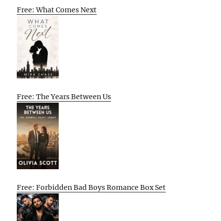
Free: What Comes Next
Free: The Years Between Us
Free: Forbidden Bad Boys Romance Box Set