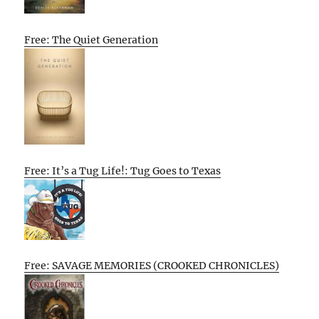
Free: The Quiet Generation
Free: It’s a Tug Life!: Tug Goes to Texas
Free: SAVAGE MEMORIES (CROOKED CHRONICLES)