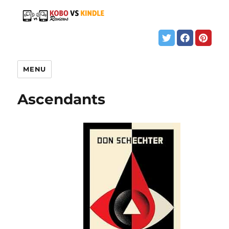
MENU
Ascendants