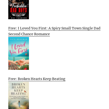
Free: I Loved You First: A Spicy Small Town Single Dad
Second Chance Romance
Free: Broken Hearts Keep Beating