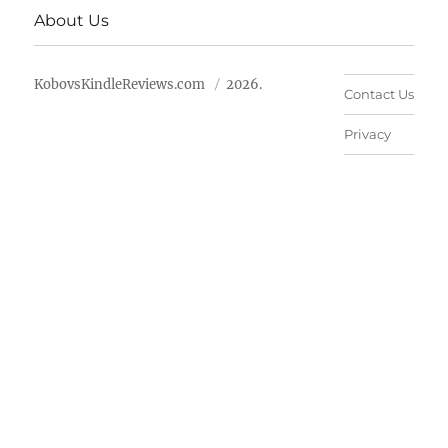
About Us
KobovsKindleReviews.com
2026.
Contact Us
Privacy