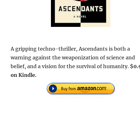
A gripping techno-thriller, Ascendants is both a
warning against the weaponization of science and
belief, and a vision for the survival of humanity.
$0.
on Kindle.