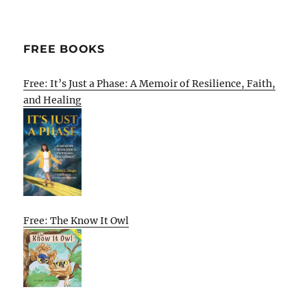
FREE BOOKS
Free: It’s Just a Phase: A Memoir of Resilience, Faith,
and Healing
Free: The Know It Owl