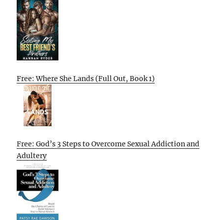
Free: Where She Lands (Full Out, Book 1)
Free: God’s 3 Steps to Overcome Sexual Addiction and
Adultery