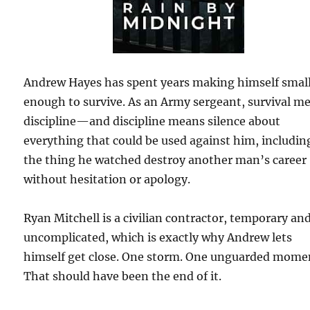
Andrew Hayes has spent years making himself smal
enough to survive. As an Army sergeant, survival m
discipline—and discipline means silence about
everything that could be used against him, includin
the thing he watched destroy another man’s career
without hesitation or apology.
Ryan Mitchell is a civilian contractor, temporary an
uncomplicated, which is exactly why Andrew lets
himself get close. One storm. One unguarded mome
That should have been the end of it.