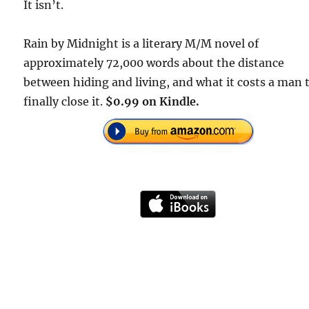
It isn’t.
Rain by Midnight is a literary M/M novel of
approximately 72,000 words about the distance
between hiding and living, and what it costs a man 
finally close it.
$0.99 on Kindle.