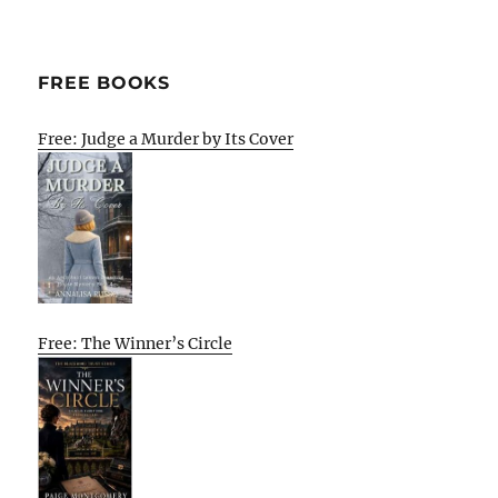
FREE BOOKS
Free: Judge a Murder by Its Cover
Free: The Winner’s Circle