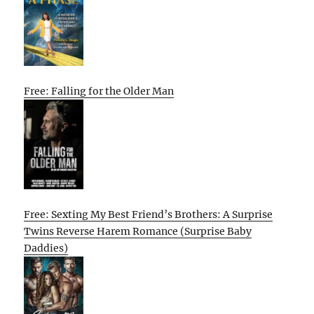
Free: Falling for the Older Man
Free: Sexting My Best Friend’s Brothers: A Surprise
Twins Reverse Harem Romance (Surprise Baby
Daddies)