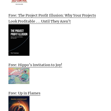
Free: The Project Profit Illusion: Why Your Projects
Look Profitable . . . Until They Aren’t
Free: Hippo’s Invitation to Joy!
Free: Up in Flames