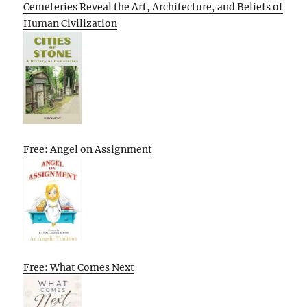
Cemeteries Reveal the Art, Architecture, and Beliefs of
Human Civilization
Free: Angel on Assignment
Free: What Comes Next