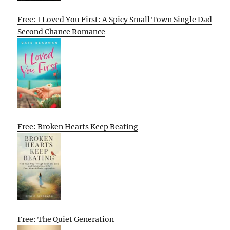
Free: I Loved You First: A Spicy Small Town Single Dad
Second Chance Romance
Free: Broken Hearts Keep Beating
Free: The Quiet Generation