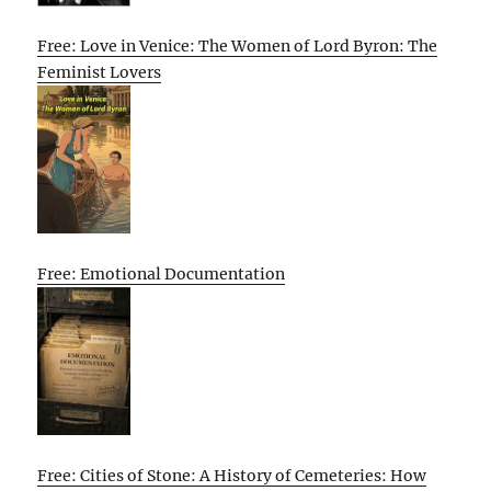
Free: Love in Venice: The Women of Lord Byron: The
Feminist Lovers
Free: Emotional Documentation
Free: Cities of Stone: A History of Cemeteries: How