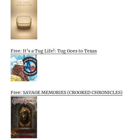
Free: It’s a Tug Life!: Tug Goes to Texas
Free: SAVAGE MEMORIES (CROOKED CHRONICLES)