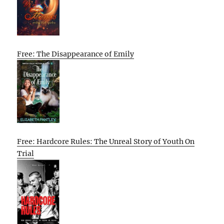
Free: The Disappearance of Emily
Free: Hardcore Rules: The Unreal Story of Youth On
Trial