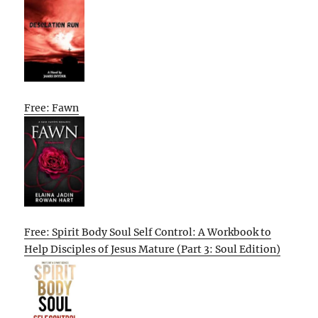
Free: Fawn
Free: Spirit Body Soul Self Control: A Workbook to
Help Disciples of Jesus Mature (Part 3: Soul Edition)