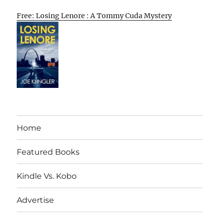
Free: Losing Lenore : A Tommy Cuda Mystery
Home
Featured Books
Kindle Vs. Kobo
Advertise