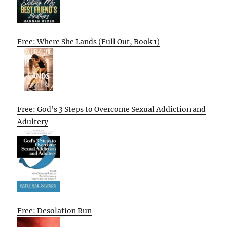
Free: Where She Lands (Full Out, Book 1)
Free: God’s 3 Steps to Overcome Sexual Addiction and
Adultery
Free: Desolation Run