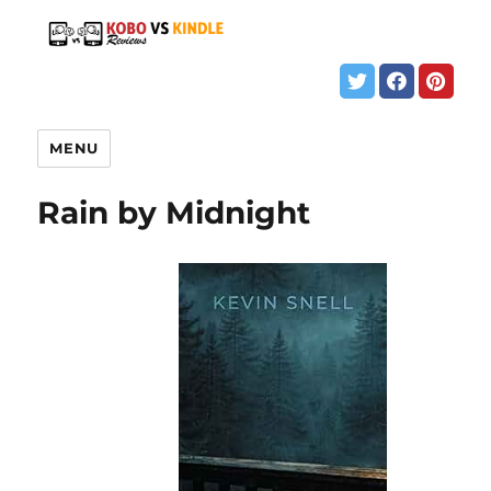
MENU
Rain by Midnight