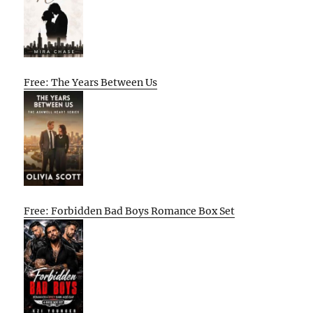
Free: The Years Between Us
Free: Forbidden Bad Boys Romance Box Set