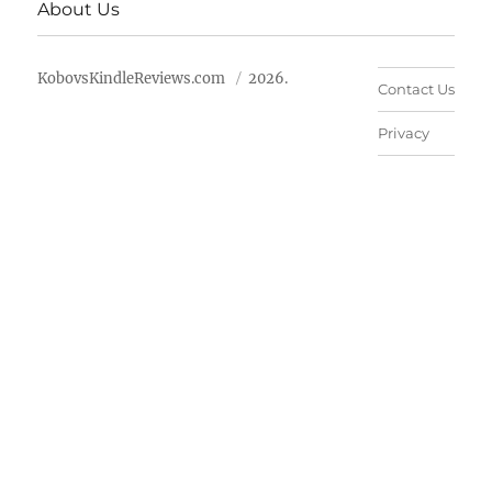
About Us
KobovsKindleReviews.com
2026.
Contact Us
Privacy