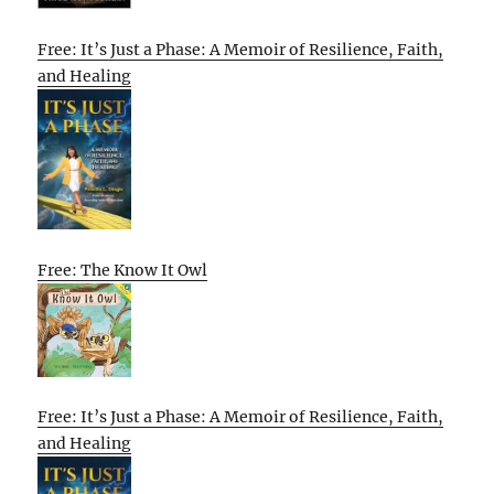
Free: It’s Just a Phase: A Memoir of Resilience, Faith,
and Healing
Free: The Know It Owl
Free: It’s Just a Phase: A Memoir of Resilience, Faith,
and Healing