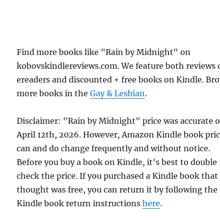
Find more books like "Rain by Midnight" on
kobovskindlereviews.com. We feature both reviews 
ereaders and discounted + free books on Kindle. Br
more books in the
Gay & Lesbian
.
Disclaimer: "Rain by Midnight" price was accurate 
April 12th, 2026. However, Amazon Kindle book pri
can and do change frequently and without notice.
Before you buy a book on Kindle, it's best to double
check the price. If you purchased a Kindle book that
thought was free, you can return it by following the
Kindle book return instructions
here
.