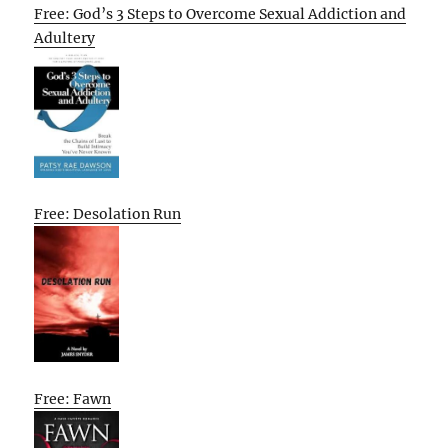
Free: God’s 3 Steps to Overcome Sexual Addiction and
Adultery
Free: Desolation Run
Free: Fawn