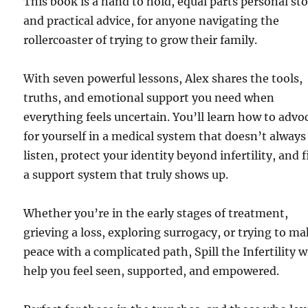
This book is a hand to hold, equal parts personal st
and practical advice, for anyone navigating the
rollercoaster of trying to grow their family.
With seven powerful lessons, Alex shares the tools,
truths, and emotional support you need when
everything feels uncertain. You’ll learn how to advo
for yourself in a medical system that doesn’t always
listen, protect your identity beyond infertility, and 
a support system that truly shows up.
Whether you’re in the early stages of treatment,
grieving a loss, exploring surrogacy, or trying to m
peace with a complicated path, Spill the Infertility wi
help you feel seen, supported, and empowered.