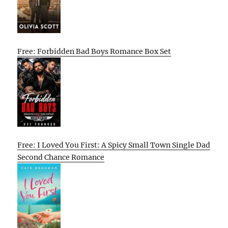
Free: Forbidden Bad Boys Romance Box Set
Free: I Loved You First: A Spicy Small Town Single Dad
Second Chance Romance