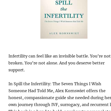
Infertility can feel like an invisible battle. You’re not
broken. You’re not alone. And you deserve better
support.
In Spill the Infertility: The Seven Things I Wish
Someone Had Told Me, Alex Kornswiet offers the
honest, compassionate guide she needed during he
own journey through IVF, surrogacy, and recurrent l