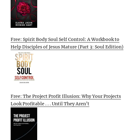
Free: Spirit Body Soul Self Control: A Workbook to
Help Disciples of Jesus Mature (Part 3: Soul Edition)
Free: The Project Profit Illusion: Why Your Projects
Look Profitable . . . Until They Aren’t