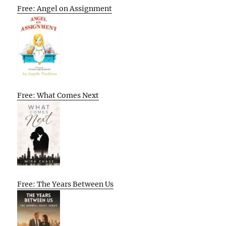
Free: Angel on Assignment
Free: What Comes Next
Free: The Years Between Us