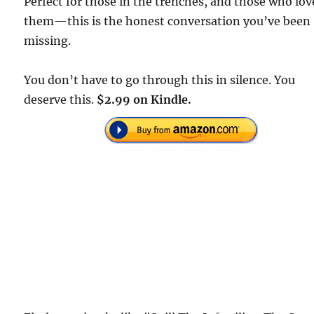
Perfect for those in the trenches, and those who lov
them—this is the honest conversation you’ve been
missing.
You don’t have to go through this in silence. You
deserve this.
$2.99 on Kindle.