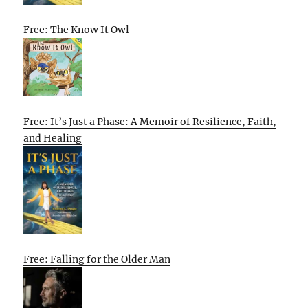
Free: The Know It Owl
Free: It’s Just a Phase: A Memoir of Resilience, Faith,
and Healing
Free: Falling for the Older Man