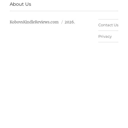
About Us
KobovsKindleReviews.com
2026.
Contact Us
Privacy