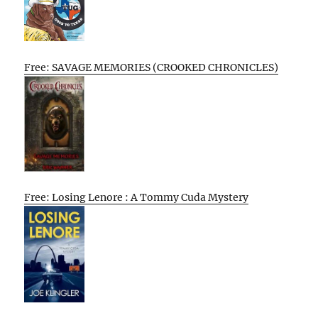
Free: SAVAGE MEMORIES (CROOKED CHRONICLES)
Free: Losing Lenore : A Tommy Cuda Mystery