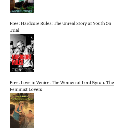
Free: Hardcore Rules: The Unreal Story of Youth On
Trial
Free: Love in Venice: The Women of Lord Byron: The
Feminist Lovers