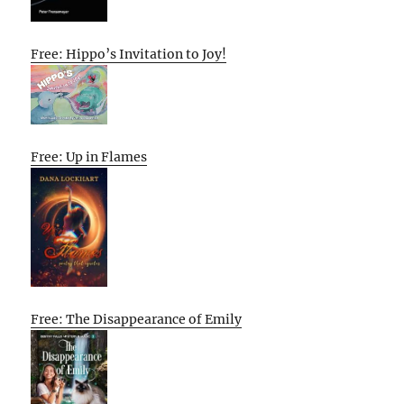
Free: Hippo’s Invitation to Joy!
Free: Up in Flames
Free: The Disappearance of Emily