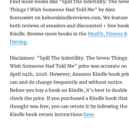
Find more books like "Spill The Infertility: The Sev
Things I Wish Someone Had Told Me" by Alex
Kornswiet on kobovskindlereviews.com. We feature
both reviews of ereaders and discounted + free boo
Kindle. Browse more books in the
Health, Fitness &
Dieting
.
Disclaimer: "Spill The Infertility: The Seven Things 
Wish Someone Had Told Me" price was accurate on
April 04th, 2026. However, Amazon Kindle book pri
can and do change frequently and without notice.
Before you buy a book on Kindle, it's best to double
check the price. If you purchased a Kindle book that
thought was free, you can return it by following the
Kindle book return instructions
here
.