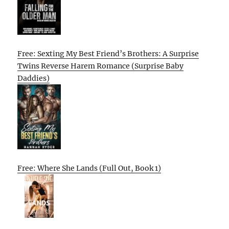
Free: Sexting My Best Friend’s Brothers: A Surprise
Twins Reverse Harem Romance (Surprise Baby
Daddies)
Free: Where She Lands (Full Out, Book 1)