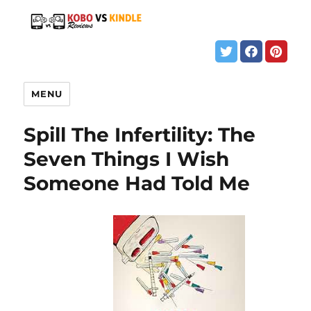
MENU
Spill The Infertility: The
Seven Things I Wish
Someone Had Told Me