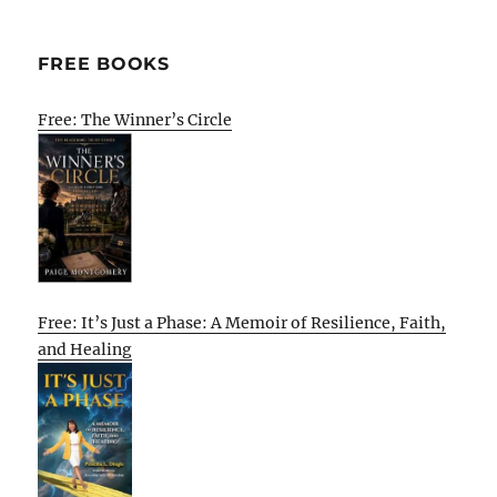
FREE BOOKS
Free: The Winner’s Circle
Free: It’s Just a Phase: A Memoir of Resilience, Faith,
and Healing