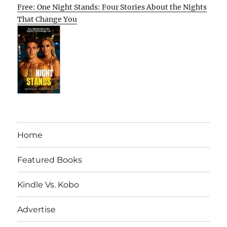
Free: One Night Stands: Four Stories About the Nights
That Change You
Home
Featured Books
Kindle Vs. Kobo
Advertise