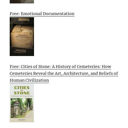
Free: Emotional Documentation
Free: Cities of Stone: A History of Cemeteries: How
Cemeteries Reveal the Art, Architecture, and Beliefs of
Human Civilization