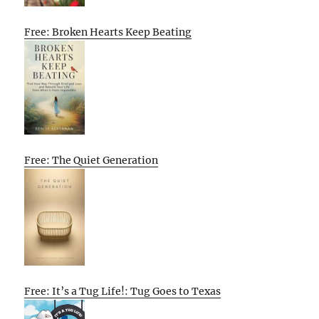
Free: Broken Hearts Keep Beating
Free: The Quiet Generation
Free: It’s a Tug Life!: Tug Goes to Texas