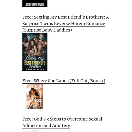
Free: Sexting My Best Friend’s Brothers: A
Surprise Twins Reverse Harem Romance
(Surprise Baby Daddies)
Free: Where She Lands (Full Out, Book 1)
Free: God’s 3 Steps to Overcome Sexual
Addiction and Adultery