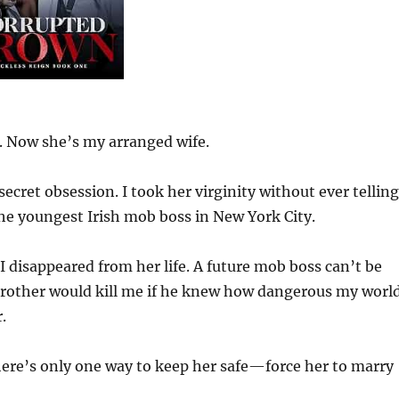
n. Now she’s my arranged wife.
secret obsession. I took her virginity without ever telling
he youngest Irish mob boss in New York City.
 I disappeared from her life. A future mob boss can’t be
r brother would kill me if he knew how dangerous my worl
.
ere’s only one way to keep her safe—force her to marry