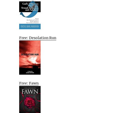
Free: Desolation Run
Free: Fawn