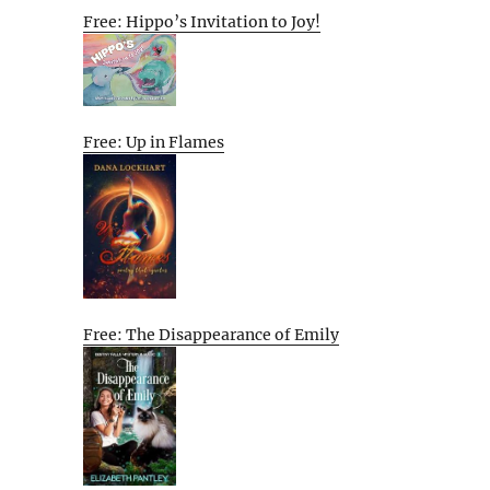
Free: Hippo’s Invitation to Joy!
Free: Up in Flames
Free: The Disappearance of Emily