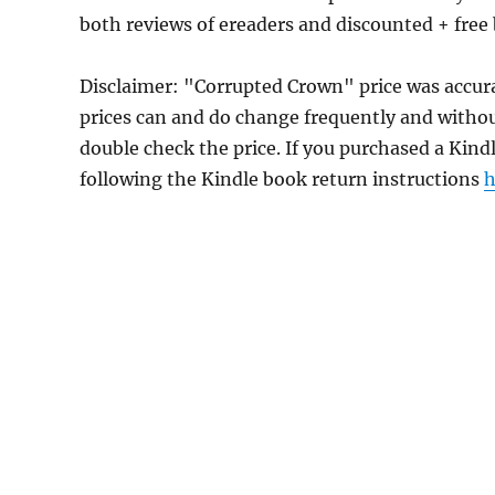
both reviews of ereaders and discounted + fre
Disclaimer: "Corrupted Crown" price was accu
prices can and do change frequently and without
double check the price. If you purchased a Kind
following the Kindle book return instructions
h