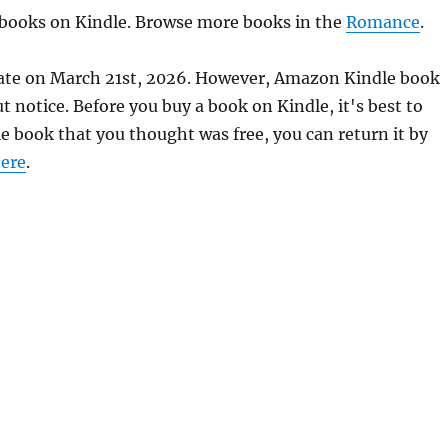
e books on Kindle. Browse more books in the
Romance
.
rate on March 21st, 2026. However, Amazon Kindle book
 notice. Before you buy a book on Kindle, it's best to
le book that you thought was free, you can return it by
ere
.