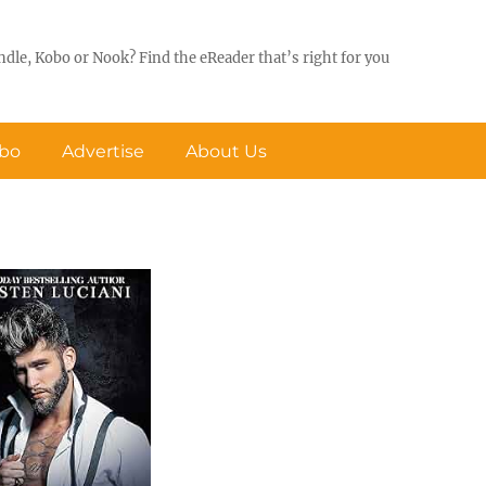
ndle, Kobo or Nook? Find the eReader that’s right for you
obo
Advertise
About Us