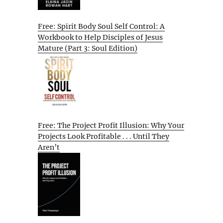
Free: Spirit Body Soul Self Control: A
Workbook to Help Disciples of Jesus
Mature (Part 3: Soul Edition)
Free: The Project Profit Illusion: Why Your
Projects Look Profitable . . . Until They
Aren’t