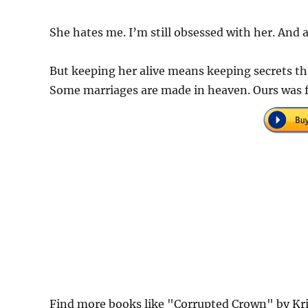
She hates me. I’m still obsessed with her. And
But keeping her alive means keeping secrets th
Some marriages are made in heaven. Ours was f
Find more books like "Corrupted Crown" by Kri