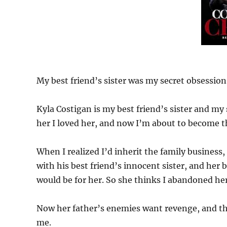
My best friend’s sister was my secret obsessio
Kyla Costigan is my best friend’s sister and my 
her I loved her, and now I’m about to become t
When I realized I’d inherit the family business,
with his best friend’s innocent sister, and he
would be for her. So she thinks I abandoned her
Now her father’s enemies want revenge, and th
me.