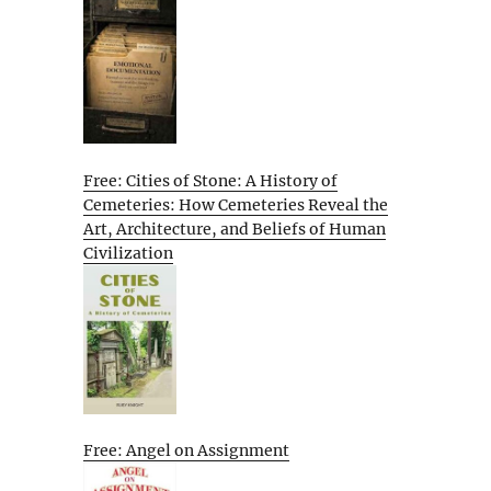
Free: Cities of Stone: A History of
Cemeteries: How Cemeteries Reveal the
Art, Architecture, and Beliefs of Human
Civilization
Free: Angel on Assignment