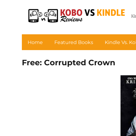
Ki
Home
Featured Books
Kindle Vs. K
Free: Corrupted Crown