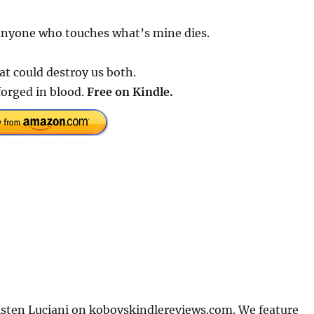
 anyone who touches what’s mine dies.
at could destroy us both.
orged in blood.
Free on Kindle.
sten Luciani on kobovskindlereviews.com. We feature