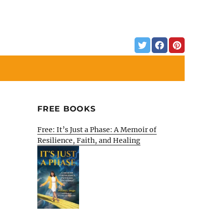
FREE BOOKS
Free: It’s Just a Phase: A Memoir of
Resilience, Faith, and Healing