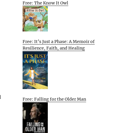
Free: The Know It Owl
Free: It’s Just a Phase: A Memoir of
Resilience, Faith, and Healing
d
Free: Falling for the Older Man