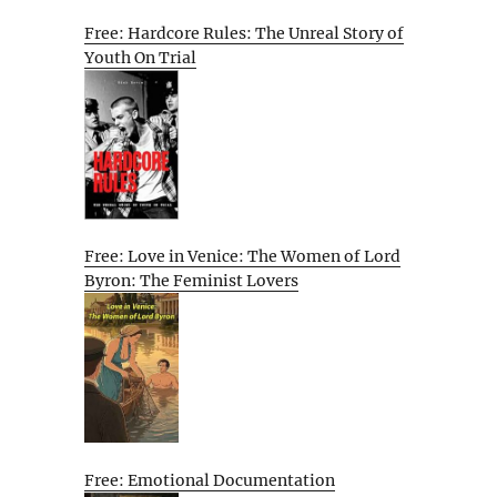
Free: Hardcore Rules: The Unreal Story of
Youth On Trial
Free: Love in Venice: The Women of Lord
Byron: The Feminist Lovers
Free: Emotional Documentation