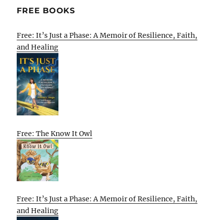
FREE BOOKS
Free: It’s Just a Phase: A Memoir of Resilience, Faith,
and Healing
Free: The Know It Owl
Free: It’s Just a Phase: A Memoir of Resilience, Faith,
and Healing