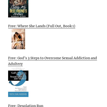
Free: Where She Lands (Full Out, Book 1)
Free: God’s 3 Steps to Overcome Sexual Addiction and
Adultery
Free: Desolation Run