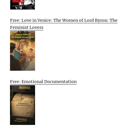
Free: Love in Venice: The Women of Lord Byron: The
Feminist Lovers
Free: Emotional Documentation