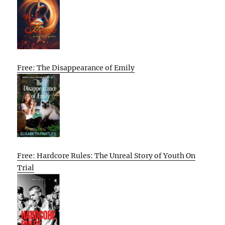
Free: The Disappearance of Emily
Free: Hardcore Rules: The Unreal Story of Youth On
Trial