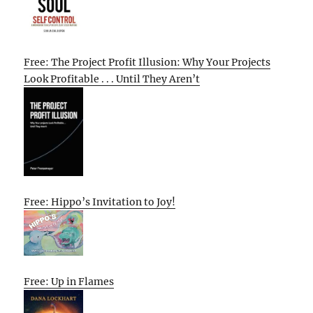
Free: The Project Profit Illusion: Why Your Projects
Look Profitable . . . Until They Aren’t
Free: Hippo’s Invitation to Joy!
Free: Up in Flames