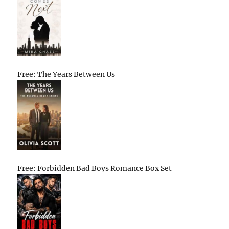
Free: The Years Between Us
Free: Forbidden Bad Boys Romance Box Set