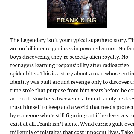
The Legendary isn’t your typical superhero story. T
are no billionaire geniuses in powered armor. No fa
boys discovering they’re secretly alien royalty. No
teenagers learning responsibility after radioactive
spider bites. This is a story about a man whose entir
identity was built around revenge only to discover t
time stole that purpose from him years before he co
act on it. Now he’s discovered a found family he doe
trust himself to keep and a world that needs protec
by someone who’s still figuring out if he deserves t
exist at all. Frank isn’t alone. Wynd carries guilt ove
millennia of mistakes that cost innocent lives. Take 