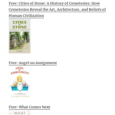
Free: Cities of Stone: A History of Cemeteries: How
Cemeteries Reveal the Art, Architecture, and Beliefs of
Human Civilization
Free: Angel on Assignment
Free: What Comes Next