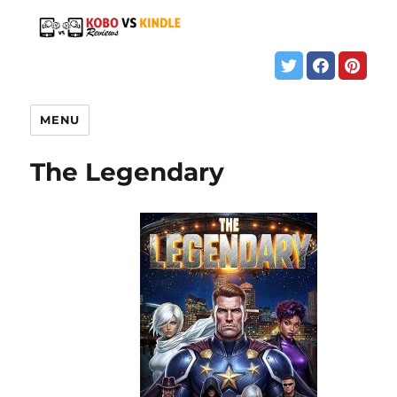
MENU
The Legendary