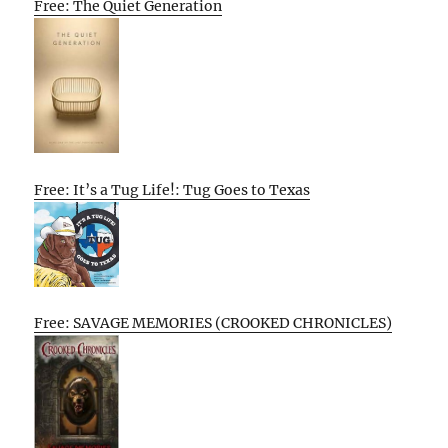
Free: The Quiet Generation
Free: It’s a Tug Life!: Tug Goes to Texas
Free: SAVAGE MEMORIES (CROOKED CHRONICLES)