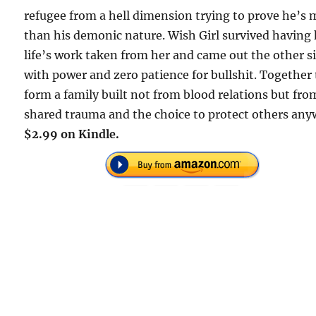
refugee from a hell dimension trying to prove he’s
than his demonic nature. Wish Girl survived having
life’s work taken from her and came out the other s
with power and zero patience for bullshit. Together
form a family built not from blood relations but fro
shared trauma and the choice to protect others any
$2.99 on Kindle.