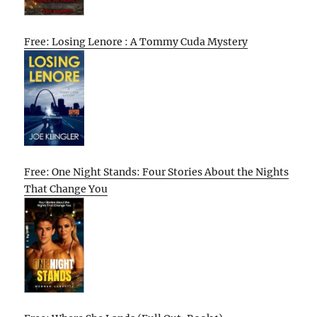
Free: Losing Lenore : A Tommy Cuda Mystery
Free: One Night Stands: Four Stories About the Nights
That Change You