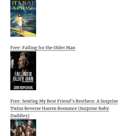
Free: Falling for the Older Man
Free: Sexting My Best Friend’s Brothers: A Surprise
Twins Reverse Harem Romance (Surprise Baby
Daddies)