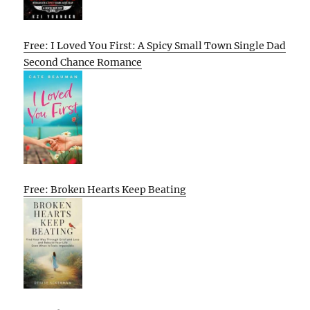
Free: I Loved You First: A Spicy Small Town Single Dad
Second Chance Romance
Free: Broken Hearts Keep Beating