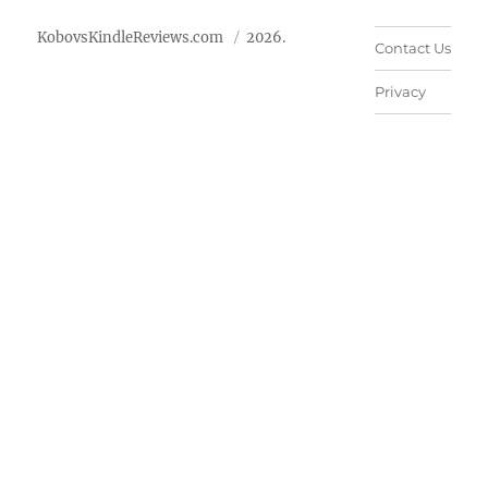
KobovsKindleReviews.com
2026.
Contact Us
Privacy