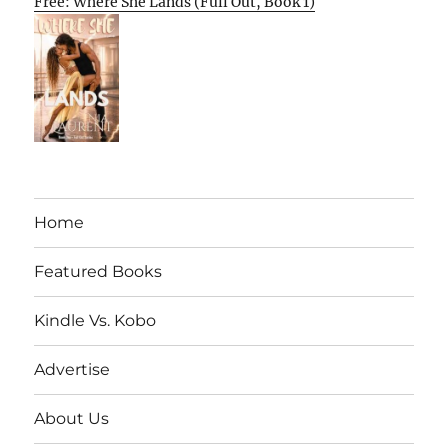
Free: Where She Lands (Full Out, Book 1)
Home
Featured Books
Kindle Vs. Kobo
Advertise
About Us