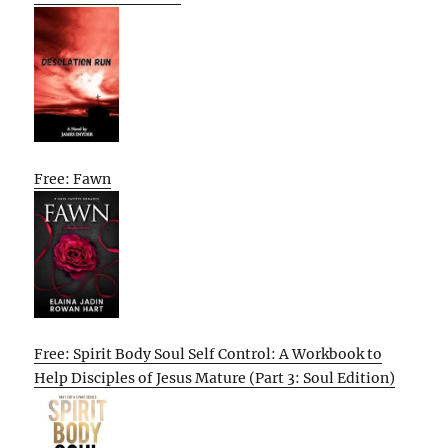
Free: Fawn
Free: Spirit Body Soul Self Control: A Workbook to
Help Disciples of Jesus Mature (Part 3: Soul Edition)