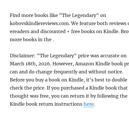
Find more books like "The Legendary" on
kobovskindlereviews.com. We feature both reviews 
ereaders and discounted + free books on Kindle. Br
more books in the .
Disclaimer: "The Legendary" price was accurate on
March 18th, 2026. However, Amazon Kindle book pr
can and do change frequently and without notice.
Before you buy a book on Kindle, it's best to double
check the price. If you purchased a Kindle book that
thought was free, you can return it by following the
Kindle book return instructions
here
.