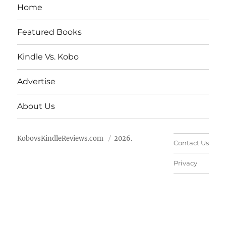
Home
Featured Books
Kindle Vs. Kobo
Advertise
About Us
KobovsKindleReviews.com
2026.
Contact Us
Privacy