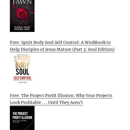
Free: Spirit Body Soul Self Control: A Workbook to
Help Disciples of Jesus Mature (Part 3: Soul Edition)
Free: The Project Profit Illusion: Why Your Projects
Look Profitable . . . Until They Aren’t