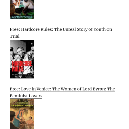
Free: Hardcore Rules: The Unreal Story of Youth On
Trial
Free: Love in Venice: The Women of Lord Byron: The
Feminist Lovers