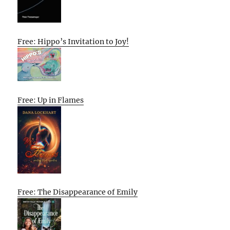
Free: Hippo’s Invitation to Joy!
Free: Up in Flames
Free: The Disappearance of Emily