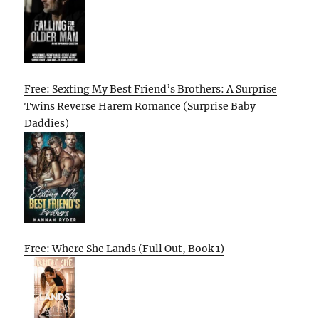
Free: Sexting My Best Friend’s Brothers: A Surprise
Twins Reverse Harem Romance (Surprise Baby
Daddies)
Free: Where She Lands (Full Out, Book 1)