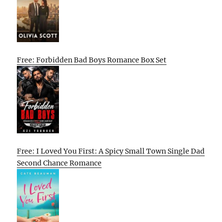
Free: Forbidden Bad Boys Romance Box Set
Free: I Loved You First: A Spicy Small Town Single Dad
Second Chance Romance