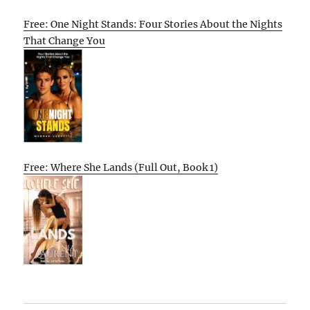
Free: One Night Stands: Four Stories About the Nights
That Change You
Free: Where She Lands (Full Out, Book 1)