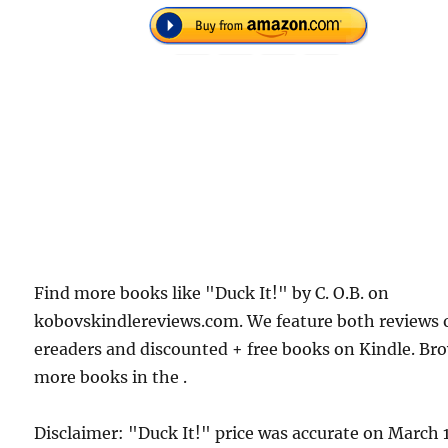
Find more books like "Duck It!" by C. O.B. on
kobovskindlereviews.com. We feature both reviews 
ereaders and discounted + free books on Kindle. Br
more books in the .
Disclaimer: "Duck It!" price was accurate on March 