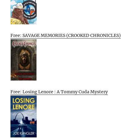
Free: SAVAGE MEMORIES (CROOKED CHRONICLES)
Free: Losing Lenore : A Tommy Cuda Mystery