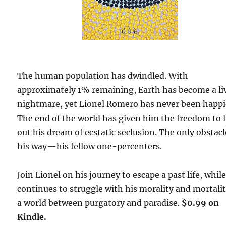
The human population has dwindled. With
approximately 1% remaining, Earth has become a li
nightmare, yet Lionel Romero has never been happi
The end of the world has given him the freedom to l
out his dream of ecstatic seclusion. The only obstacl
his way—his fellow one-percenters.
Join Lionel on his journey to escape a past life, whil
continues to struggle with his morality and mortalit
a world between purgatory and paradise.
$0.99 on
Kindle.