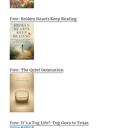
Free: Broken Hearts Keep Beating
Free: The Quiet Generation
Free: It’s a Tug Life!: Tug Goes to Texas