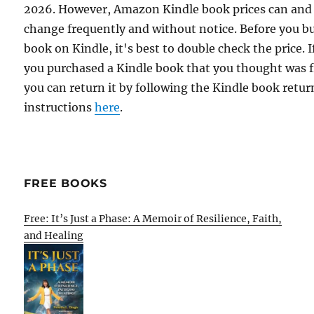
2026. However, Amazon Kindle book prices can and
change frequently and without notice. Before you b
book on Kindle, it's best to double check the price. I
you purchased a Kindle book that you thought was f
you can return it by following the Kindle book retur
instructions
here
.
FREE BOOKS
Free: It’s Just a Phase: A Memoir of Resilience, Faith,
and Healing