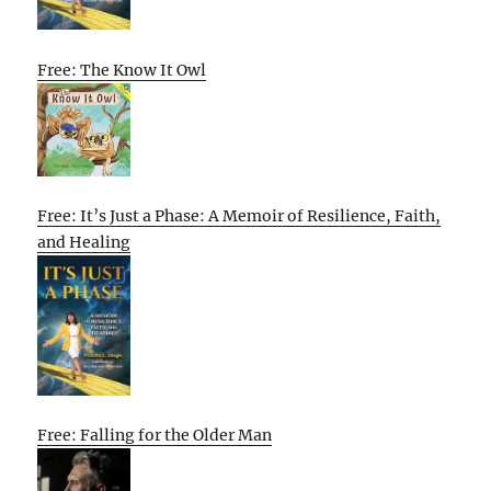
Free: The Know It Owl
Free: It’s Just a Phase: A Memoir of Resilience, Faith,
and Healing
Free: Falling for the Older Man