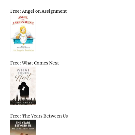
Free: Angel on Assignment
Free: What Comes Next
Free: The Years Between Us