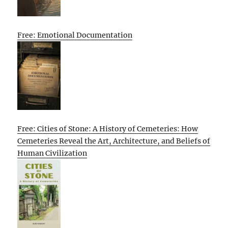
Free: Emotional Documentation
Free: Cities of Stone: A History of Cemeteries: How
Cemeteries Reveal the Art, Architecture, and Beliefs of
Human Civilization