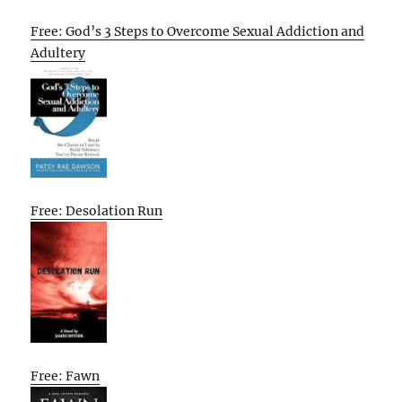
Free: God’s 3 Steps to Overcome Sexual Addiction and
Adultery
Free: Desolation Run
Free: Fawn