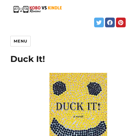
MENU
Duck It!