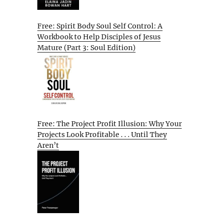
Free: Spirit Body Soul Self Control: A
Workbook to Help Disciples of Jesus
Mature (Part 3: Soul Edition)
Free: The Project Profit Illusion: Why Your
Projects Look Profitable . . . Until They
Aren’t