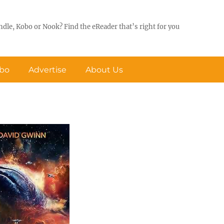
ndle, Kobo or Nook? Find the eReader that’s right for you
obo
Advertise
About Us