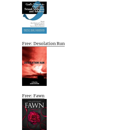
Free: Desolation Run
Free: Fawn