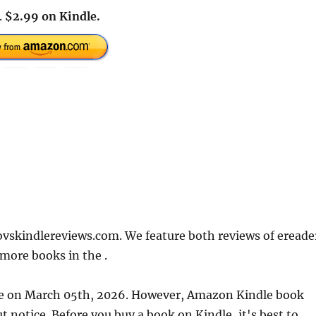
.
$2.99 on Kindle.
ovskindlereviews.com. We feature both reviews of ereade
more books in the .
ate on March 05th, 2026. However, Amazon Kindle book
 notice. Before you buy a book on Kindle, it's best to