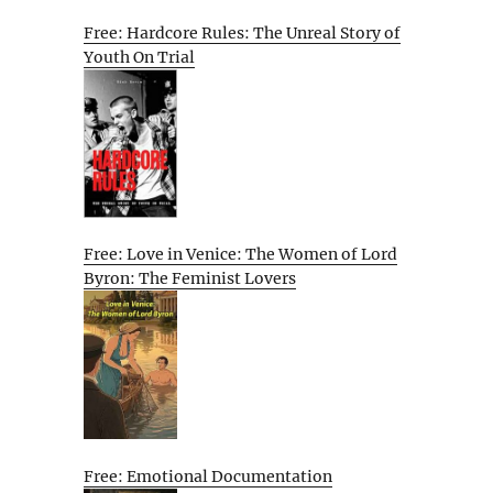
Free: Hardcore Rules: The Unreal Story of
Youth On Trial
Free: Love in Venice: The Women of Lord
Byron: The Feminist Lovers
Free: Emotional Documentation