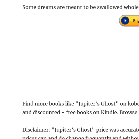
Some dreams are meant to be swallowed whole
Find more books like "Jupiter’s Ghost" on kob
and discounted + free books on Kindle. Browse 
Disclaimer: "Jupiter’s Ghost" price was accur
prices can and do change frequently and without