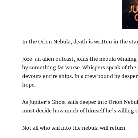
In the Orion Nebula, death is written in the star
Jóre, an alien outcast, joins the nebula whalin
by something far worse. Whispers speak of the 
devours entire ships. In a crew bound by despera
hope.
As Jupiter’s Ghost sails deeper into Orion Nebu
must decide how much of himself he’s willing t
Not all who sail into the nebula will return.