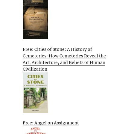
Free: Cities of Stone: A History of
Cemeteries: How Cemeteries Reveal the
Art, Architecture, and Beliefs of Human
Civilization
Free: Angel on Assignment