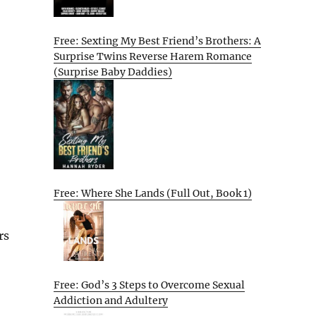
Free: Sexting My Best Friend’s Brothers: A
Surprise Twins Reverse Harem Romance
(Surprise Baby Daddies)
Free: Where She Lands (Full Out, Book 1)
rs
Free: God’s 3 Steps to Overcome Sexual
Addiction and Adultery