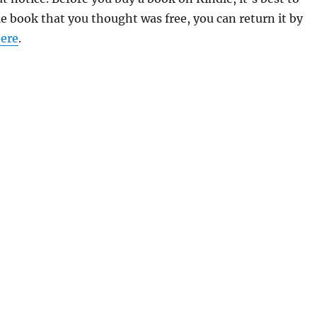
le book that you thought was free, you can return it by
ere
.