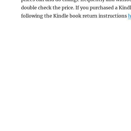
double check the price. If you purchased a Kind
following the Kindle book return instructions
h