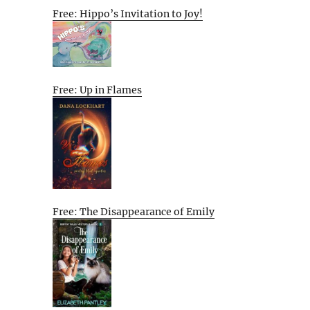
Free: Hippo’s Invitation to Joy!
Free: Up in Flames
Free: The Disappearance of Emily