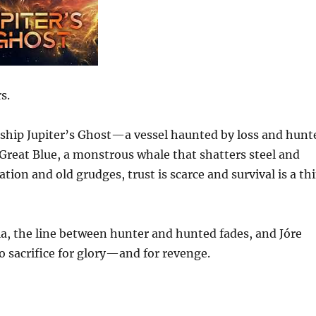
s.
g ship Jupiter’s Ghost—a vessel haunted by loss and hunt
Great Blue, a monstrous whale that shatters steel and
tion and old grudges, trust is scarce and survival is a th
la, the line between hunter and hunted fades, and Jóre
o sacrifice for glory—and for revenge.