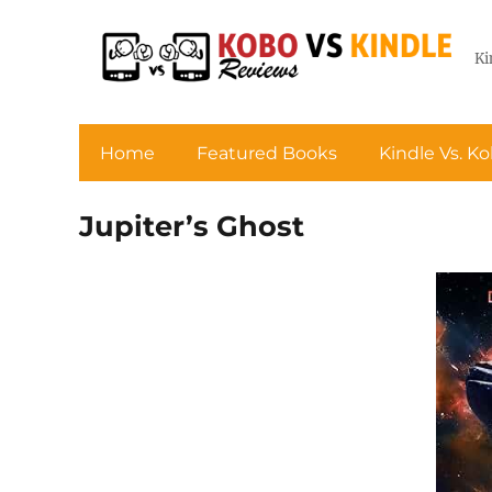
Ki
Home
Featured Books
Kindle Vs. K
Jupiter’s Ghost