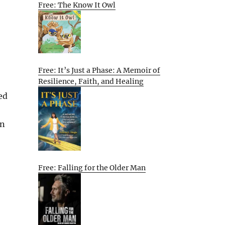
Free: The Know It Owl
Free: It’s Just a Phase: A Memoir of
Resilience, Faith, and Healing
ed
in
Free: Falling for the Older Man