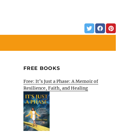
FREE BOOKS
Free: It’s Just a Phase: A Memoir of
Resilience, Faith, and Healing