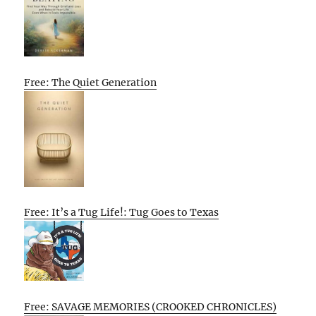
Free: The Quiet Generation
Free: It’s a Tug Life!: Tug Goes to Texas
Free: SAVAGE MEMORIES (CROOKED CHRONICLES)