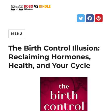
MENU
The Birth Control Illusion:
Reclaiming Hormones,
Health, and Your Cycle