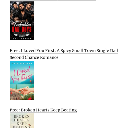
Free: I Loved You First: A Spicy Small Town Single Dad
Second Chance Romance
Free: Broken Hearts Keep Beating