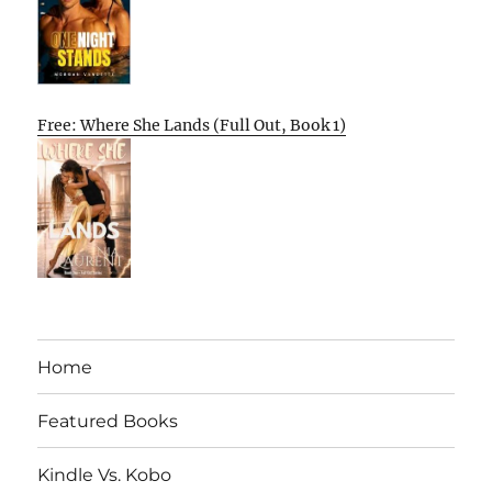
Free: Where She Lands (Full Out, Book 1)
Home
Featured Books
Kindle Vs. Kobo