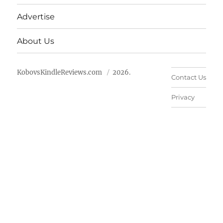
Advertise
About Us
KobovsKindleReviews.com
2026.
Contact Us
Privacy