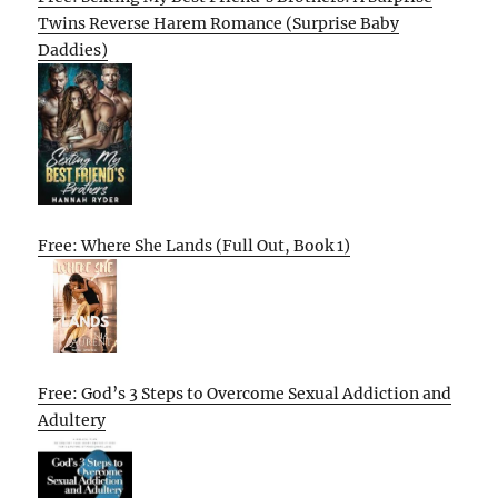
Twins Reverse Harem Romance (Surprise Baby
Daddies)
Free: Where She Lands (Full Out, Book 1)
Free: God’s 3 Steps to Overcome Sexual Addiction and
Adultery