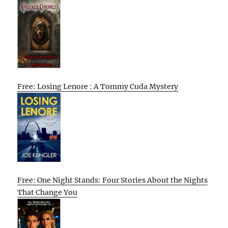
Free: Losing Lenore : A Tommy Cuda Mystery
Free: One Night Stands: Four Stories About the Nights
That Change You