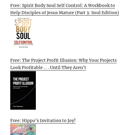
Free: Spirit Body Soul Self Control: A Workbook to
Help Disciples of Jesus Mature (Part 3: Soul Edition)
Free: The Project Profit Illusion: Why Your Projects
Look Profitable . . . Until They Aren’t
Free: Hippo’s Invitation to Joy!