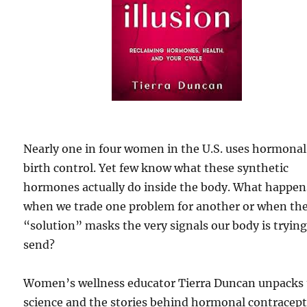
Nearly one in four women in the U.S. uses hormonal
birth control. Yet few know what these synthetic
hormones actually do inside the body. What happen
when we trade one problem for another or when th
“solution” masks the very signals our body is trying
send?
Women’s wellness educator Tierra Duncan unpacks
science and the stories behind hormonal contracept