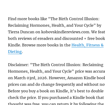
Find more books like "The Birth Control Illusion:
Reclaiming Hormones, Health, and Your Cycle" by
Tierra Duncan on kobovskindlereviews.com. We fea
both reviews of ereaders and discounted + free boo
Kindle. Browse more books in the
Health, Fitness &
Dieting
.
Disclaimer: "The Birth Control Illusion: Reclaiming
Hormones, Health, and Your Cycle" price was accura
on March 03rd, 2026. However, Amazon Kindle boo
prices can and do change frequently and without not
Before you buy a book on Kindle, it's best to double
check the price. If you purchased a Kindle book that
thought was free, you can return it by following the