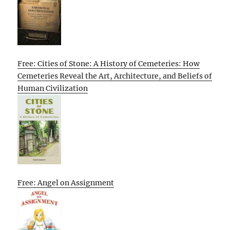
Free: Cities of Stone: A History of Cemeteries: How
Cemeteries Reveal the Art, Architecture, and Beliefs of
Human Civilization
Free: Angel on Assignment