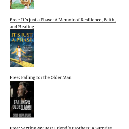
Free: It’s Just a Phase: A Memoir of Resilience, Faith,
and Healing
Free: Falling for the Older Man
Free: Sexting My Best Friend’s Brothers: A Surprise