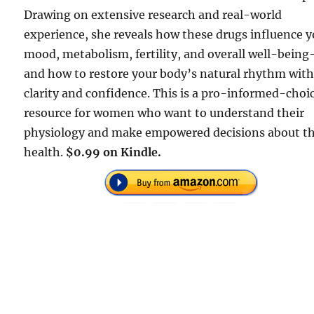
Drawing on extensive research and real-world
experience, she reveals how these drugs influence 
mood, metabolism, fertility, and overall well-bein
and how to restore your body’s natural rhythm wit
clarity and confidence. This is a pro-informed-choi
resource for women who want to understand their
physiology and make empowered decisions about th
health.
$0.99 on Kindle.