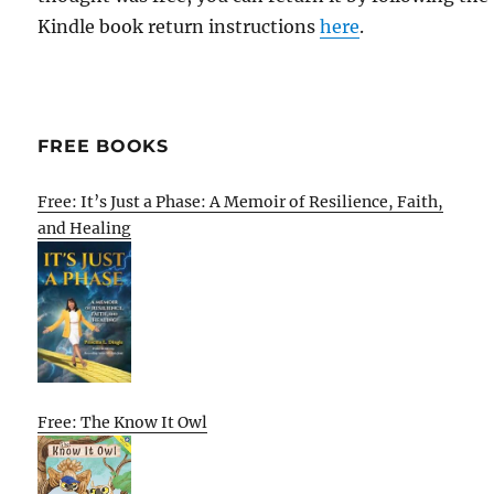
Kindle book return instructions
here
.
FREE BOOKS
Free: It’s Just a Phase: A Memoir of Resilience, Faith,
and Healing
Free: The Know It Owl