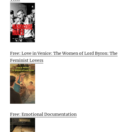
Free: Love in Venice: The Women of Lord Byron: The
Feminist Lovers
Free: Emotional Documentation