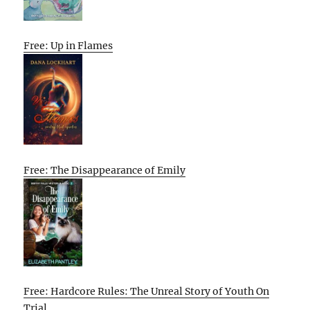
Free: Up in Flames
Free: The Disappearance of Emily
Free: Hardcore Rules: The Unreal Story of Youth On
Trial