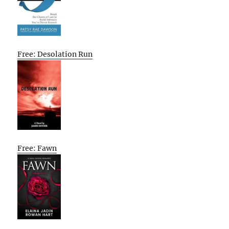
Free: Desolation Run
Free: Fawn