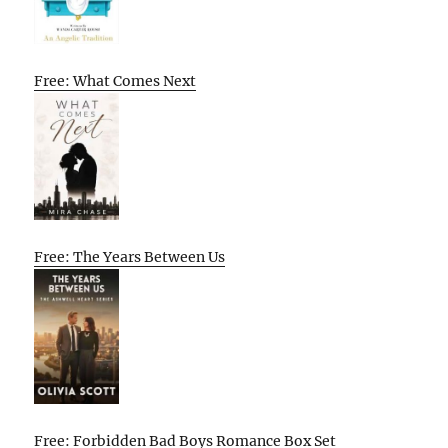
Free: What Comes Next
Free: The Years Between Us
Free: Forbidden Bad Boys Romance Box Set