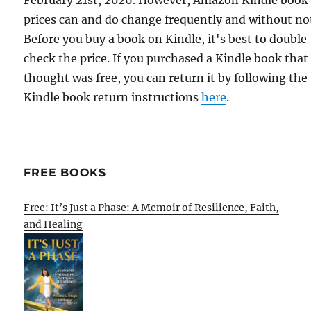
February 21st, 2026. However, Amazon Kindle book
prices can and do change frequently and without not
Before you buy a book on Kindle, it's best to double
check the price. If you purchased a Kindle book that
thought was free, you can return it by following the
Kindle book return instructions
here
.
FREE BOOKS
Free: It’s Just a Phase: A Memoir of Resilience, Faith,
and Healing