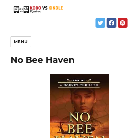
MENU
No Bee Haven