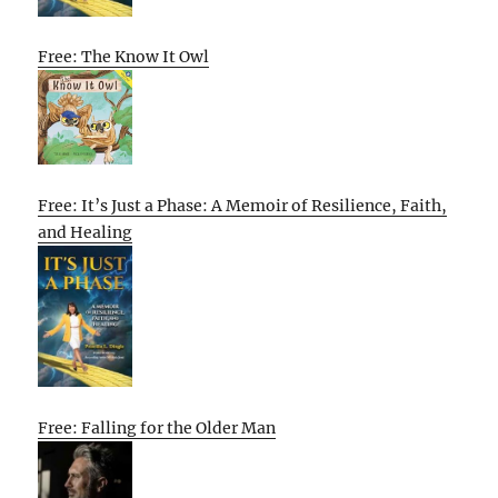
Free: The Know It Owl
Free: It’s Just a Phase: A Memoir of Resilience, Faith,
and Healing
Free: Falling for the Older Man