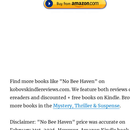
Find more books like "No Bee Haven" on
kobovskindlereviews.com. We feature both reviews 
ereaders and discounted + free books on Kindle. Br
more books in the
Mystery, Thriller & Suspense
.
Disclaimer: "No Bee Haven" price was accurate on