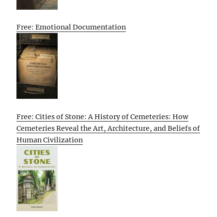
Free: Emotional Documentation
Free: Cities of Stone: A History of Cemeteries: How
Cemeteries Reveal the Art, Architecture, and Beliefs of
Human Civilization