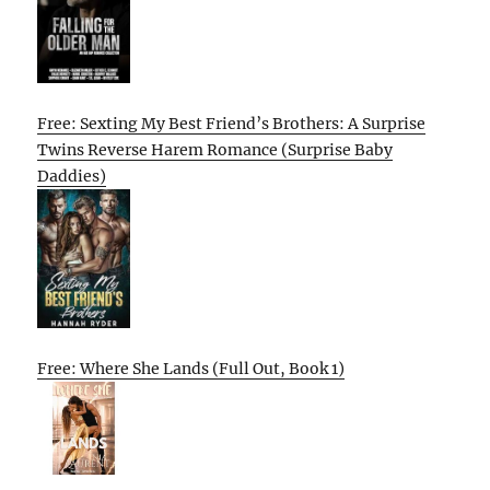
Free: Sexting My Best Friend’s Brothers: A Surprise
Twins Reverse Harem Romance (Surprise Baby
Daddies)
Free: Where She Lands (Full Out, Book 1)