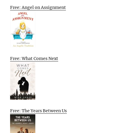
Free: Angel on Assignment
Free: What Comes Next
Free: The Years Between Us