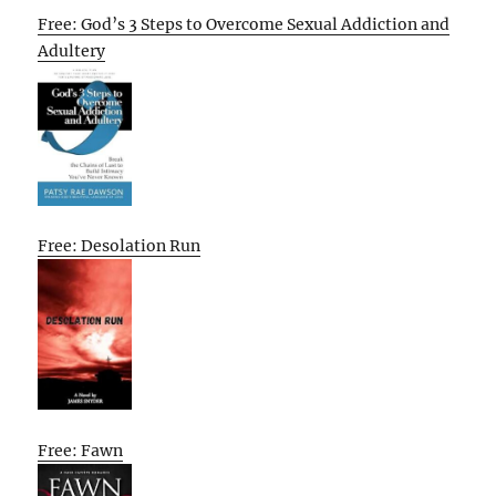
Free: God’s 3 Steps to Overcome Sexual Addiction and
Adultery
Free: Desolation Run
Free: Fawn