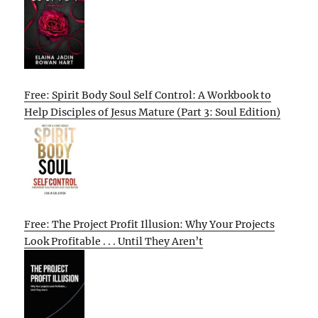
Free: Spirit Body Soul Self Control: A Workbook to
Help Disciples of Jesus Mature (Part 3: Soul Edition)
Free: The Project Profit Illusion: Why Your Projects
Look Profitable . . . Until They Aren’t