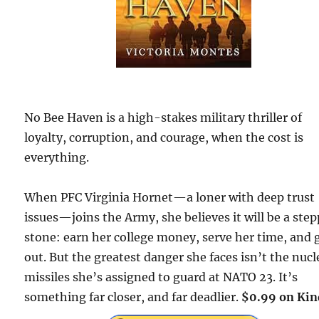
No Bee Haven is a high-stakes military thriller of
loyalty, corruption, and courage, when the cost is
everything.
When PFC Virginia Hornet—a loner with deep trust
issues—joins the Army, she believes it will be a ste
stone: earn her college money, serve her time, and 
out. But the greatest danger she faces isn’t the nucl
missiles she’s assigned to guard at NATO 23. It’s
something far closer, and far deadlier.
$0.99 on Kin