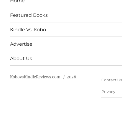
Home
Featured Books
Kindle Vs. Kobo
Advertise
About Us
KobovsKindleReviews.com
2026.
Contact Us
Privacy