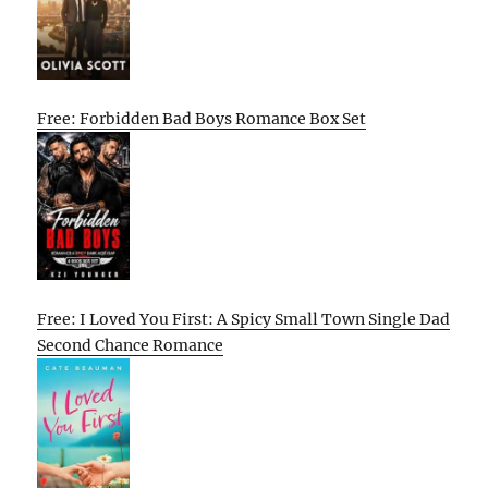
Free: Forbidden Bad Boys Romance Box Set
Free: I Loved You First: A Spicy Small Town Single Dad
Second Chance Romance