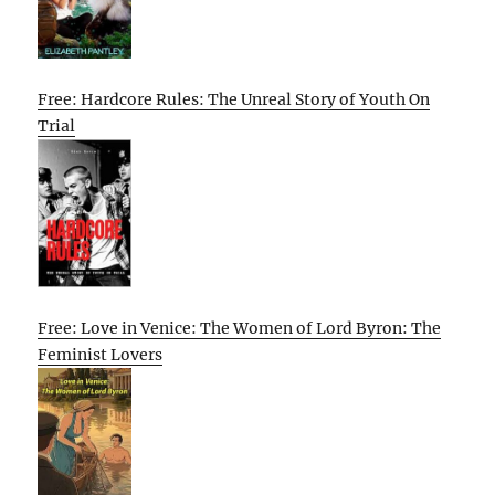
Free: Hardcore Rules: The Unreal Story of Youth On
Trial
Free: Love in Venice: The Women of Lord Byron: The
Feminist Lovers