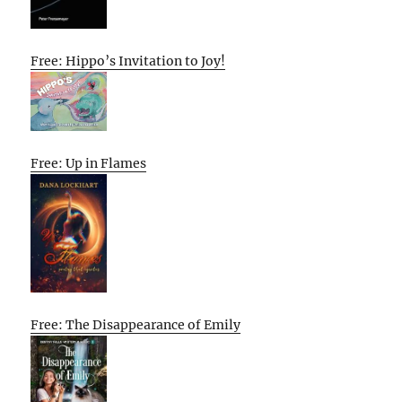
Free: Hippo’s Invitation to Joy!
Free: Up in Flames
Free: The Disappearance of Emily