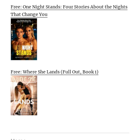
Free: One Night Stands: Four Stories About the Nights
That Change You
Free: Where She Lands (Full Out, Book 1)