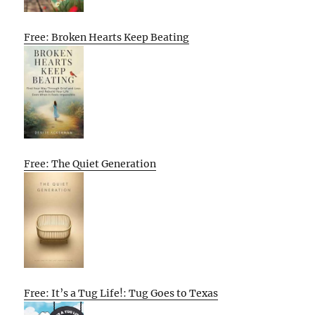
Free: Broken Hearts Keep Beating
Free: The Quiet Generation
Free: It’s a Tug Life!: Tug Goes to Texas