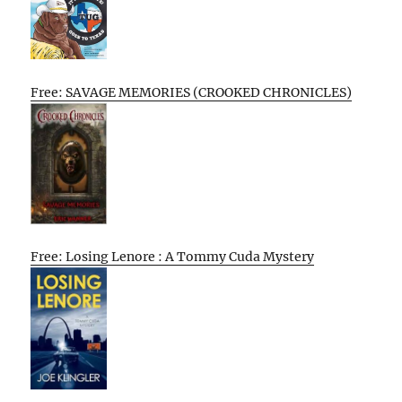
Free: SAVAGE MEMORIES (CROOKED CHRONICLES)
Free: Losing Lenore : A Tommy Cuda Mystery