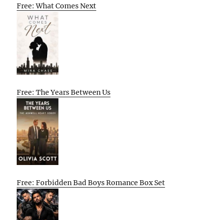
Free: What Comes Next
Free: The Years Between Us
Free: Forbidden Bad Boys Romance Box Set