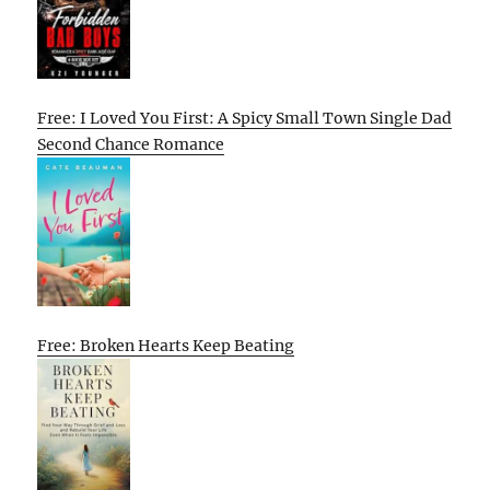
Free: I Loved You First: A Spicy Small Town Single Dad
Second Chance Romance
Free: Broken Hearts Keep Beating