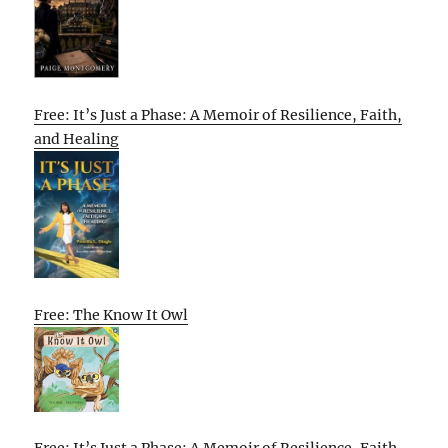
Free: It’s Just a Phase: A Memoir of Resilience, Faith,
and Healing
Free: The Know It Owl