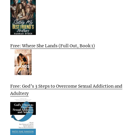
Free: Where She Lands (Full Out, Book 1)
Free: God’s 3 Steps to Overcome Sexual Addiction and
Adultery