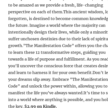
to be amazed as we provide a fresh, life-changing
perspective on each of them.This ancient wisdom, l
forgotten, is destined to become common knowledg
the future. Imagine a world where the majority can
intentionally design their lives, while only a minori
suffer unchosen destinies due to their lack of spiritu
growth.”The Manifestation Code” offers you the c
to learn these 12 transformative steps, guiding you
towards a life of purpose and fulfillment. As you rea
you’ll uncover the conscious force that creates desir
and learn to harness it for your own benefit.Don’t le
your dreams slip away. Embrace “The Manifestatio
Code” and unlock the power within, allowing you to
manifest the life you’ve always wanted.It’s time to 
into a world where anything is possible, and you ho
the key.
$2.99 on Kindle.