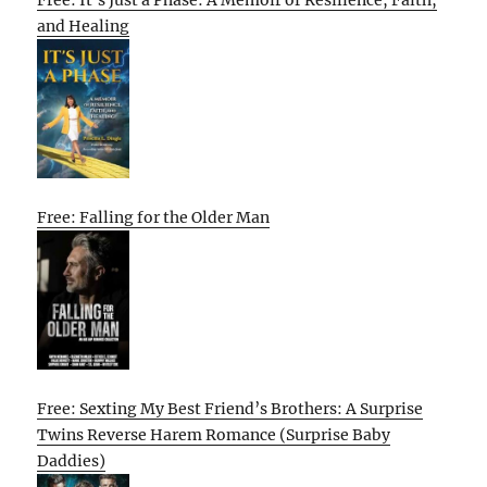
Free: It’s Just a Phase: A Memoir of Resilience, Faith,
and Healing
Free: Falling for the Older Man
Free: Sexting My Best Friend’s Brothers: A Surprise
Twins Reverse Harem Romance (Surprise Baby
Daddies)