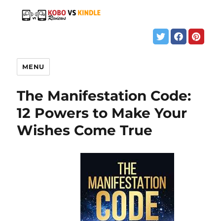
MENU
The Manifestation Code:
12 Powers to Make Your
Wishes Come True