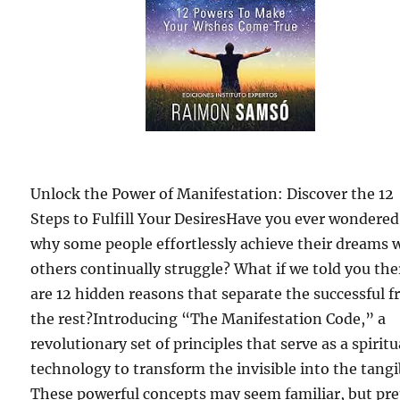
Unlock the Power of Manifestation: Discover the 12
Steps to Fulfill Your DesiresHave you ever wondered
why some people effortlessly achieve their dreams 
others continually struggle? What if we told you the
are 12 hidden reasons that separate the successful 
the rest?Introducing “The Manifestation Code,” a
revolutionary set of principles that serve as a spiritu
technology to transform the invisible into the tangi
These powerful concepts may seem familiar, but pr