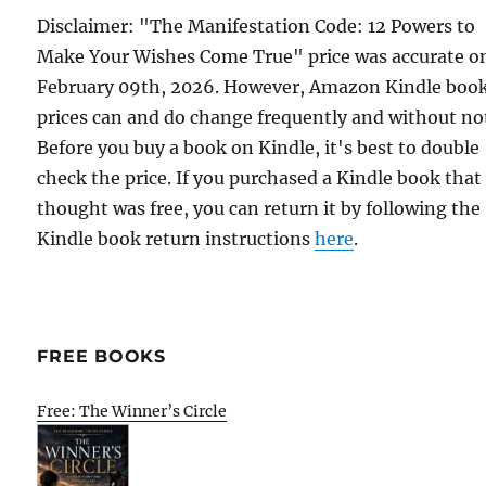
Disclaimer: "The Manifestation Code: 12 Powers to
Make Your Wishes Come True" price was accurate o
February 09th, 2026. However, Amazon Kindle boo
prices can and do change frequently and without not
Before you buy a book on Kindle, it's best to double
check the price. If you purchased a Kindle book that
thought was free, you can return it by following the
Kindle book return instructions
here
.
FREE BOOKS
Free: The Winner’s Circle