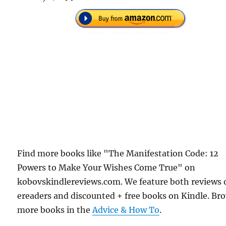
Find more books like "The Manifestation Code: 12
Powers to Make Your Wishes Come True" on
kobovskindlereviews.com. We feature both reviews 
ereaders and discounted + free books on Kindle. Br
more books in the
Advice & How To
.