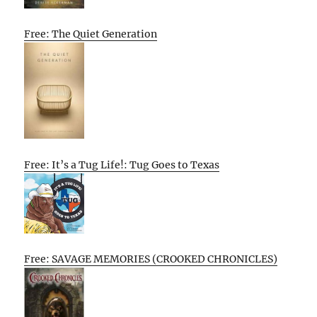
Free: The Quiet Generation
Free: It’s a Tug Life!: Tug Goes to Texas
Free: SAVAGE MEMORIES (CROOKED CHRONICLES)