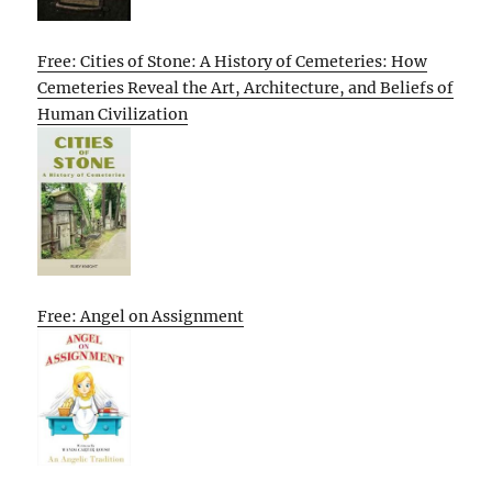
Free: Cities of Stone: A History of Cemeteries: How
Cemeteries Reveal the Art, Architecture, and Beliefs of
Human Civilization
Free: Angel on Assignment