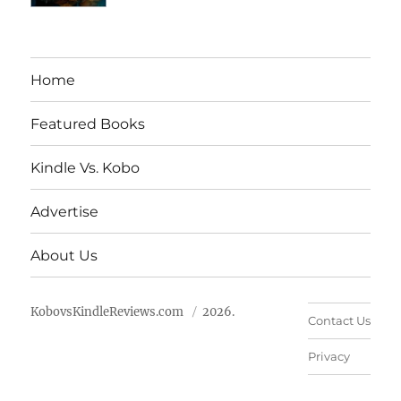
Home
Featured Books
Kindle Vs. Kobo
Advertise
About Us
KobovsKindleReviews.com
2026.
Contact Us
Privacy