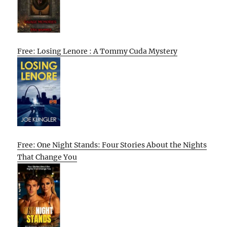
Free: Losing Lenore : A Tommy Cuda Mystery
Free: One Night Stands: Four Stories About the Nights
That Change You