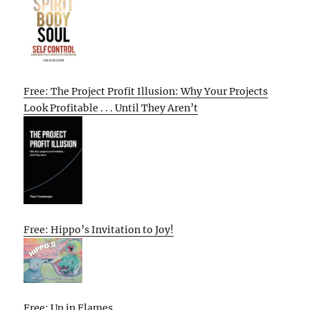
Free: The Project Profit Illusion: Why Your Projects
Look Profitable . . . Until They Aren’t
Free: Hippo’s Invitation to Joy!
Free: Up in Flames