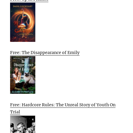
Free: The Disappearance of Emily
Free: Hardcore Rules: The Unreal Story of Youth On
Trial