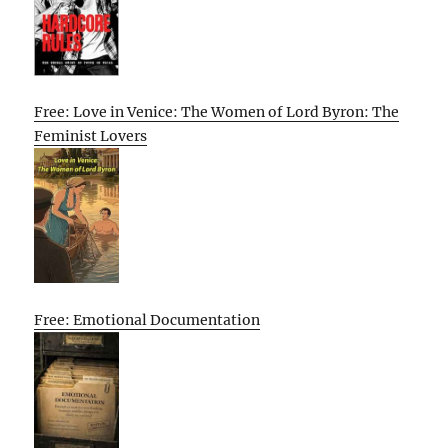
Free: Love in Venice: The Women of Lord Byron: The
Feminist Lovers
Free: Emotional Documentation