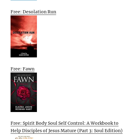
Free: Desolation Run
Free: Fawn
Free: Spirit Body Soul Self Control: A Workbook to
Help Disciples of Jesus Mature (Part 3: Soul Edition)