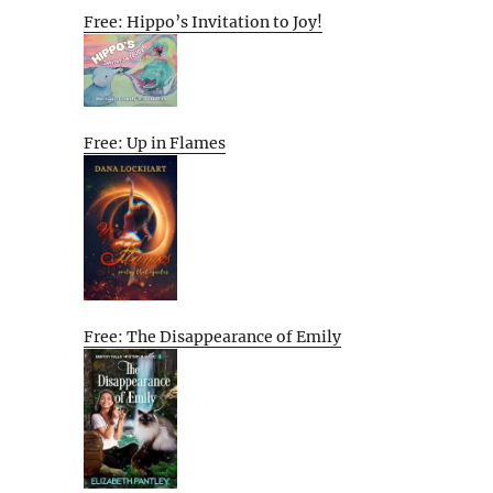
Free: Hippo’s Invitation to Joy!
Free: Up in Flames
Free: The Disappearance of Emily