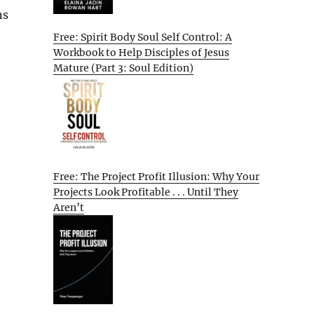
ns
Free: Spirit Body Soul Self Control: A
Workbook to Help Disciples of Jesus
Mature (Part 3: Soul Edition)
Free: The Project Profit Illusion: Why Your
Projects Look Profitable . . . Until They
Aren’t