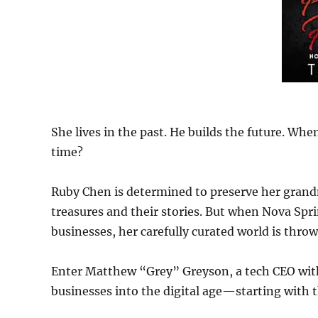
She lives in the past. He builds the future. Whe
time?
Ruby Chen is determined to preserve her gran
treasures and their stories. But when Nova Spri
businesses, her carefully curated world is thro
Enter Matthew “Grey” Greyson, a tech CEO with
businesses into the digital age—starting with 