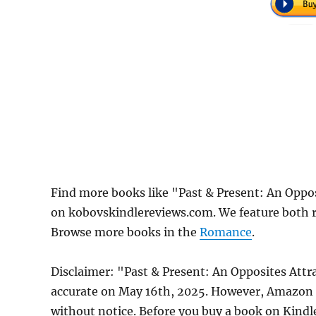
Find more books like "Past & Present: An Opp
on kobovskindlereviews.com. We feature both r
Browse more books in the
Romance
.
Disclaimer: "Past & Present: An Opposites Att
accurate on May 16th, 2025. However, Amazon 
without notice. Before you buy a book on Kindle,