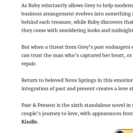
As Ruby reluctantly allows Grey to help modern
business arrangement evolves into something n
behind each treasure, while Ruby discovers t
they come with smoldering looks and midnight
But when a threat from Grey’s past endangers e
can trust the man who’s captured her heart, or i
repair.
Return to beloved Nova Springs in this emotio
integration of past and present creates a love st
Past & Present is the sixth standalone novel in
couple’s journey to love, with appearances from
Kindle.