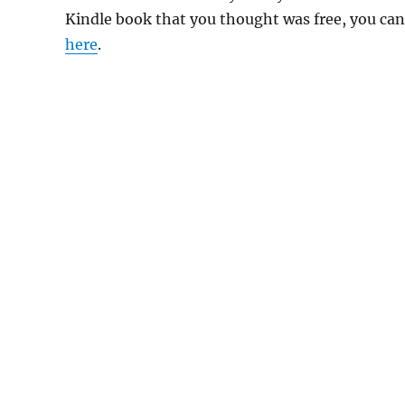
Kindle book that you thought was free, you can 
here
.