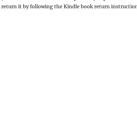
return it by following the Kindle book return instructio