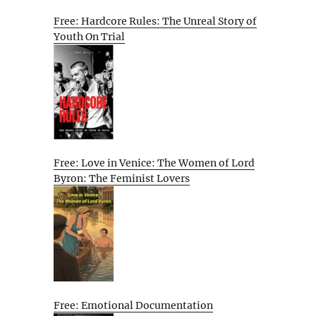
Free: Hardcore Rules: The Unreal Story of
Youth On Trial
Free: Love in Venice: The Women of Lord
Byron: The Feminist Lovers
Free: Emotional Documentation