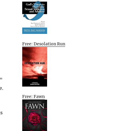
Free: Desolation Run
6"
e.
Free: Fawn
as