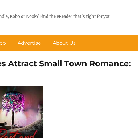
ndle, Kobo or Nook? Find the eReader that’s right for you
obo
Advertise
About Us
es Attract Small Town Romance: