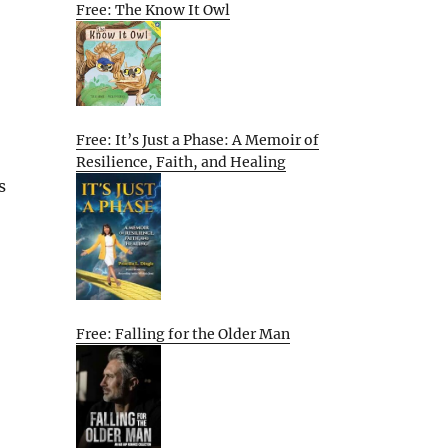
Free: The Know It Owl
Free: It’s Just a Phase: A Memoir of
Resilience, Faith, and Healing
s
Free: Falling for the Older Man