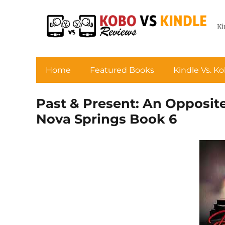
Ki
Home
Featured Books
Kindle Vs. K
Past & Present: An Opposit
Nova Springs Book 6