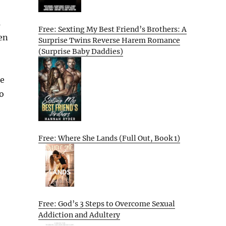
s
Free: Sexting My Best Friend’s Brothers: A
en
Surprise Twins Reverse Harem Romance
(Surprise Baby Daddies)
he
to
Free: Where She Lands (Full Out, Book 1)
Free: God’s 3 Steps to Overcome Sexual
Addiction and Adultery