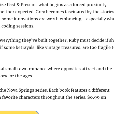
ize Past & Present, what begins as a forced proximity
either expected. Grey becomes fascinated by the storie
hat some innovations are worth embracing—especially wh
 coding sessions.
verything they’ve built together, Ruby must decide if s
f some betrayals, like vintage treasures, are too fragile 
nal small town romance where opposites attract and the
ory for the ages.
 the Nova Springs series. Each book features a different
 favorite characters throughout the series.
$0.99 on