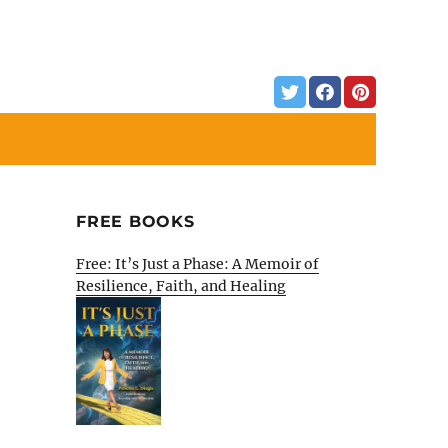
FREE BOOKS
Free: It’s Just a Phase: A Memoir of
Resilience, Faith, and Healing