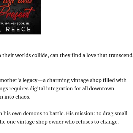
n their worlds collide, can they find a love that transcend
dmother’s legacy—a charming vintage shop filled with
ngs requires digital integration for all downtown
wn into chaos.
 his own demons to battle. His mission: to drag small
the one vintage shop owner who refuses to change.