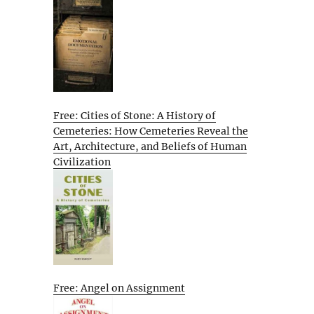
Free: Cities of Stone: A History of
Cemeteries: How Cemeteries Reveal the
Art, Architecture, and Beliefs of Human
Civilization
Free: Angel on Assignment