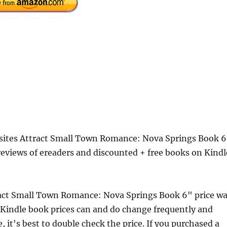
osites Attract Small Town Romance: Nova Springs Book 
eviews of ereaders and discounted + free books on Kindl
ract Small Town Romance: Nova Springs Book 6" price w
Kindle book prices can and do change frequently and
 it's best to double check the price. If you purchased a