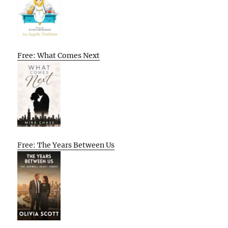
Free: What Comes Next
Free: The Years Between Us