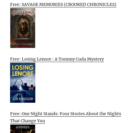
Free: SAVAGE MEMORIES (CROOKED CHRONICLES)
Free: Losing Lenore : A Tommy Cuda Mystery
Free: One Night Stands: Four Stories About the Nights
That Change You