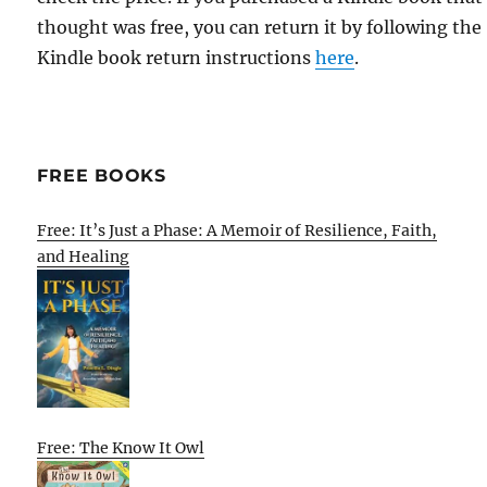
thought was free, you can return it by following the
Kindle book return instructions
here
.
FREE BOOKS
Free: It’s Just a Phase: A Memoir of Resilience, Faith,
and Healing
Free: The Know It Owl