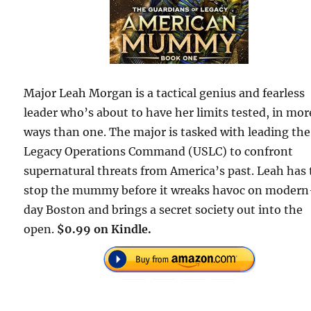
Major Leah Morgan is a tactical genius and fearless
leader who’s about to have her limits tested, in mor
ways than one. The major is tasked with leading the
Legacy Operations Command (USLC) to confront
supernatural threats from America’s past. Leah has 
stop the mummy before it wreaks havoc on modern
day Boston and brings a secret society out into the
open.
$0.99 on Kindle.