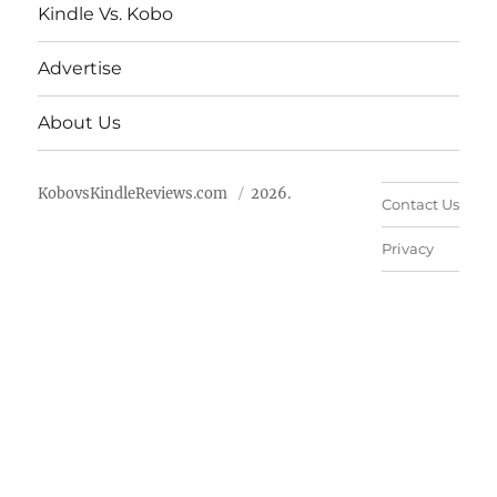
Kindle Vs. Kobo
Advertise
About Us
KobovsKindleReviews.com
2026.
Contact Us
Privacy