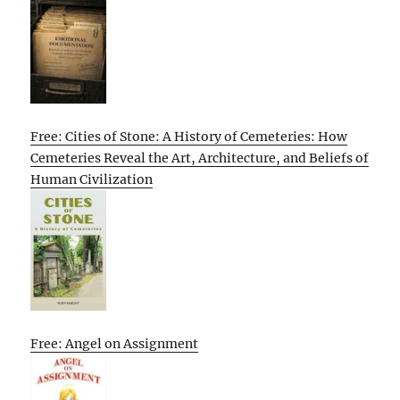
Free: Cities of Stone: A History of Cemeteries: How
Cemeteries Reveal the Art, Architecture, and Beliefs of
Human Civilization
Free: Angel on Assignment