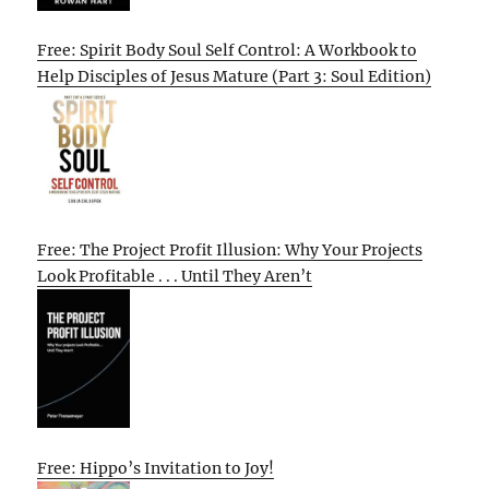
Free: Spirit Body Soul Self Control: A Workbook to
Help Disciples of Jesus Mature (Part 3: Soul Edition)
Free: The Project Profit Illusion: Why Your Projects
Look Profitable . . . Until They Aren’t
Free: Hippo’s Invitation to Joy!