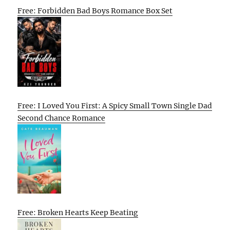
Free: Forbidden Bad Boys Romance Box Set
Free: I Loved You First: A Spicy Small Town Single Dad
Second Chance Romance
Free: Broken Hearts Keep Beating