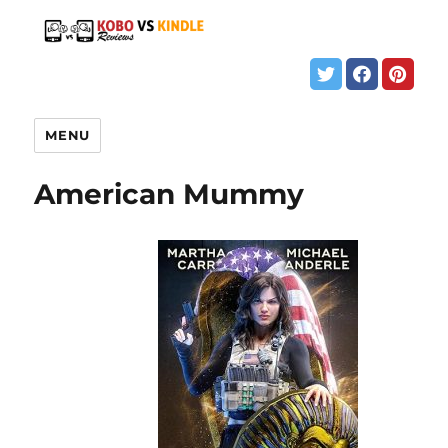
MENU
American Mummy