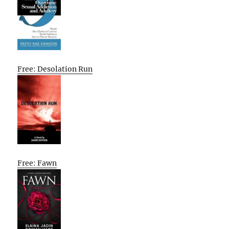
Free: Desolation Run
Free: Fawn