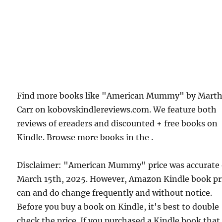
Find more books like "American Mummy" by Mart
Carr on kobovskindlereviews.com. We feature both
reviews of ereaders and discounted + free books on
Kindle. Browse more books in the .
Disclaimer: "American Mummy" price was accurate
March 15th, 2025. However, Amazon Kindle book pr
can and do change frequently and without notice.
Before you buy a book on Kindle, it's best to double
check the price. If you purchased a Kindle book that