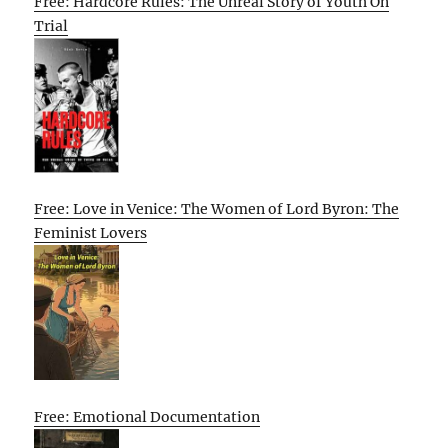
Free: Hardcore Rules: The Unreal Story of Youth On
Trial
Free: Love in Venice: The Women of Lord Byron: The
Feminist Lovers
Free: Emotional Documentation