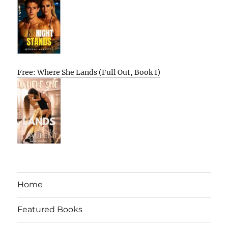
Free: Where She Lands (Full Out, Book 1)
Home
Featured Books