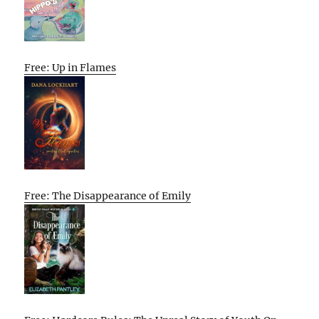
Free: Up in Flames
Free: The Disappearance of Emily