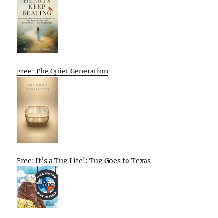
Free: The Quiet Generation
Free: It’s a Tug Life!: Tug Goes to Texas