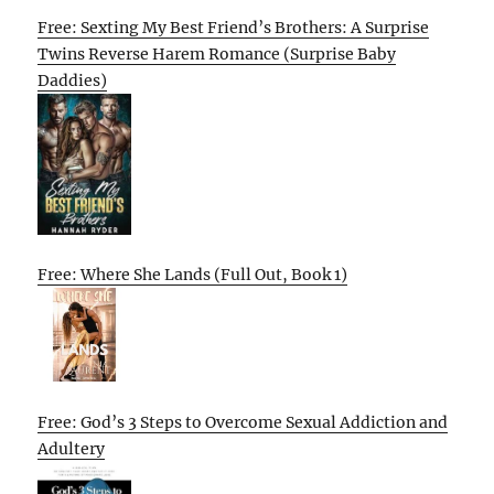
Free: Sexting My Best Friend’s Brothers: A Surprise
Twins Reverse Harem Romance (Surprise Baby
Daddies)
Free: Where She Lands (Full Out, Book 1)
Free: God’s 3 Steps to Overcome Sexual Addiction and
Adultery