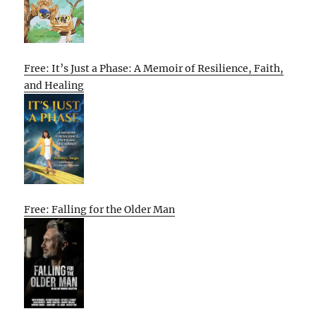
Free: It’s Just a Phase: A Memoir of Resilience, Faith,
and Healing
Free: Falling for the Older Man