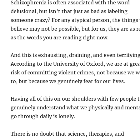
Schizophrenia is often associated with the word
delusional, but isn’t that just as bad as labeling
someone crazy? For any atypical person, the things
believe may not be possible, but for us, they are as r
as the words you are reading right now.
And this is exhausting, draining, and even terrifying
According to the University of Oxford, we are at gre
risk of committing violent crimes, not because we 
to, but because we genuinely fear for our lives.
Having all of this on our shoulders with few people 
genuinely understand what we physically and menta
go through daily is lonely.
There is no doubt that science, therapies, and