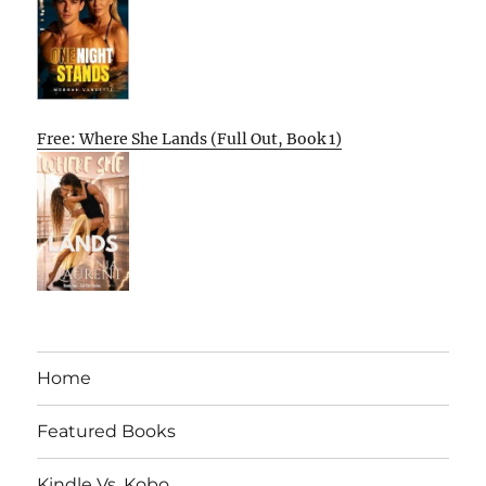
Free: Where She Lands (Full Out, Book 1)
Home
Featured Books
Kindle Vs. Kobo