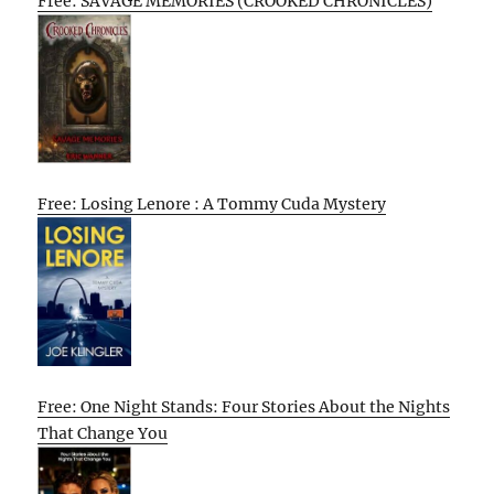
Free: SAVAGE MEMORIES (CROOKED CHRONICLES)
Free: Losing Lenore : A Tommy Cuda Mystery
Free: One Night Stands: Four Stories About the Nights
That Change You