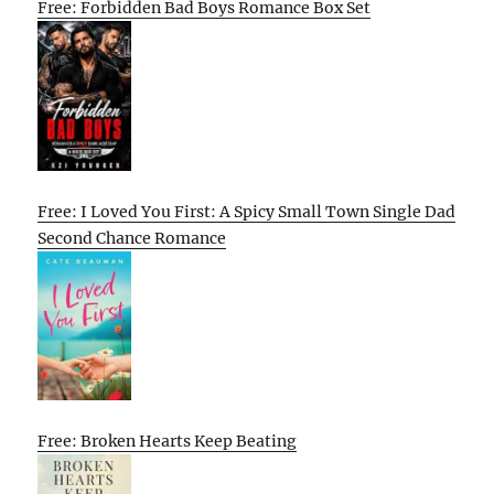
Free: Forbidden Bad Boys Romance Box Set
Free: I Loved You First: A Spicy Small Town Single Dad
Second Chance Romance
Free: Broken Hearts Keep Beating