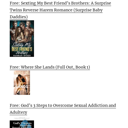
Free: Sexting My Best Friend’s Brothers: A Surprise
Twins Reverse Harem Romance (Surprise Baby
Daddies)
Free: Where She Lands (Full Out, Book 1)
Free: God’s 3 Steps to Overcome Sexual Addiction and
Adultery