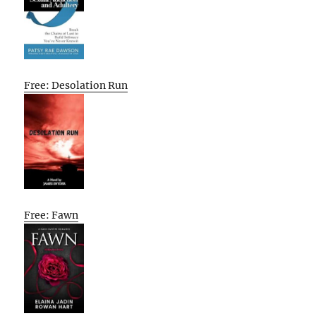
Free: Desolation Run
Free: Fawn