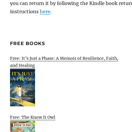
you can return it by following the Kindle book retur
instructions
here
.
FREE BOOKS
Free: It’s Just a Phase: A Memoir of Resilience, Faith,
and Healing
Free: The Know It Owl