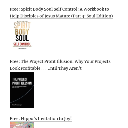
Free: Spirit Body Soul Self Control: A Workbook to
Help Disciples of Jesus Mature (Part 3: Soul Edition)
Free: The Project Profit Illusion: Why Your Projects
Look Profitable . . . Until They Aren’t
Free: Hippo’s Invitation to Joy!