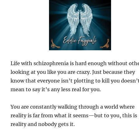
Life with schizophrenia is hard enough without oth
looking at you like you are crazy. Just because they
know that everyone isn’t plotting to kill you doesn’
mean to say it’s any less real for you.
You are constantly walking through a world where
reality is far from what it seems—but to you, this is
reality and nobody gets it.