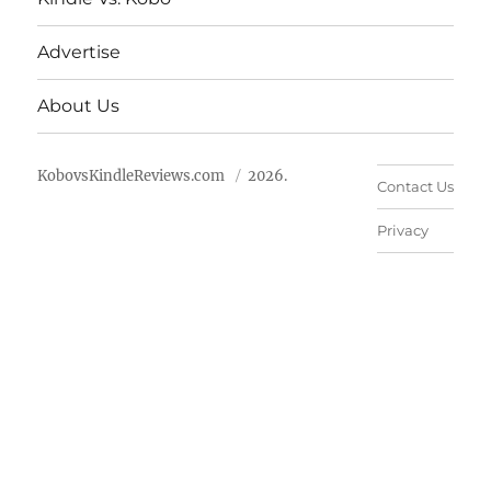
Advertise
About Us
KobovsKindleReviews.com
2026.
Contact Us
Privacy