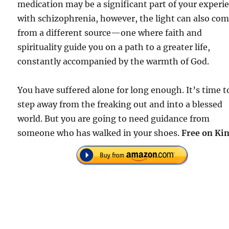
medication may be a significant part of your experi
with schizophrenia, however, the light can also co
from a different source—one where faith and
spirituality guide you on a path to a greater life,
constantly accompanied by the warmth of God.
You have suffered alone for long enough. It’s time t
step away from the freaking out and into a blessed
world. But you are going to need guidance from
someone who has walked in your shoes.
Free on Kin