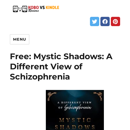
MENU
Free: Mystic Shadows: A
Different View of
Schizophrenia