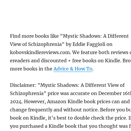
Find more books like "Mystic Shadows: A Different
View of Schizophrenia" by Eddie Faggioli on
kobovskindlereviews.com. We feature both reviews 
ereaders and discounted + free books on Kindle. Br
more books in the
Advice & How To
.
Disclaimer: "Mystic Shadows: A Different View of
Schizophrenia" price was accurate on December 16t
2024. However, Amazon Kindle book prices can and
change frequently and without notice. Before you b
book on Kindle, it's best to double check the price. I
you purchased a Kindle book that you thought was f