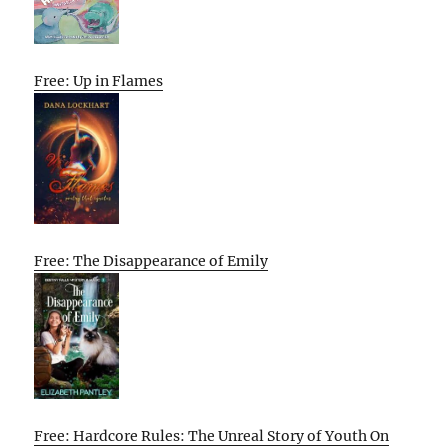
Free: Up in Flames
Free: The Disappearance of Emily
Free: Hardcore Rules: The Unreal Story of Youth On