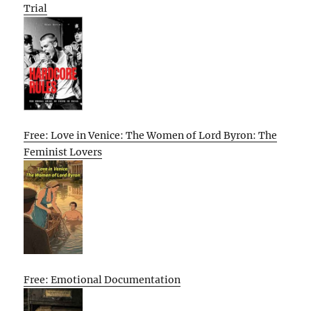
Trial
Free: Love in Venice: The Women of Lord Byron: The
Feminist Lovers
Free: Emotional Documentation