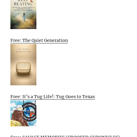
Free: The Quiet Generation
Free: It’s a Tug Life!: Tug Goes to Texas