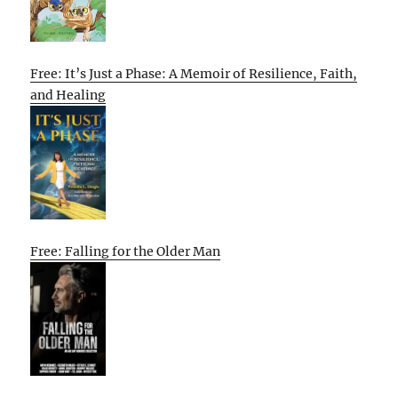
Free: It’s Just a Phase: A Memoir of Resilience, Faith,
and Healing
Free: Falling for the Older Man