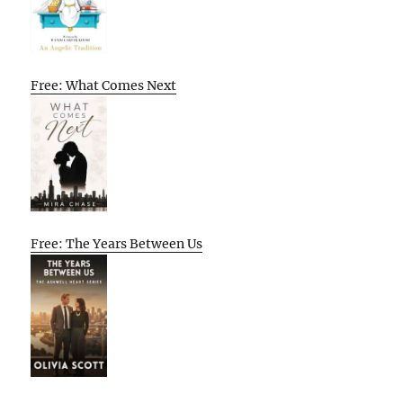
Free: What Comes Next
Free: The Years Between Us