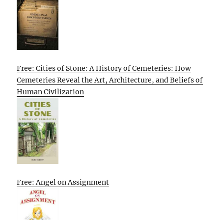
Free: Cities of Stone: A History of Cemeteries: How
Cemeteries Reveal the Art, Architecture, and Beliefs of
Human Civilization
Free: Angel on Assignment