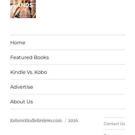
Home
Featured Books
Kindle Vs. Kobo
Advertise
About Us
KobovsKindleReviews.com
2026.
Contact Us