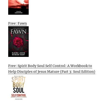
Free: Fawn
Free: Spirit Body Soul Self Control: A Workbook to
Help Disciples of Jesus Mature (Part 3: Soul Edition)