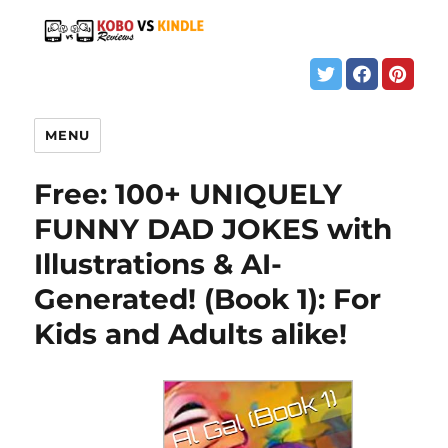
MENU
Free: 100+ UNIQUELY
FUNNY DAD JOKES with
Illustrations & AI-
Generated! (Book 1): For
Kids and Adults alike!