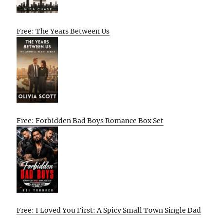
Free: The Years Between Us
Free: Forbidden Bad Boys Romance Box Set
Free: I Loved You First: A Spicy Small Town Single Dad