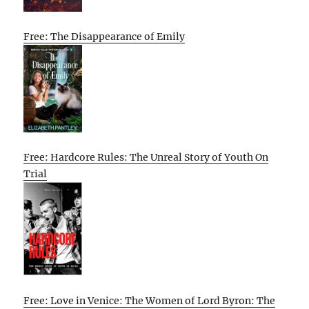
Free: The Disappearance of Emily
Free: Hardcore Rules: The Unreal Story of Youth On
Trial
Free: Love in Venice: The Women of Lord Byron: The