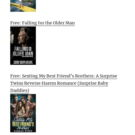
Free: Falling for the Older Man
Free: Sexting My Best Friend’s Brothers: A Surprise
Twins Reverse Harem Romance (Surprise Baby
Daddies)