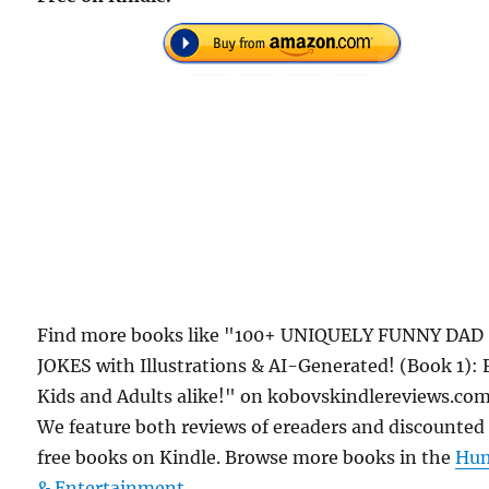
Find more books like "100+ UNIQUELY FUNNY DAD
JOKES with Illustrations & AI-Generated! (Book 1): 
Kids and Adults alike!" on kobovskindlereviews.com
We feature both reviews of ereaders and discounted
free books on Kindle. Browse more books in the
Hu
& Entertainment
.