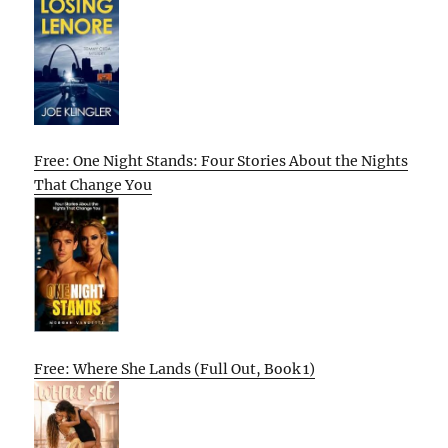
Free: One Night Stands: Four Stories About the Nights
That Change You
Free: Where She Lands (Full Out, Book 1)