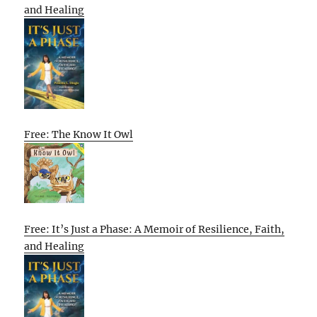
and Healing
Free: The Know It Owl
Free: It’s Just a Phase: A Memoir of Resilience, Faith,
and Healing