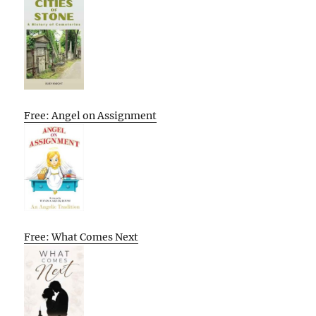
Free: Angel on Assignment
Free: What Comes Next