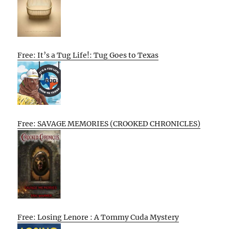
Free: It’s a Tug Life!: Tug Goes to Texas
Free: SAVAGE MEMORIES (CROOKED CHRONICLES)
Free: Losing Lenore : A Tommy Cuda Mystery