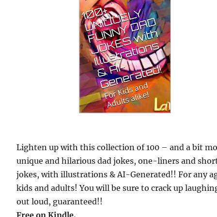
Lighten up with this collection of 100 – and a bit m
unique and hilarious dad jokes, one-liners and shor
jokes, with illustrations & AI-Generated!! For any a
kids and adults! You will be sure to crack up laughin
out loud, guaranteed!!
Free
on Kindle.