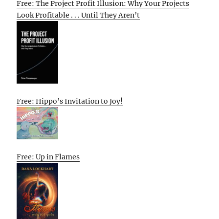
Free: The Project Profit Illusion: Why Your Projects
Look Profitable . . . Until They Aren’t
Free: Hippo’s Invitation to Joy!
Free: Up in Flames