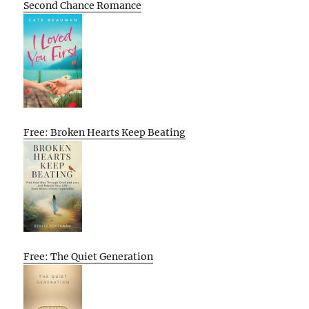
Second Chance Romance
Free: Broken Hearts Keep Beating
Free: The Quiet Generation