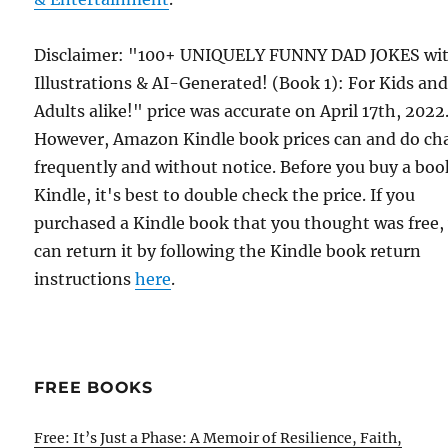
Disclaimer: "100+ UNIQUELY FUNNY DAD JOKES wi
Illustrations & AI-Generated! (Book 1): For Kids an
Adults alike!" price was accurate on April 17th, 2022
However, Amazon Kindle book prices can and do ch
frequently and without notice. Before you buy a bo
Kindle, it's best to double check the price. If you
purchased a Kindle book that you thought was free,
can return it by following the Kindle book return
instructions
here
.
FREE BOOKS
Free: It’s Just a Phase: A Memoir of Resilience, Faith,