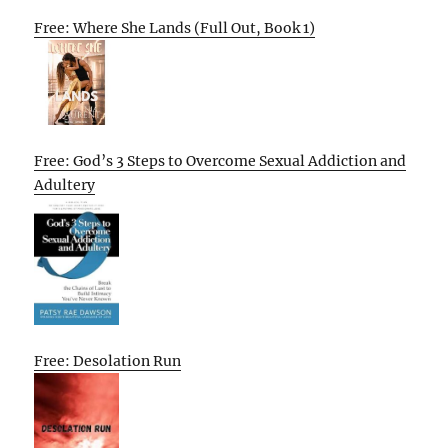
Free: Where She Lands (Full Out, Book 1)
Free: God’s 3 Steps to Overcome Sexual Addiction and
Adultery
Free: Desolation Run