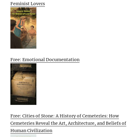
Feminist Lovers
Free: Emotional Documentation
Free: Cities of Stone: A History of Cemeteries: How
Cemeteries Reveal the Art, Architecture, and Beliefs of
Human Civilization