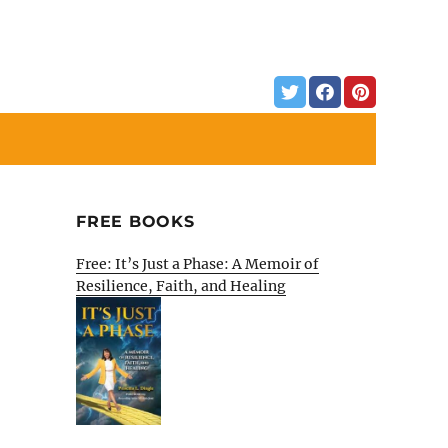
FREE BOOKS
Free: It’s Just a Phase: A Memoir of
Resilience, Faith, and Healing