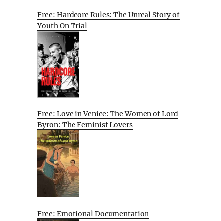
Free: Hardcore Rules: The Unreal Story of
Youth On Trial
Free: Love in Venice: The Women of Lord
Byron: The Feminist Lovers
Free: Emotional Documentation