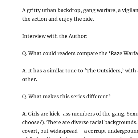
A gritty urban backdrop, gang warfare, a vigila
the action and enjoy the ride.
Interview with the Author:
Q. What could readers compare the ‘Raze Warfar
A. It has a similar tone to ‘The Outsiders,’ wit
other.
Q. What makes this series different?
A. Girls are kick-ass members of the gang. Sexu
choose?). There are diverse racial background
covert, but widespread – a corrupt undergroun