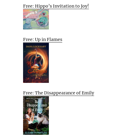
Free: Hippo’s Invitation to Joy!
Free: Up in Flames
Free: The Disappearance of Emily