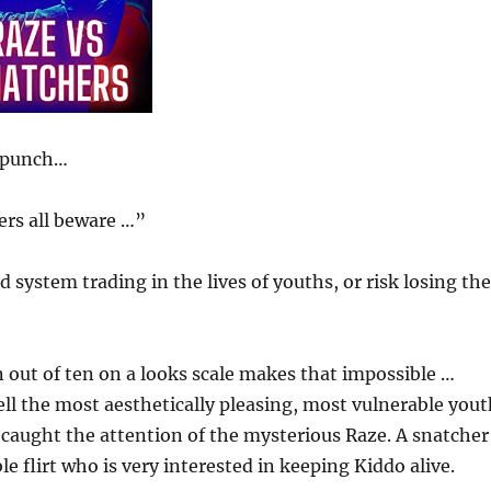
a punch…
ers all beware …”
ystem trading in the lives of youths, or risk losing the
n out of ten on a looks scale makes that impossible …
ell the most aesthetically pleasing, most vulnerable you
 caught the attention of the mysterious Raze. A snatcher
le flirt who is very interested in keeping Kiddo alive.