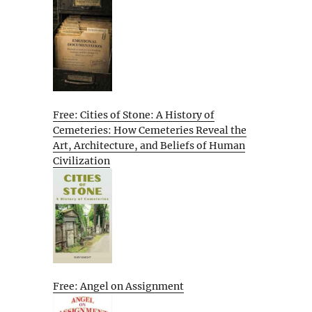
Free: Cities of Stone: A History of
Cemeteries: How Cemeteries Reveal the
Art, Architecture, and Beliefs of Human
Civilization
Free: Angel on Assignment