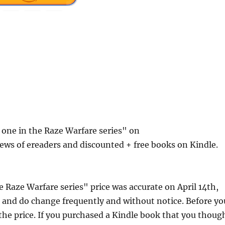
 one in the Raze Warfare series" on
ews of ereaders and discounted + free books on Kindle.
 Raze Warfare series" price was accurate on April 14th,
and do change frequently and without notice. Before yo
 the price. If you purchased a Kindle book that you thoug