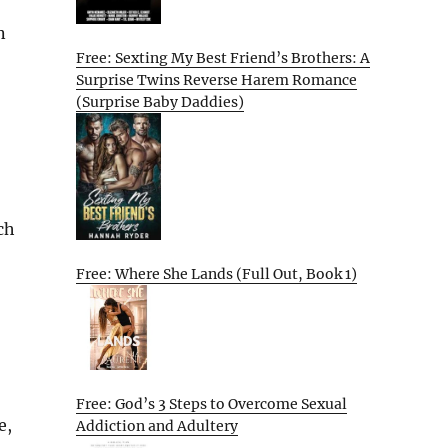
n
Free: Sexting My Best Friend’s Brothers: A
Surprise Twins Reverse Harem Romance
(Surprise Baby Daddies)
ch
Free: Where She Lands (Full Out, Book 1)
Free: God’s 3 Steps to Overcome Sexual
e,
Addiction and Adultery