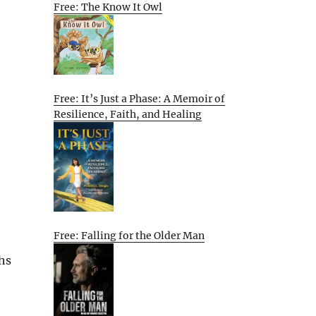
Free: The Know It Owl
Free: It’s Just a Phase: A Memoir of
Resilience, Faith, and Healing
Free: Falling for the Older Man
ths