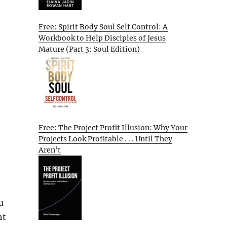
Free: Spirit Body Soul Self Control: A
Workbook to Help Disciples of Jesus
Mature (Part 3: Soul Edition)
Free: The Project Profit Illusion: Why Your
Projects Look Profitable . . . Until They
Aren’t
u
ht