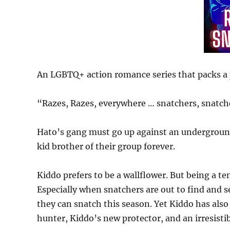
An LGBTQ+ action romance series that packs 
“Razes, Razes, everywhere … snatchers, snatch
Hato’s gang must go up against an underground s
kid brother of their group forever.
Kiddo prefers to be a wallflower. But being a te
Especially when snatchers are out to find and s
they can snatch this season. Yet Kiddo has also
hunter, Kiddo’s new protector, and an irresistib