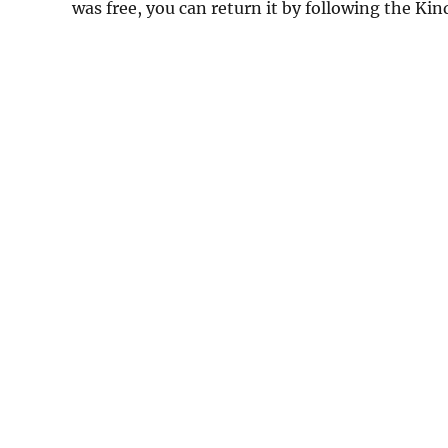
was free, you can return it by following the Ki