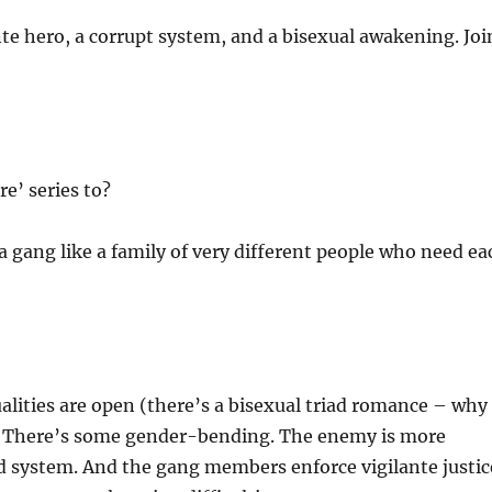
nte hero, a corrupt system, and a bisexual awakening. Joi
e’ series to?
h a gang like a family of very different people who need ea
alities are open (there’s a bisexual triad romance – why
s. There’s some gender-bending. The enemy is more
d system. And the gang members enforce vigilante justic