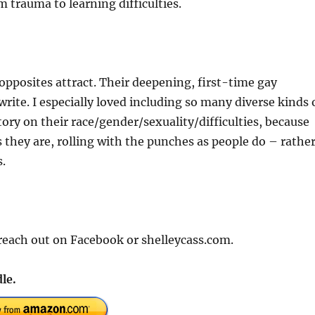
 trauma to learning difficulties.
 opposites attract. Their deepening, first-time gay
rite. I especially loved including so many diverse kinds 
tory on their race/gender/sexuality/difficulties, because
s they are, rolling with the punches as people do – rathe
.
 reach out on Facebook or shelleycass.com.
le.