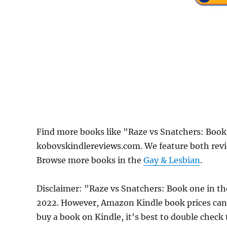
Find more books like "Raze vs Snatchers: Book
kobovskindlereviews.com. We feature both revi
Browse more books in the
Gay & Lesbian
.
Disclaimer: "Raze vs Snatchers: Book one in the
2022. However, Amazon Kindle book prices can 
buy a book on Kindle, it's best to double check