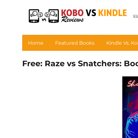
Ki
Home
Featured Books
Kindle Vs. K
Free: Raze vs Snatchers: Bo