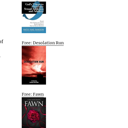
of
Free: Desolation Run
r
Free: Fawn