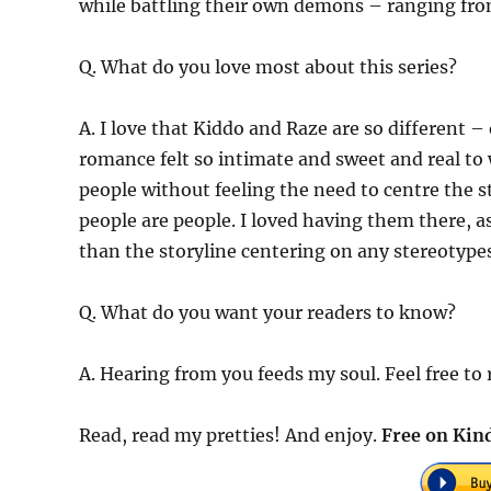
while battling their own demons – ranging from
Q. What do you love most about this series?
A. I love that Kiddo and Raze are so different –
romance felt so intimate and sweet and real to w
people without feeling the need to centre the s
people are people. I loved having them there, a
than the storyline centering on any stereotypes
Q. What do you want your readers to know?
A. Hearing from you feeds my soul. Feel free to
Read, read my pretties! And enjoy.
Free on Kind