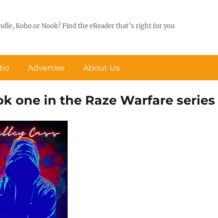
ndle, Kobo or Nook? Find the eReader that’s right for you
obo
Advertise
About Us
ok one in the Raze Warfare series