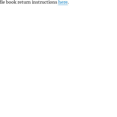
ndle book return instructions
here
.