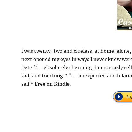
I was twenty-two and clueless, at home, alone,
next opened my eyes in ways I never knew were 
Date:”. . . absolutely charming, humorously sel
sad, and touching.” “. . . unexpected and hilario
self.”
Free on Kindle.