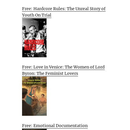
Free: Hardcore Rules: The Unreal Story of
Youth On Trial
Free: Love in Venice: The Women of Lord
Byron: The Feminist Lovers
Free: Emotional Documentation