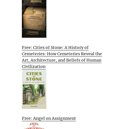
Free: Cities of Stone: A History of
Cemeteries: How Cemeteries Reveal the
Art, Architecture, and Beliefs of Human
Civilization
Free: Angel on Assignment