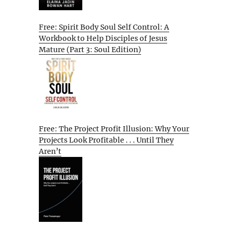
Free: Spirit Body Soul Self Control: A
Workbook to Help Disciples of Jesus
Mature (Part 3: Soul Edition)
Free: The Project Profit Illusion: Why Your
Projects Look Profitable . . . Until They
Aren’t