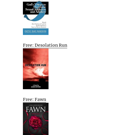
Free: Desolation Run
Free: Fawn