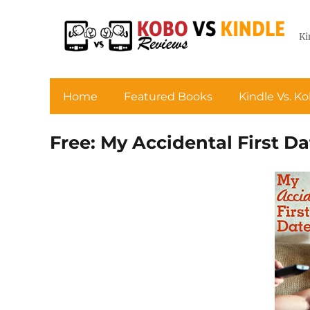
Ki
Home
Featured Books
Kindle Vs. K
Free: My Accidental First Da