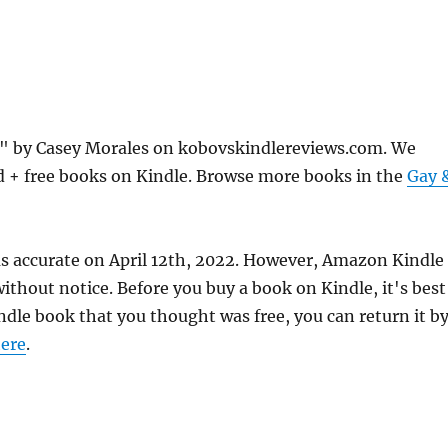
e" by Casey Morales on kobovskindlereviews.com. We
d + free books on Kindle. Browse more books in the
Gay 
as accurate on April 12th, 2022. However, Amazon Kindle
thout notice. Before you buy a book on Kindle, it's best
indle book that you thought was free, you can return it b
ere
.