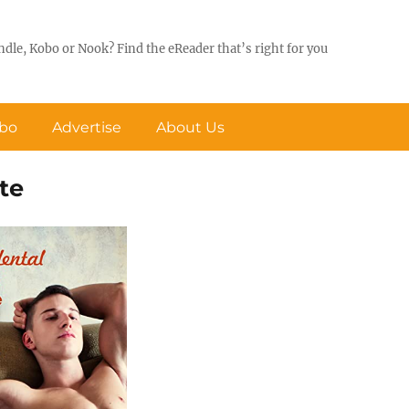
ndle, Kobo or Nook? Find the eReader that’s right for you
obo
Advertise
About Us
te