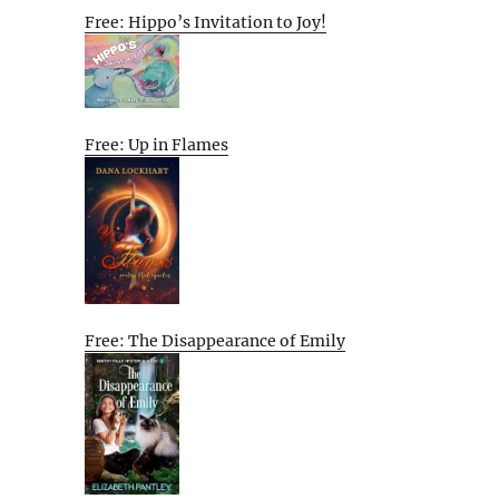
Free: Hippo’s Invitation to Joy!
Free: Up in Flames
Free: The Disappearance of Emily