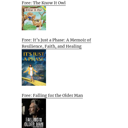
Free: The Know It Owl
Free: It’s Just a Phase: A Memoir of
Resilience, Faith, and Healing
Free: Falling for the Older Man