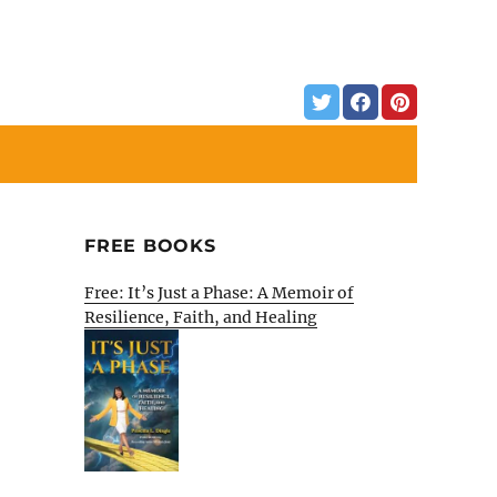
FREE BOOKS
Free: It’s Just a Phase: A Memoir of
Resilience, Faith, and Healing