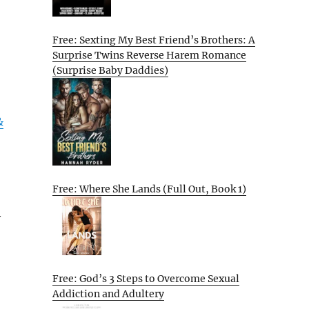
Free: Sexting My Best Friend’s Brothers: A
Surprise Twins Reverse Harem Romance
(Surprise Baby Daddies)
&
Free: Where She Lands (Full Out, Book 1)
y
Free: God’s 3 Steps to Overcome Sexual
Addiction and Adultery