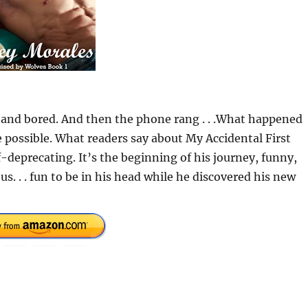
 and bored. And then the phone rang . . .What happened
possible. What readers say about My Accidental First
f-deprecating. It’s the beginning of his journey, funny,
us. . . fun to be in his head while he discovered his new