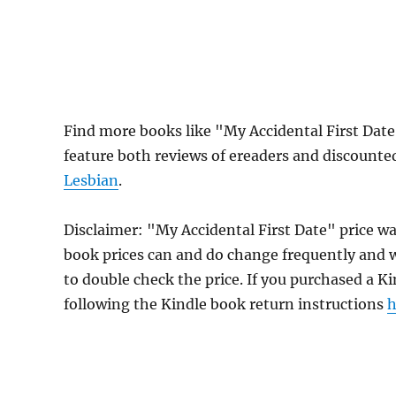
Find more books like "My Accidental First Dat
feature both reviews of ereaders and discounte
Lesbian
.
Disclaimer: "My Accidental First Date" price w
book prices can and do change frequently and wi
to double check the price. If you purchased a K
following the Kindle book return instructions
h