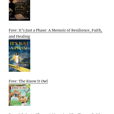
Free: It’s Just a Phase: A Memoir of Resilience, Faith,
and Healing
Free: The Know It Owl