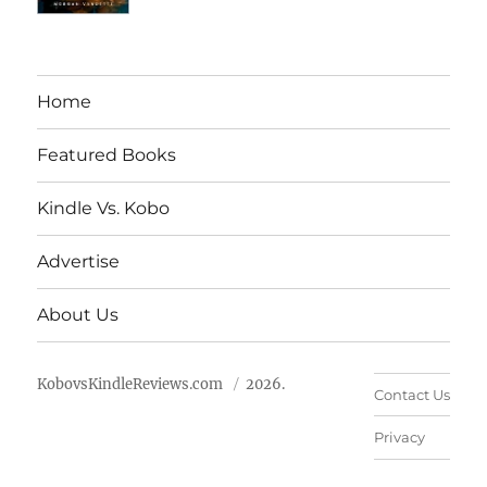
Home
Featured Books
Kindle Vs. Kobo
Advertise
About Us
KobovsKindleReviews.com
2026.
Contact Us
Privacy