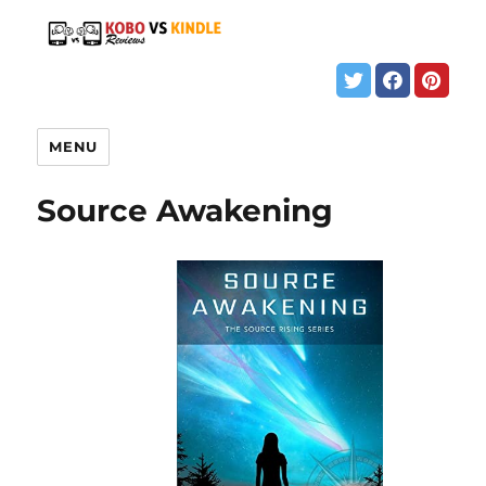
MENU
Source Awakening