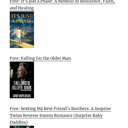
Free: It’s Just a Phase: A Memoir of Resilience, Faith,
and Healing
Free: Falling for the Older Man
Free: Sexting My Best Friend’s Brothers: A Surprise
Twins Reverse Harem Romance (Surprise Baby
Daddies)