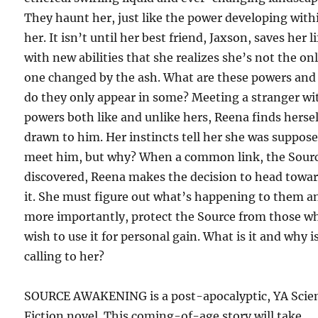
They haunt her, just like the power developing with
her. It isn’t until her best friend, Jaxson, saves her li
with new abilities that she realizes she’s not the on
one changed by the ash. What are these powers an
do they only appear in some? Meeting a stranger wi
powers both like and unlike hers, Reena finds hersel
drawn to him. Her instincts tell her she was suppose
meet him, but why? When a common link, the Sourc
discovered, Reena makes the decision to head towa
it. She must figure out what’s happening to them a
more importantly, protect the Source from those w
wish to use it for personal gain. What is it and why is
calling to her?
SOURCE AWAKENING is a post-apocalyptic, YA Scie
Fiction novel. This coming-of-age story will take