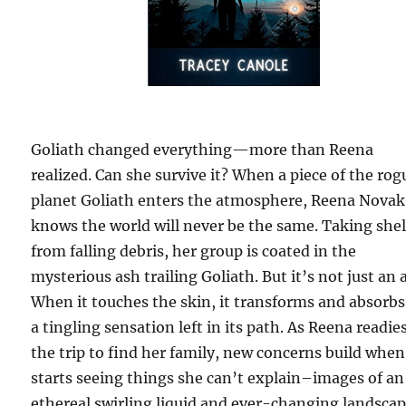
Goliath changed everything—more than Reena
realized. Can she survive it? When a piece of the rog
planet Goliath enters the atmosphere, Reena Novak
knows the world will never be the same. Taking shel
from falling debris, her group is coated in the
mysterious ash trailing Goliath. But it’s not just an 
When it touches the skin, it transforms and absorbs
a tingling sensation left in its path. As Reena readies
the trip to find her family, new concerns build when
starts seeing things she can’t explain–images of an
ethereal swirling liquid and ever-changing landscap