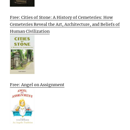
Free: Cities of Stone: A History of Cemeteries: How
Cemeteries Reveal the Art, Architecture, and Beliefs of
Human Civilization
Free: Angel on Assignment