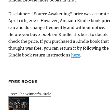
Kindle. Browse more books in the .
Disclaimer: "Source Awakening" price was accurate
April 11th, 2022. However, Amazon Kindle book pric
can and do change frequently and without notice.
Before you buy a book on Kindle, it's best to double
check the price. If you purchased a Kindle book that
thought was free, you can return it by following the
Kindle book return instructions
here
.
FREE BOOKS
Free: The Winner’s Circle