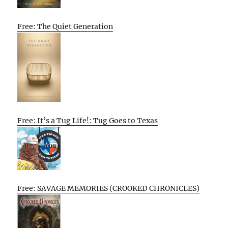
Free: The Quiet Generation
Free: It’s a Tug Life!: Tug Goes to Texas
Free: SAVAGE MEMORIES (CROOKED CHRONICLES)