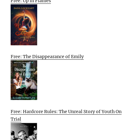
Free: Up in Flames
Free: The Disappearance of Emily
Free: Hardcore Rules: The Unreal Story of Youth On
Trial