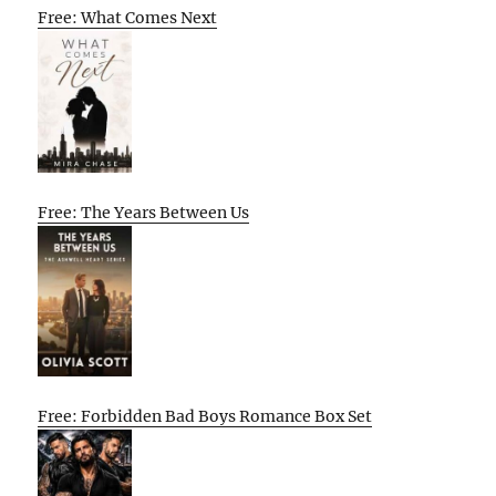
Free: What Comes Next
Free: The Years Between Us
Free: Forbidden Bad Boys Romance Box Set