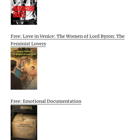
Free: Love in Venice: The Women of Lord Byron: The
Feminist Lovers
Free: Emotional Documentation