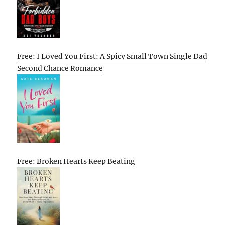
Free: I Loved You First: A Spicy Small Town Single Dad
Second Chance Romance
Free: Broken Hearts Keep Beating