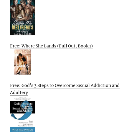
Free: Where She Lands (Full Out, Book 1)
Free: God’s 3 Steps to Overcome Sexual Addiction and
Adultery