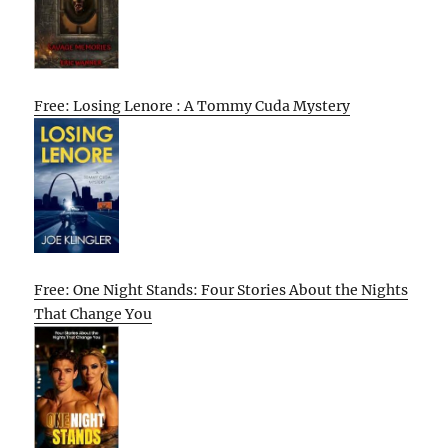
Free: Losing Lenore : A Tommy Cuda Mystery
Free: One Night Stands: Four Stories About the Nights
That Change You