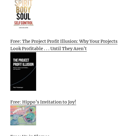
Free: The Project Profit Illusion: Why Your Projects
Look Profitable . . . Until They Aren’t
Free: Hippo’s Invitation to Joy!