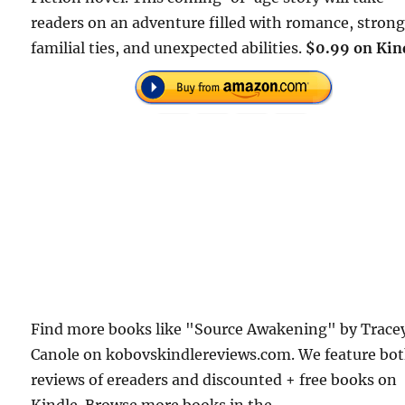
readers on an adventure filled with romance, stron
familial ties, and unexpected abilities.
$0.99 on Kin
Find more books like "Source Awakening" by Trace
Canole on kobovskindlereviews.com. We feature bo
reviews of ereaders and discounted + free books on