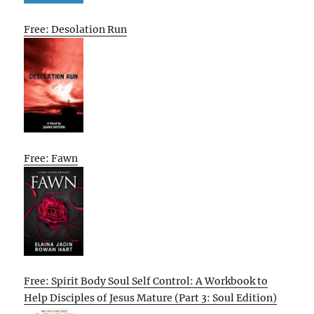
Free: Desolation Run
Free: Fawn
Free: Spirit Body Soul Self Control: A Workbook to
Help Disciples of Jesus Mature (Part 3: Soul Edition)