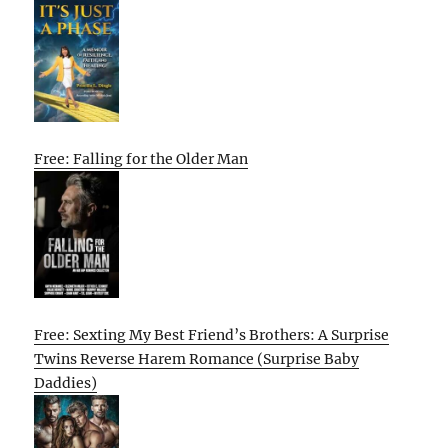
Free: Falling for the Older Man
Free: Sexting My Best Friend’s Brothers: A Surprise
Twins Reverse Harem Romance (Surprise Baby
Daddies)