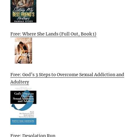
Free: Where She Lands (Full Out, Book 1)
Free: God’s 3 Steps to Overcome Sexual Addiction and
Adultery
Free: Desolation Run