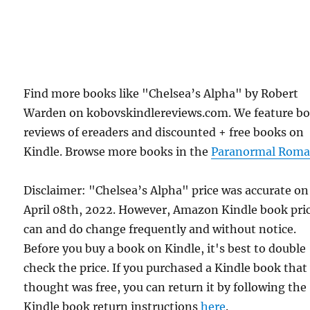
Find more books like "Chelsea’s Alpha" by Robert
Warden on kobovskindlereviews.com. We feature b
reviews of ereaders and discounted + free books on
Kindle. Browse more books in the
Paranormal Roma
Disclaimer: "Chelsea’s Alpha" price was accurate on
April 08th, 2022. However, Amazon Kindle book pri
can and do change frequently and without notice.
Before you buy a book on Kindle, it's best to double
check the price. If you purchased a Kindle book that
thought was free, you can return it by following the
Kindle book return instructions
here
.