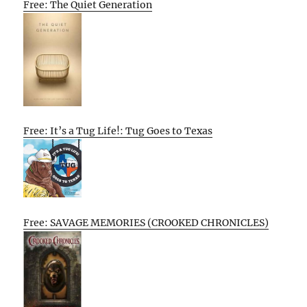
Free: The Quiet Generation
Free: It’s a Tug Life!: Tug Goes to Texas
Free: SAVAGE MEMORIES (CROOKED CHRONICLES)