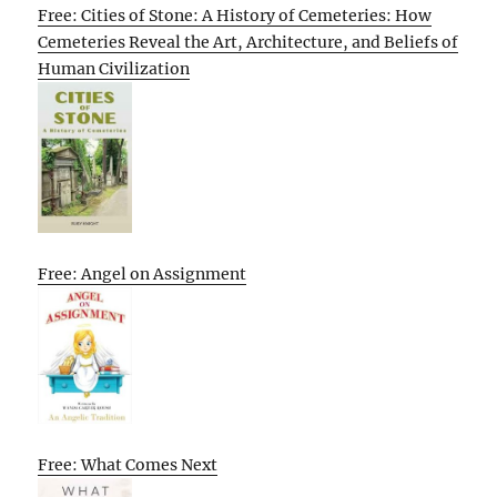
Free: Cities of Stone: A History of Cemeteries: How
Cemeteries Reveal the Art, Architecture, and Beliefs of
Human Civilization
Free: Angel on Assignment
Free: What Comes Next