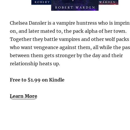
Chelsea Dansler is a vampire huntress who is impri
on, and later mated to, the pack alpha of her town.
Together they battle vampires and other wolf packs
who want vengeance against them, all while the pa
between them gets stronger by the day and their
relationship heats up.
Free to $1.99 on Kindle
Learn More