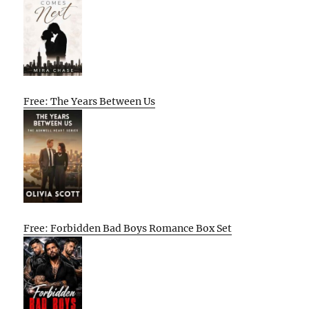
Free: The Years Between Us
Free: Forbidden Bad Boys Romance Box Set