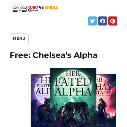
MENU
Free: Chelsea’s Alpha