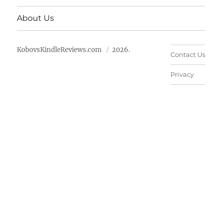
About Us
KobovsKindleReviews.com
2026.
Contact Us
Privacy