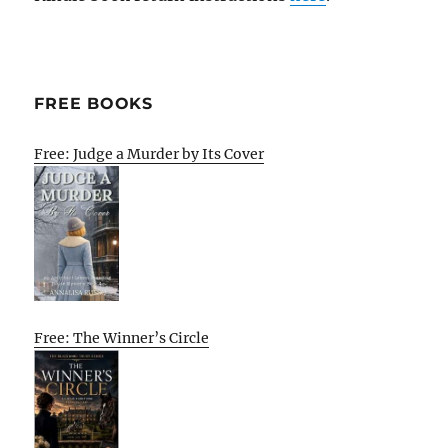
FREE BOOKS
Free: Judge a Murder by Its Cover
Free: The Winner’s Circle