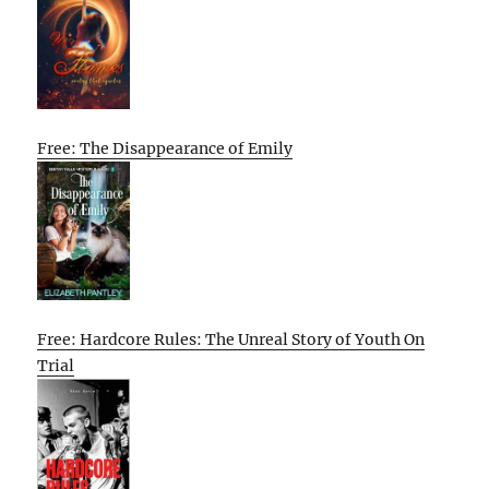
Free: The Disappearance of Emily
Free: Hardcore Rules: The Unreal Story of Youth On
Trial