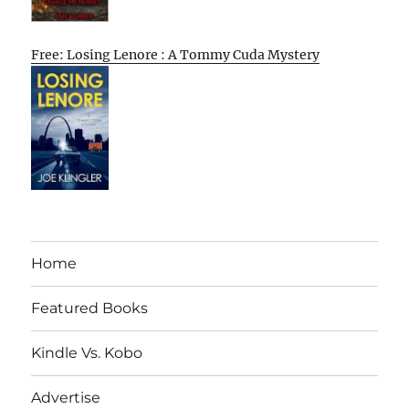
Free: Losing Lenore : A Tommy Cuda Mystery
Home
Featured Books
Kindle Vs. Kobo
Advertise