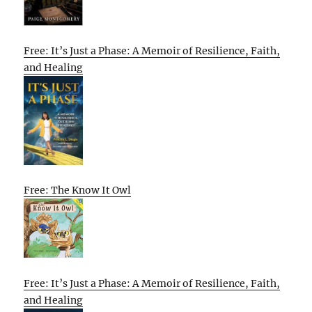
Free: It’s Just a Phase: A Memoir of Resilience, Faith,
and Healing
Free: The Know It Owl
Free: It’s Just a Phase: A Memoir of Resilience, Faith,
and Healing