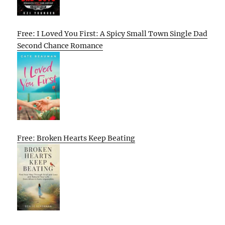
Free: I Loved You First: A Spicy Small Town Single Dad
Second Chance Romance
Free: Broken Hearts Keep Beating