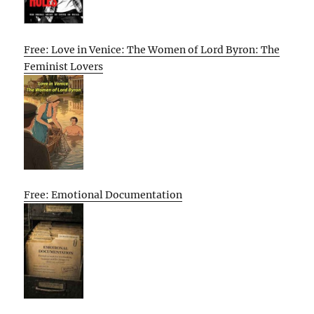
Free: Love in Venice: The Women of Lord Byron: The
Feminist Lovers
Free: Emotional Documentation