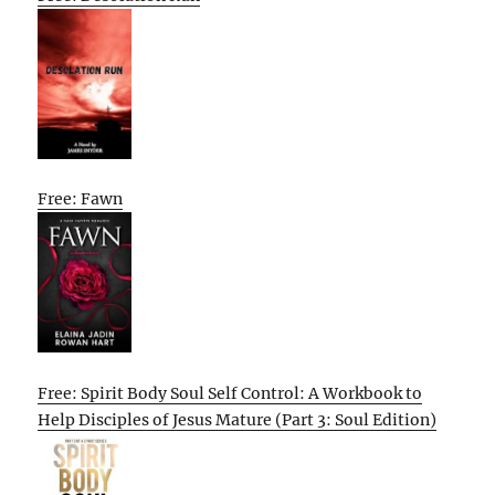
Free: Fawn
Free: Spirit Body Soul Self Control: A Workbook to
Help Disciples of Jesus Mature (Part 3: Soul Edition)