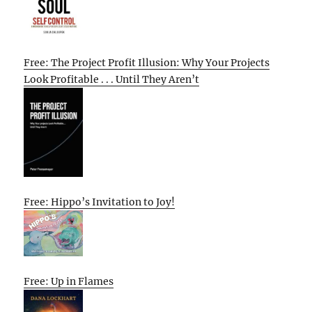
Free: The Project Profit Illusion: Why Your Projects
Look Profitable . . . Until They Aren’t
Free: Hippo’s Invitation to Joy!
Free: Up in Flames