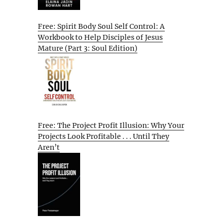
Free: Spirit Body Soul Self Control: A
Workbook to Help Disciples of Jesus
Mature (Part 3: Soul Edition)
Free: The Project Profit Illusion: Why Your
Projects Look Profitable . . . Until They
Aren’t