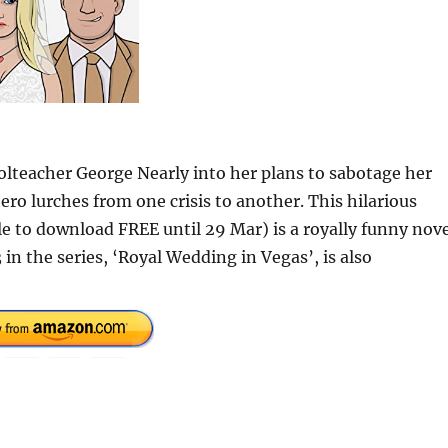
lteacher George Nearly into her plans to sabotage her
ro lurches from one crisis to another. This hilarious
le to download FREE until 29 Mar) is a royally funny nov
 in the series, ‘Royal Wedding in Vegas’, is also