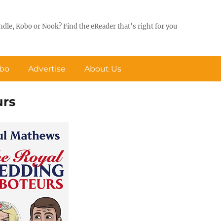
ndle, Kobo or Nook? Find the eReader that’s right for you
obo
Advertise
About Us
urs