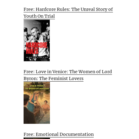
Free: Hardcore Rules: The Unreal Story of
Youth On Trial
Free: Love in Venice: The Women of Lord
Byron: The Feminist Lovers
Free: Emotional Documentation