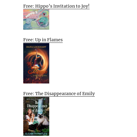
Free: Hippo’s Invitation to Joy!
Free: Up in Flames
Free: The Disappearance of Emily