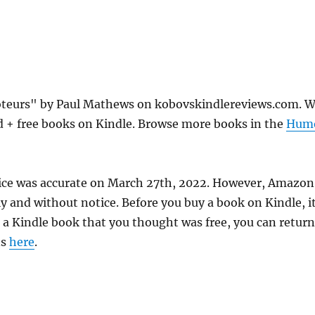
oteurs" by Paul Mathews on kobovskindlereviews.com. 
d + free books on Kindle. Browse more books in the
Hum
ice was accurate on March 27th, 2022. However, Amazon
 and without notice. Before you buy a book on Kindle, it
d a Kindle book that you thought was free, you can return
ns
here
.