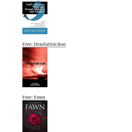
Free: Desolation Run
Free: Fawn