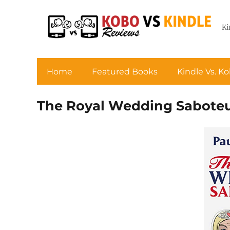
Ki
Home
Featured Books
Kindle Vs. K
The Royal Wedding Sabote