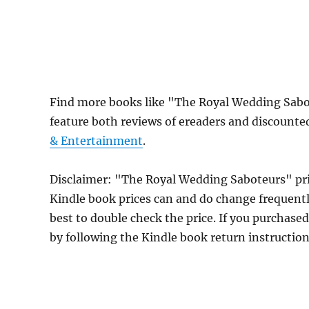
Find more books like "The Royal Wedding Sab
feature both reviews of ereaders and discounte
& Entertainment
.
Disclaimer: "The Royal Wedding Saboteurs" pr
Kindle book prices can and do change frequently
best to double check the price. If you purchase
by following the Kindle book return instructio