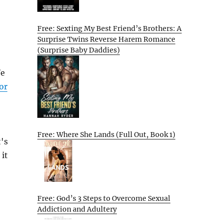
Free: Sexting My Best Friend’s Brothers: A
Surprise Twins Reverse Harem Romance
(Surprise Baby Daddies)
We
or
Free: Where She Lands (Full Out, Book 1)
's
 it
Free: God’s 3 Steps to Overcome Sexual
Addiction and Adultery