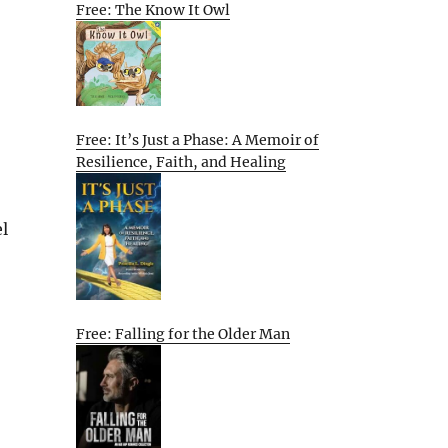
Free: The Know It Owl
Free: It’s Just a Phase: A Memoir of
Resilience, Faith, and Healing
el
Free: Falling for the Older Man