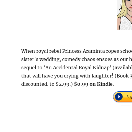
When royal rebel Princess Araminta ropes schoo
sister’s wedding, comedy chaos ensues as our he
sequel to ‘An Accidental Royal Kidnap’ (availab
that will have you crying with laughter! (Book 3
discounted. to $2.99.)
$0.99 on Kindle.