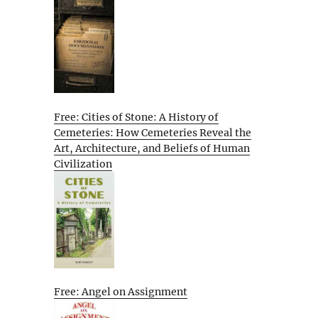
Free: Cities of Stone: A History of
Cemeteries: How Cemeteries Reveal the
Art, Architecture, and Beliefs of Human
Civilization
Free: Angel on Assignment