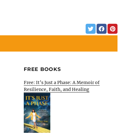
FREE BOOKS
Free: It’s Just a Phase: A Memoir of
Resilience, Faith, and Healing