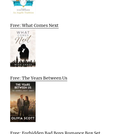
Free: What Comes Next
Free: The Years Between Us
Free: Forbidden Bad Boys Romance Box Set