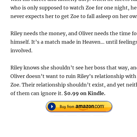
who is only supposed to watch Zoe for one night, he
never expects her to get Zoe to fall asleep on her ow
Riley needs the money, and Oliver needs the time fo
himself. It’s a match made in Heaven… until feeling
involved.
Riley knows she shouldn’t see her boss that way, a
Oliver doesn’t want to ruin Riley’s relationship with
Zoe. Their relationship shouldn’t exist, and yet nei
of them can ignore it.
$0.99 on Kindle.