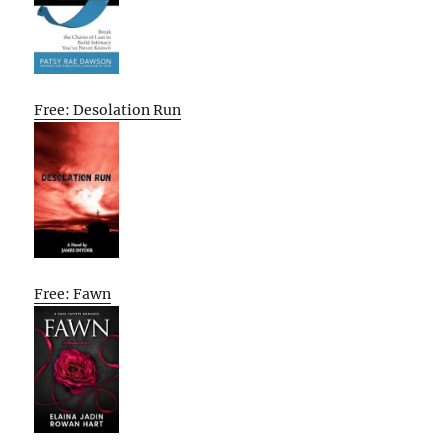
Free: Desolation Run
Free: Fawn