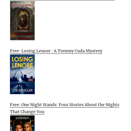
Free: Losing Lenore : A Tommy Cuda Mystery
Free: One Night Stands: Four Stories About the Nights
That Change You