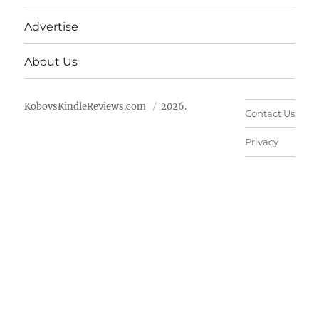
Advertise
About Us
KobovsKindleReviews.com
2026.
Contact Us
Privacy