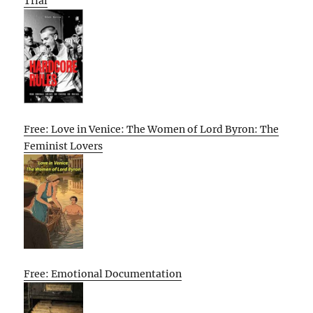
Trial
Free: Love in Venice: The Women of Lord Byron: The
Feminist Lovers
Free: Emotional Documentation