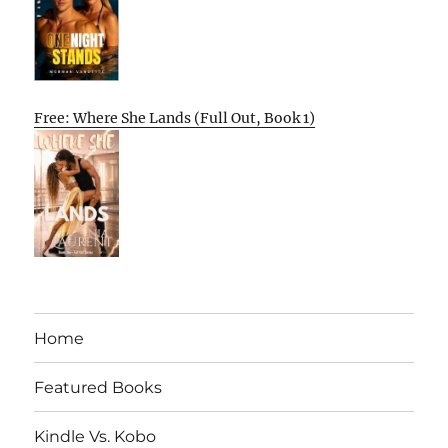
Free: Where She Lands (Full Out, Book 1)
Home
Featured Books
Kindle Vs. Kobo