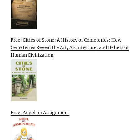
Free: Cities of Stone: A History of Cemeteries: How
Cemeteries Reveal the Art, Architecture, and Beliefs of
Human Civilization
Free: Angel on Assignment