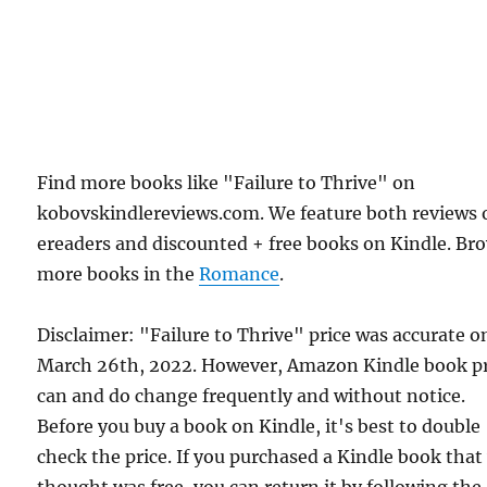
Find more books like "Failure to Thrive" on
kobovskindlereviews.com. We feature both reviews 
ereaders and discounted + free books on Kindle. Br
more books in the
Romance
.
Disclaimer: "Failure to Thrive" price was accurate o
March 26th, 2022. However, Amazon Kindle book pr
can and do change frequently and without notice.
Before you buy a book on Kindle, it's best to double
check the price. If you purchased a Kindle book that