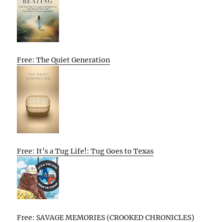
Free: The Quiet Generation
Free: It’s a Tug Life!: Tug Goes to Texas
Free: SAVAGE MEMORIES (CROOKED CHRONICLES)