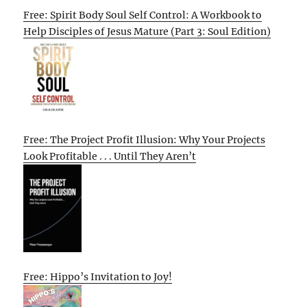
Free: Spirit Body Soul Self Control: A Workbook to
Help Disciples of Jesus Mature (Part 3: Soul Edition)
Free: The Project Profit Illusion: Why Your Projects
Look Profitable . . . Until They Aren’t
Free: Hippo’s Invitation to Joy!