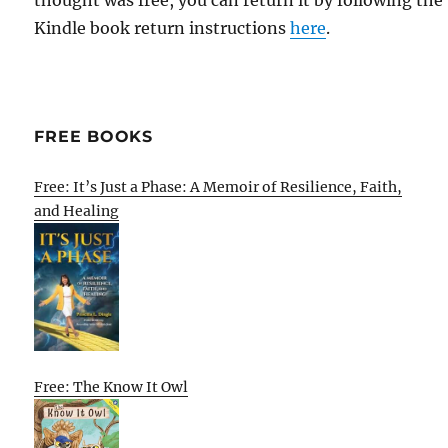
thought was free, you can return it by following the
Kindle book return instructions
here
.
FREE BOOKS
Free: It’s Just a Phase: A Memoir of Resilience, Faith,
and Healing
Free: The Know It Owl