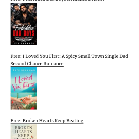
Free: I Loved You First: A Spicy Small Town Single Dad
Second Chance Romance
Free: Broken Hearts Keep Beating