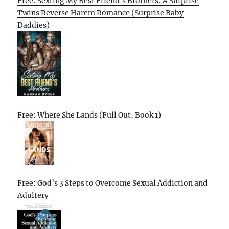
Free: Sexting My Best Friend’s Brothers: A Surprise
Twins Reverse Harem Romance (Surprise Baby
Daddies)
Free: Where She Lands (Full Out, Book 1)
Free: God’s 3 Steps to Overcome Sexual Addiction and
Adultery