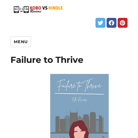
MENU
Failure to Thrive