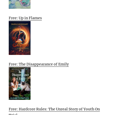
Free: Up in Flames
Free: The Disappearance of Emily
Free: Hardcore Rules: The Unreal Story of Youth On