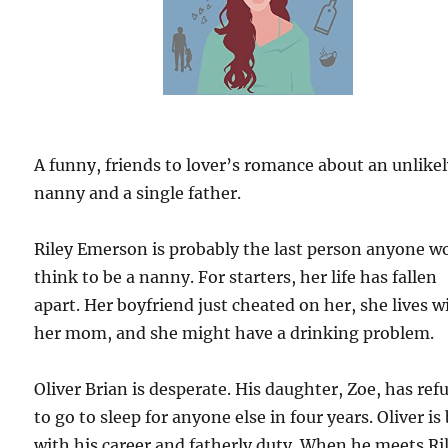
A funny, friends to lover’s romance about an unlike
nanny and a single father.
Riley Emerson is probably the last person anyone w
think to be a nanny. For starters, her life has fallen
apart. Her boyfriend just cheated on her, she lives w
her mom, and she might have a drinking problem.
Oliver Brian is desperate. His daughter, Zoe, has ref
to go to sleep for anyone else in four years. Oliver is
with his career and fatherly duty. When he meets Ri