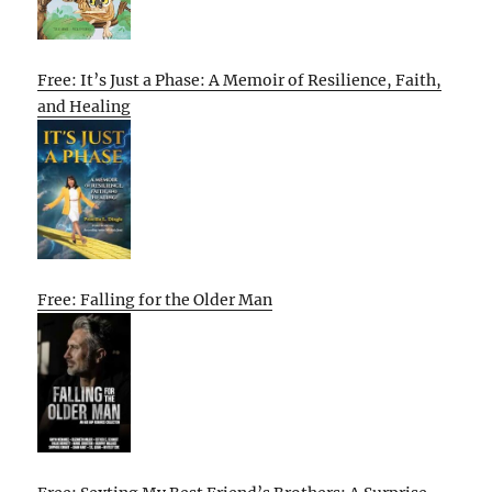
Free: It’s Just a Phase: A Memoir of Resilience, Faith,
and Healing
Free: Falling for the Older Man