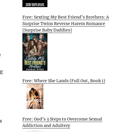
Free: Sexting My Best Friend’s Brothers: A
Surprise Twins Reverse Harem Romance
(Surprise Baby Daddies)
e
ng
Free: Where She Lands (Full Out, Book 1)
Free: God’s 3 Steps to Overcome Sexual
s
Addiction and Adultery