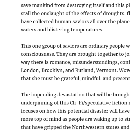
save mankind from destroying itself and this pl
stall the onslaught of the effects of droughts, 
have collected human saviors all over the plane
waters and blistering temperatures.
This one group of saviors are ordinary people 
consciousness. They are brought together to jo
way there is romance, misunderstandings, conf
London, Brooklyn, and Rutland, Vermont. Woven
that she must be grateful, mindful, and present 
The impending devastation that will be brought 
underpinning of this Cli-Fi/speculative fiction
focuses on how this potential disaster will hav
more top of mind as people are waking up to s
that have gripped the Northwestern states and 