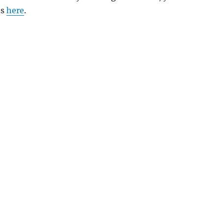
ns
here
.