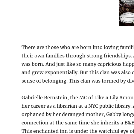
There are those who are born into loving famil
their own families through strong friendships. A
was born. And just like so many capricious hap
and grew exponentially. But this clan was also 
sense of belonging. This clan was formed by div
Gabrielle Bernstein, the MC of Like a Lily Amo
her career as a librarian at a NYC public librar
orphaned by her deranged mother, Gabby longs f
connection at the same time she inherits a B&
This enchanted inn is under the watchful eye 