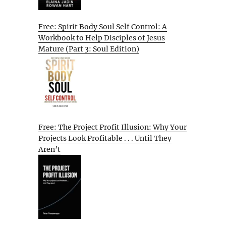
Free: Spirit Body Soul Self Control: A
Workbook to Help Disciples of Jesus
Mature (Part 3: Soul Edition)
Free: The Project Profit Illusion: Why Your
Projects Look Profitable . . . Until They
Aren’t