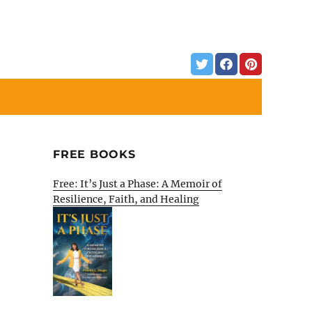
FREE BOOKS
Free: It’s Just a Phase: A Memoir of
Resilience, Faith, and Healing