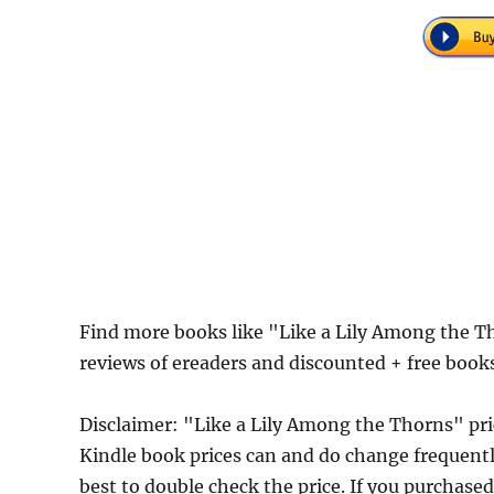
Find more books like "Like a Lily Among the 
reviews of ereaders and discounted + free boo
Disclaimer: "Like a Lily Among the Thorns" p
Kindle book prices can and do change frequently
best to double check the price. If you purchase