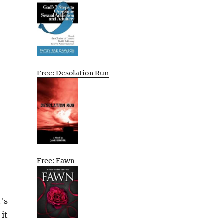
Free: Desolation Run
Free: Fawn
's
 it