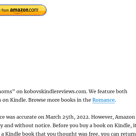
Thorns" on kobovskindlereviews.com. We feature both
ks on Kindle. Browse more books in the
Romance
.
rice was accurate on March 25th, 2022. However, Amazon
 and without notice. Before you buy a book on Kindle, it
d a Kindle book that you thought was free, you can return