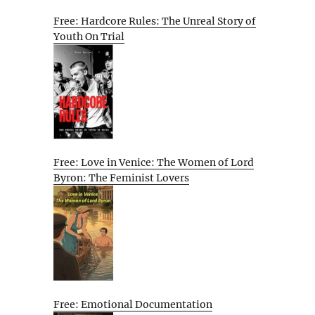
Free: Hardcore Rules: The Unreal Story of
Youth On Trial
Free: Love in Venice: The Women of Lord
Byron: The Feminist Lovers
Free: Emotional Documentation