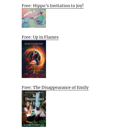
Free: Hippo’s Invitation to Joy!
Free: Up in Flames
Free: The Disappearance of Emily