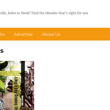
ndle, Kobo or Nook? Find the eReader that’s right for you
obo
Advertise
About Us
ns