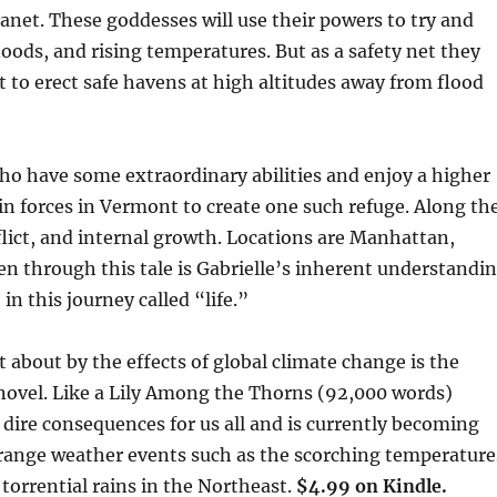
anet. These goddesses will use their powers to try and
floods, and rising temperatures. But as a safety net they
t to erect safe havens at high altitudes away from flood
who have some extraordinary abilities and enjoy a higher
in forces in Vermont to create one such refuge. Along th
lict, and internal growth. Locations are Manhattan,
 through this tale is Gabrielle’s inherent understandi
in this journey called “life.”
about by the effects of global climate change is the
 novel. Like a Lily Among the Thorns (92,000 words)
e dire consequences for us all and is currently becoming
trange weather events such as the scorching temperature
torrential rains in the Northeast.
$4.99 on Kindle.