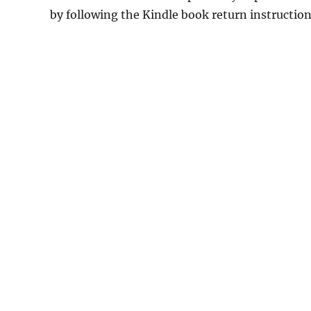
by following the Kindle book return instructio