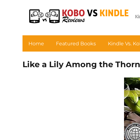
Ki
Home
Featured Books
Kindle Vs. K
Like a Lily Among the Thor