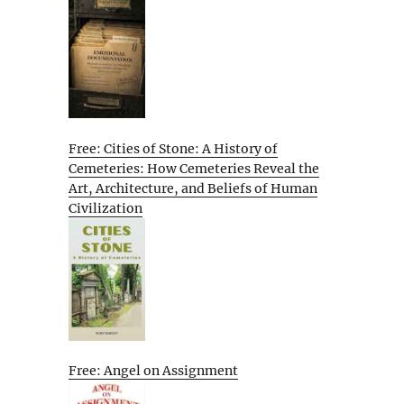
Free: Cities of Stone: A History of
Cemeteries: How Cemeteries Reveal the
Art, Architecture, and Beliefs of Human
Civilization
Free: Angel on Assignment