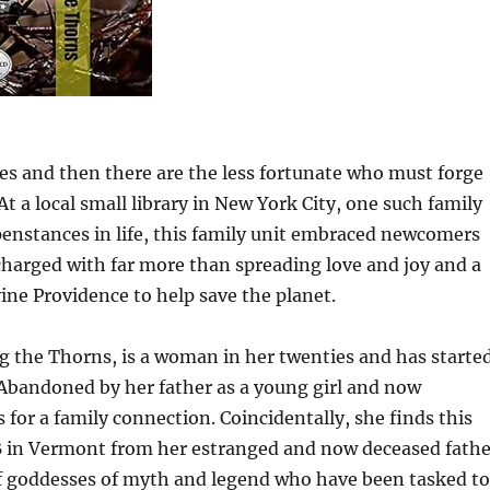
ies and then there are the less fortunate who must forge
t a local small library in New York City, one such family
penstances in life, this family unit embraced newcomers
charged with far more than spreading love and joy and a
ine Providence to help save the planet.
ng the Thorns, is a woman in her twenties and has starte
y. Abandoned by her father as a young girl and now
or a family connection. Coincidentally, she finds this
B in Vermont from her estranged and now deceased fathe
of goddesses of myth and legend who have been tasked to