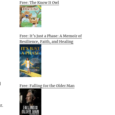
Free: The Know It Owl
Free: It’s Just a Phase: A Memoir of
Resilience, Faith, and Healing
d
Free: Falling for the Older Man
r.