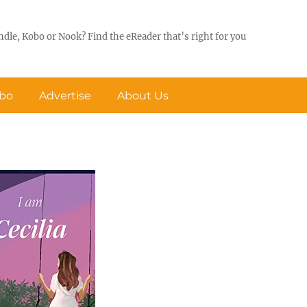
ndle, Kobo or Nook? Find the eReader that’s right for you
obo
Advertise
About Us