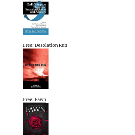
g
Free: Desolation Run
Free: Fawn