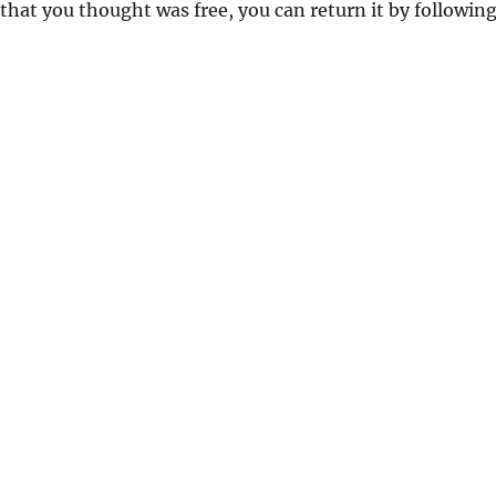
 that you thought was free, you can return it by followin