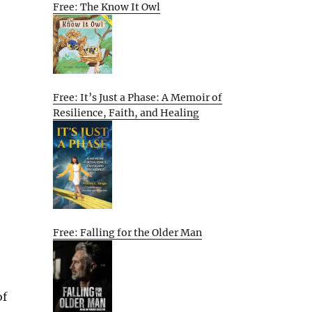
Free: The Know It Owl
Free: It’s Just a Phase: A Memoir of
Resilience, Faith, and Healing
Free: Falling for the Older Man
of