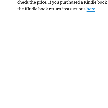
check the price. If you purchased a Kindle book
the Kindle book return instructions
here
.