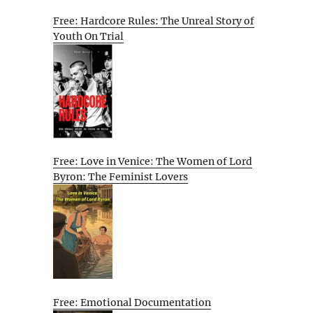
Free: Hardcore Rules: The Unreal Story of
Youth On Trial
Free: Love in Venice: The Women of Lord
Byron: The Feminist Lovers
Free: Emotional Documentation