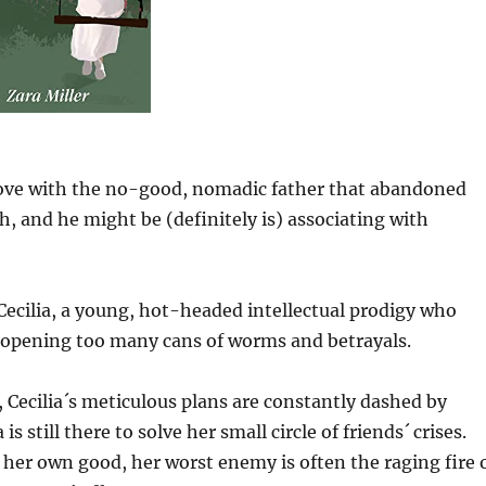
 love with the no-good, nomadic father that abandoned
, and he might be (definitely is) associating with
 Cecilia, a young, hot-headed intellectual prodigy who
w opening too many cans of worms and betrayals.
, Cecilia´s meticulous plans are constantly dashed by
is still there to solve her small circle of friends´ crises.
her own good, her worst enemy is often the raging fire 