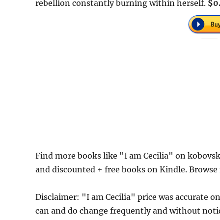
rebellion constantly burning within herself.
$0
Find more books like "I am Cecilia" on kobovsk
and discounted + free books on Kindle. Browse
Disclaimer: "I am Cecilia" price was accurate
can and do change frequently and without notice