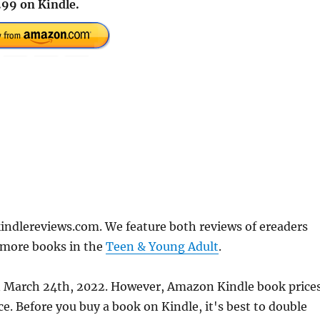
.99 on Kindle.
indlereviews.com. We feature both reviews of ereaders
 more books in the
Teen & Young Adult
.
 on March 24th, 2022. However, Amazon Kindle book price
. Before you buy a book on Kindle, it's best to double