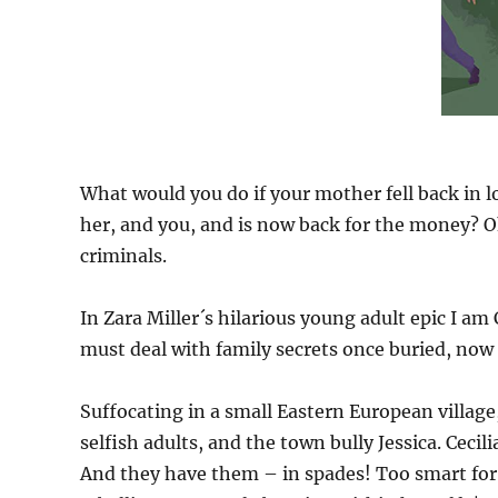
What would you do if your mother fell back in
her, and you, and is now back for the money? Oh
criminals.
In Zara Miller´s hilarious young adult epic I am
must deal with family secrets once buried, no
Suffocating in a small Eastern European village
selfish adults, and the town bully Jessica. Cecilia 
And they have them – in spades! Too smart for 