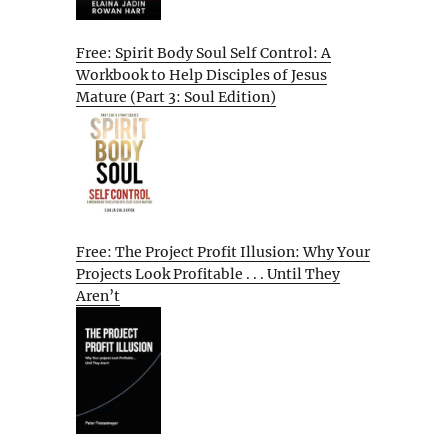
Free: Spirit Body Soul Self Control: A
Workbook to Help Disciples of Jesus
Mature (Part 3: Soul Edition)
Free: The Project Profit Illusion: Why Your
Projects Look Profitable . . . Until They
Aren’t