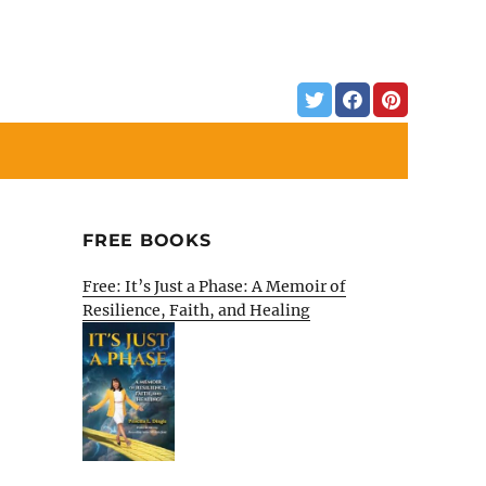
FREE BOOKS
Free: It’s Just a Phase: A Memoir of
Resilience, Faith, and Healing