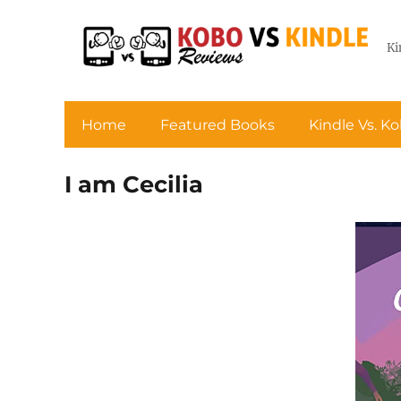
Ki
Home
Featured Books
Kindle Vs. K
I am Cecilia