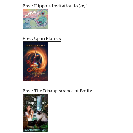
Free: Hippo’s Invitation to Joy!
Free: Up in Flames
Free: The Disappearance of Emily