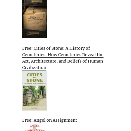
Free: Cities of Stone: A History of
Cemeteries: How Cemeteries Reveal the
Art, Architecture, and Beliefs of Human
Civilization
Free: Angel on Assignment