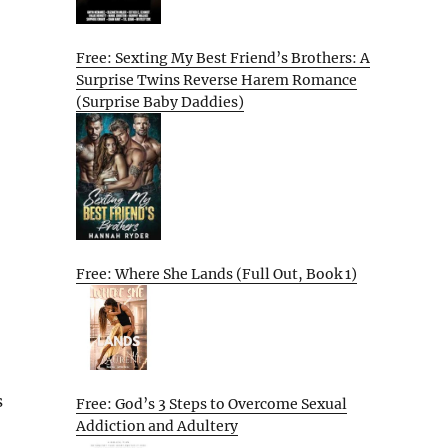
Free: Sexting My Best Friend’s Brothers: A
Surprise Twins Reverse Harem Romance
(Surprise Baby Daddies)
Free: Where She Lands (Full Out, Book 1)
s
Free: God’s 3 Steps to Overcome Sexual
Addiction and Adultery