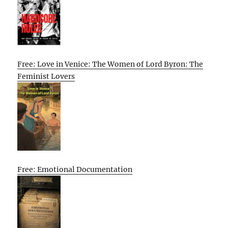
Free: Love in Venice: The Women of Lord Byron: The
Feminist Lovers
Free: Emotional Documentation