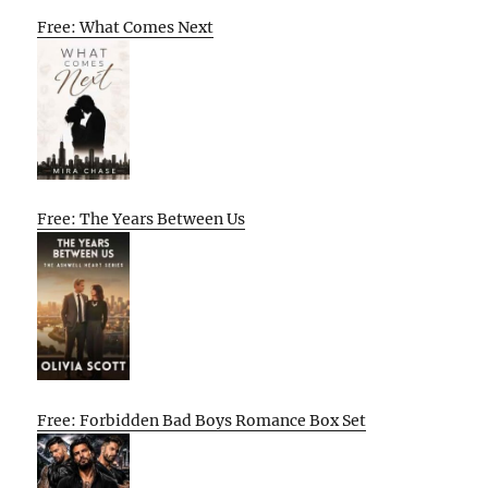
Free: What Comes Next
Free: The Years Between Us
Free: Forbidden Bad Boys Romance Box Set