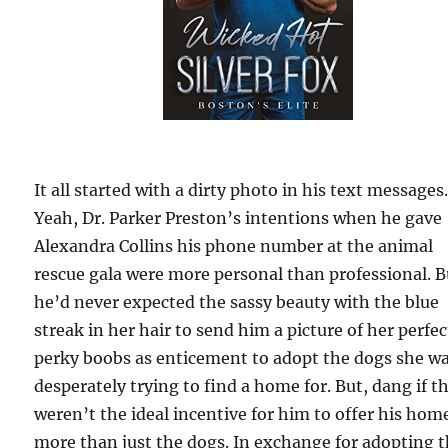
It all started with a dirty photo in his text message
Yeah, Dr. Parker Preston’s intentions when he gave
Alexandra Collins his phone number at the animal
rescue gala were more personal than professional. B
he’d never expected the sassy beauty with the blue
streak in her hair to send him a picture of her perfec
perky boobs as enticement to adopt the dogs she w
desperately trying to find a home for. But, dang if t
weren’t the ideal incentive for him to offer his hom
more than just the dogs. In exchange for adopting 