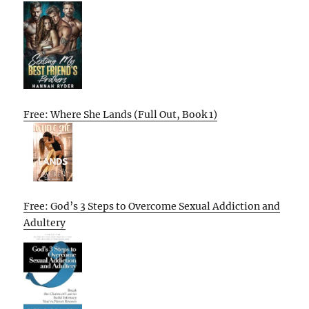
Free: Where She Lands (Full Out, Book 1)
Free: God’s 3 Steps to Overcome Sexual Addiction and
Adultery