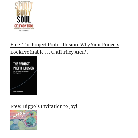
Free: The Project Profit Illusion: Why Your Projects
Look Profitable . . . Until They Aren’t
Free: Hippo’s Invitation to Joy!