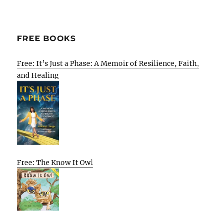
FREE BOOKS
Free: It’s Just a Phase: A Memoir of Resilience, Faith,
and Healing
Free: The Know It Owl