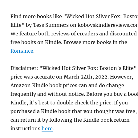
Find more books like "Wicked Hot Silver Fox: Bosto
Elite" by Tess Summers on kobovskindlereviews.co
We feature both reviews of ereaders and discounted
free books on Kindle. Browse more books in the
Romance
.
Disclaimer: "Wicked Hot Silver Fox: Boston’s Elite"
price was accurate on March 24th, 2022. However,
Amazon Kindle book prices can and do change
frequently and without notice. Before you buy a bo
Kindle, it's best to double check the price. If you
purchased a Kindle book that you thought was free,
can return it by following the Kindle book return
instructions
here
.