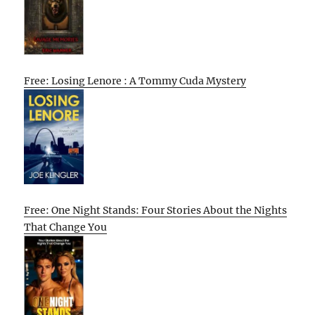
Free: Losing Lenore : A Tommy Cuda Mystery
Free: One Night Stands: Four Stories About the Nights
That Change You