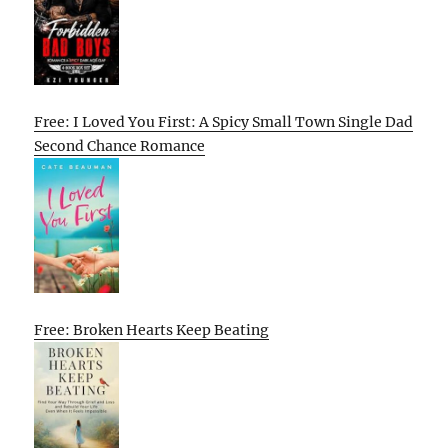
Free: I Loved You First: A Spicy Small Town Single Dad
Second Chance Romance
Free: Broken Hearts Keep Beating