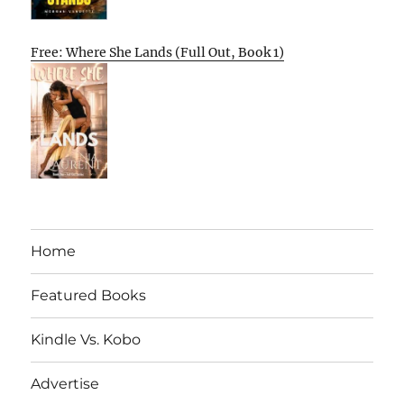
Free: Where She Lands (Full Out, Book 1)
Home
Featured Books
Kindle Vs. Kobo
Advertise