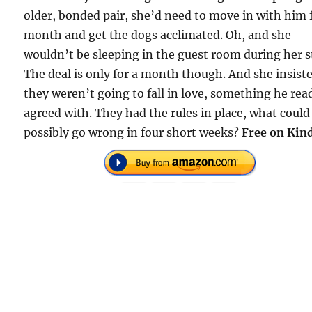
older, bonded pair, she’d need to move in with him 
month and get the dogs acclimated. Oh, and she
wouldn’t be sleeping in the guest room during her s
The deal is only for a month though. And she insist
they weren’t going to fall in love, something he rea
agreed with. They had the rules in place, what could
possibly go wrong in four short weeks?
Free on Kind