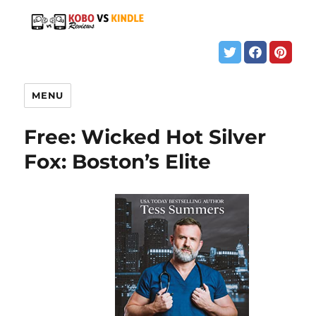
MENU
Free: Wicked Hot Silver
Fox: Boston’s Elite