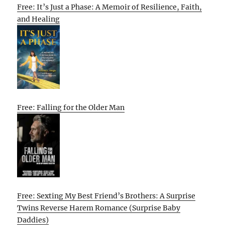
Free: It’s Just a Phase: A Memoir of Resilience, Faith,
and Healing
Free: Falling for the Older Man
Free: Sexting My Best Friend’s Brothers: A Surprise
Twins Reverse Harem Romance (Surprise Baby
Daddies)