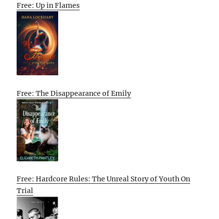
Free: Up in Flames
Free: The Disappearance of Emily
Free: Hardcore Rules: The Unreal Story of Youth On
Trial