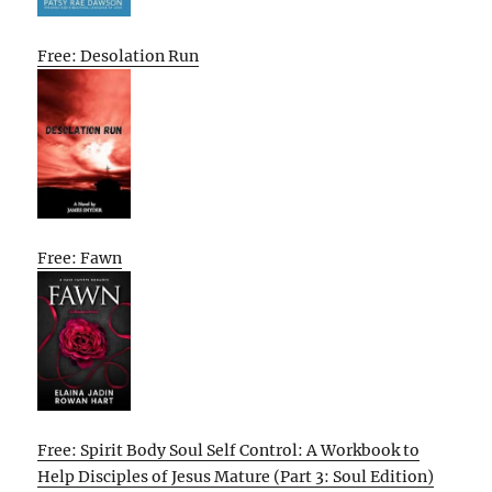
Free: Desolation Run
Free: Fawn
Free: Spirit Body Soul Self Control: A Workbook to
Help Disciples of Jesus Mature (Part 3: Soul Edition)