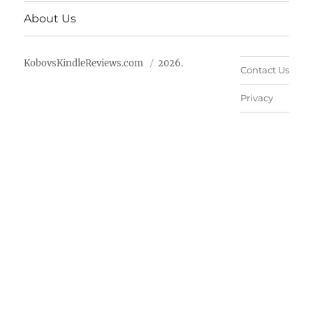
About Us
KobovsKindleReviews.com
2026.
Contact Us
Privacy