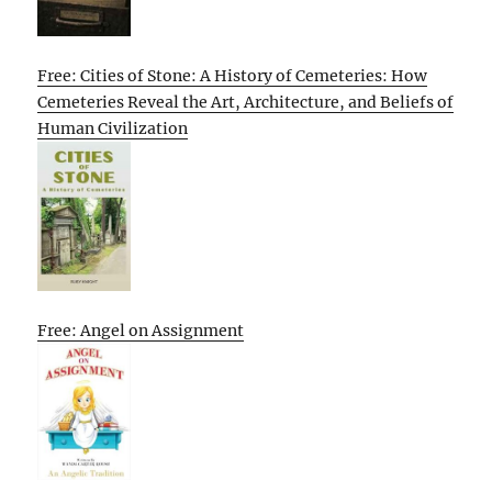
Free: Cities of Stone: A History of Cemeteries: How
Cemeteries Reveal the Art, Architecture, and Beliefs of
Human Civilization
Free: Angel on Assignment