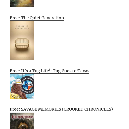
Free: The Quiet Generation
Free: It’s a Tug Life!: Tug Goes to Texas
Free: SAVAGE MEMORIES (CROOKED CHRONICLES)