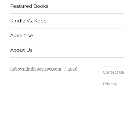
Featured Books
Kindle Vs. Kobo
Advertise
About Us
KobovsKindleReviews.com
2026.
Contact Us
Privacy