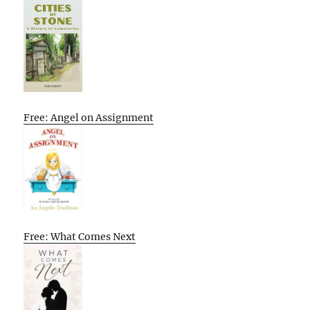
Free: Angel on Assignment
Free: What Comes Next