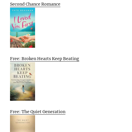
Second Chance Romance
Free: Broken Hearts Keep Beating
Free: The Quiet Generation