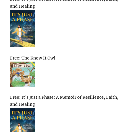
and Healing
Free: The Know It Owl
Free: It’s Just a Phase: A Memoir of Resilience, Faith,
and Healing