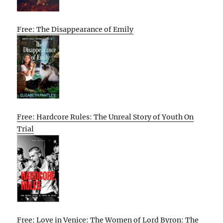
Free: The Disappearance of Emily
Free: Hardcore Rules: The Unreal Story of Youth On
Trial
Free: Love in Venice: The Women of Lord Byron: The