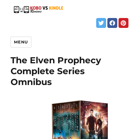
MENU
The Elven Prophecy
Complete Series
Omnibus