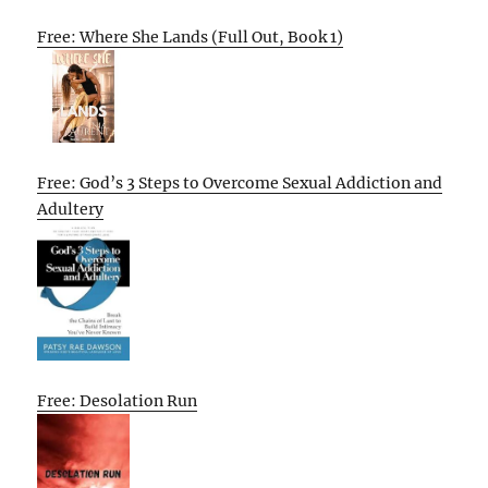
Free: Where She Lands (Full Out, Book 1)
Free: God’s 3 Steps to Overcome Sexual Addiction and
Adultery
Free: Desolation Run