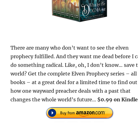
There are many who don’t want to see the elven
prophecy fulfilled. And they want me dead before I 
do something radical. Like, oh, I don’t know… save 
world? Get the complete Elven Prophecy series – all
books – at a great deal for a limited time to find out
how one wayward preacher deals with a past that
changes the whole world’s future…
$0.99 on Kindle