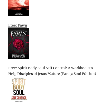
Free: Fawn
Free: Spirit Body Soul Self Control: A Workbook to
Help Disciples of Jesus Mature (Part 3: Soul Edition)