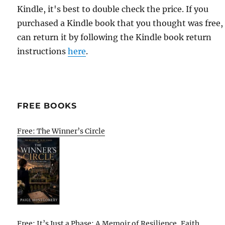
Kindle, it's best to double check the price. If you
purchased a Kindle book that you thought was free,
can return it by following the Kindle book return
instructions
here
.
FREE BOOKS
Free: The Winner’s Circle
Free: It’s Just a Phase: A Memoir of Resilience, Faith,