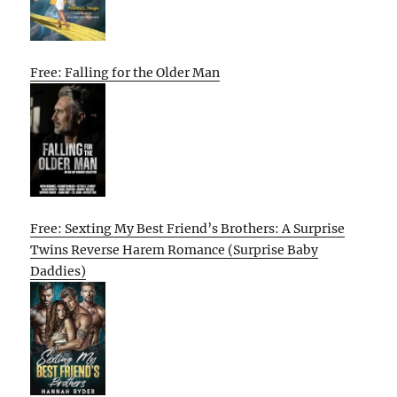
Free: Falling for the Older Man
Free: Sexting My Best Friend’s Brothers: A Surprise
Twins Reverse Harem Romance (Surprise Baby
Daddies)