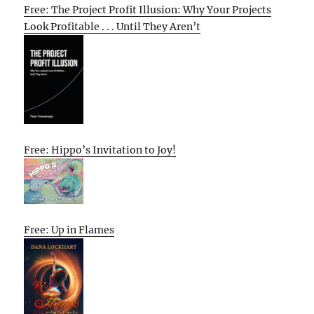
Free: The Project Profit Illusion: Why Your Projects
Look Profitable . . . Until They Aren’t
Free: Hippo’s Invitation to Joy!
Free: Up in Flames