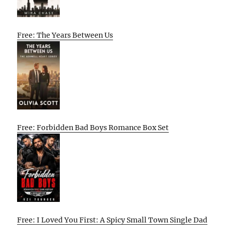
Free: The Years Between Us
Free: Forbidden Bad Boys Romance Box Set
Free: I Loved You First: A Spicy Small Town Single Dad