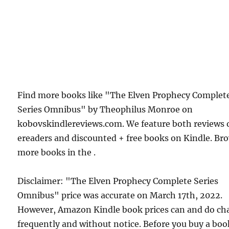
Find more books like "The Elven Prophecy Complet
Series Omnibus" by Theophilus Monroe on
kobovskindlereviews.com. We feature both reviews 
ereaders and discounted + free books on Kindle. Br
more books in the .
Disclaimer: "The Elven Prophecy Complete Series
Omnibus" price was accurate on March 17th, 2022.
However, Amazon Kindle book prices can and do ch
frequently and without notice. Before you buy a bo