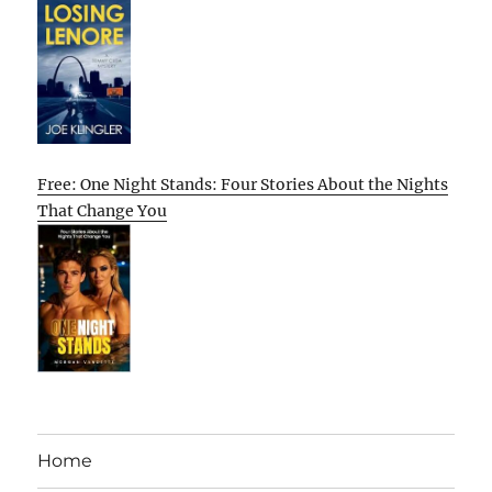
Free: One Night Stands: Four Stories About the Nights
That Change You
Home