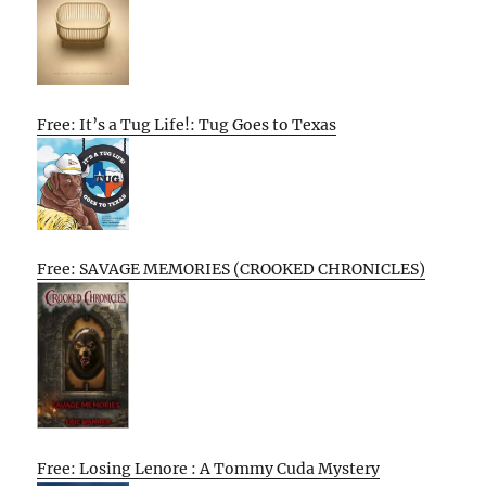
Free: It’s a Tug Life!: Tug Goes to Texas
Free: SAVAGE MEMORIES (CROOKED CHRONICLES)
Free: Losing Lenore : A Tommy Cuda Mystery