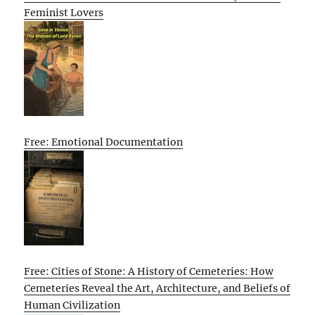
Feminist Lovers
Free: Emotional Documentation
Free: Cities of Stone: A History of Cemeteries: How
Cemeteries Reveal the Art, Architecture, and Beliefs of
Human Civilization