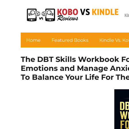
Ki
Home
Featured Books
Kindle Vs. K
The DBT Skills Workbook Fo
Emotions and Manage Anxiet
To Balance Your Life For Th