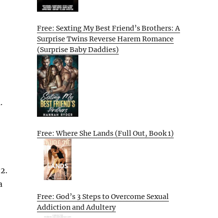
Free: Sexting My Best Friend’s Brothers: A
Surprise Twins Reverse Harem Romance
(Surprise Baby Daddies)
.
Free: Where She Lands (Full Out, Book 1)
2.
a
Free: God’s 3 Steps to Overcome Sexual
Addiction and Adultery