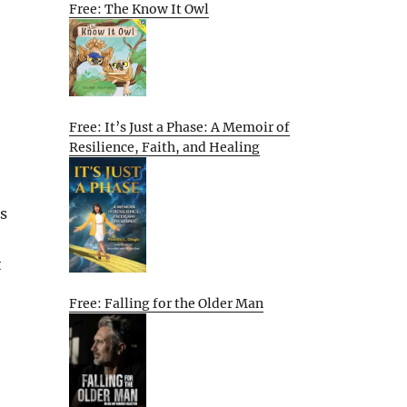
Free: The Know It Owl
Free: It’s Just a Phase: A Memoir of
Resilience, Faith, and Healing
s
t
Free: Falling for the Older Man