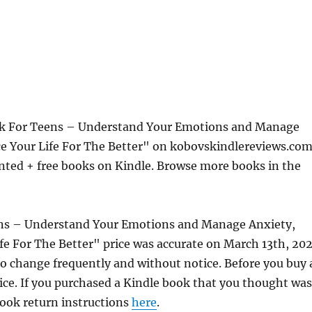
ok For Teens – Understand Your Emotions and Manage
ce Your Life For The Better" on kobovskindlereviews.com
nted + free books on Kindle. Browse more books in the
ens – Understand Your Emotions and Manage Anxiety,
fe For The Better" price was accurate on March 13th, 202
 change frequently and without notice. Before you buy 
rice. If you purchased a Kindle book that you thought was
 book return instructions
here
.