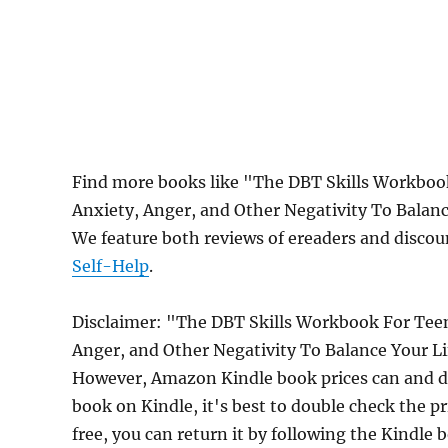
Find more books like "The DBT Skills Workbo
Anxiety, Anger, and Other Negativity To Balan
We feature both reviews of ereaders and discou
Self-Help
.
Disclaimer: "The DBT Skills Workbook For Te
Anger, and Other Negativity To Balance Your Li
However, Amazon Kindle book prices can and do
book on Kindle, it's best to double check the p
free, you can return it by following the Kindle