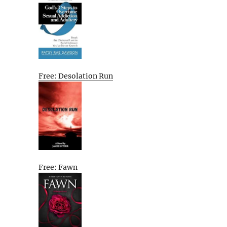
Free: Desolation Run
Free: Fawn