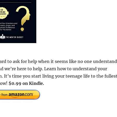
ard to ask for help when it seems like no one understand
nd we’re here to help. Learn how to understand your
t’s time you start living your teenage life to the fulles
 Now!
$0.99 on Kindle.