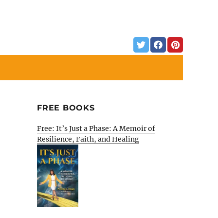
FREE BOOKS
Free: It’s Just a Phase: A Memoir of
Resilience, Faith, and Healing