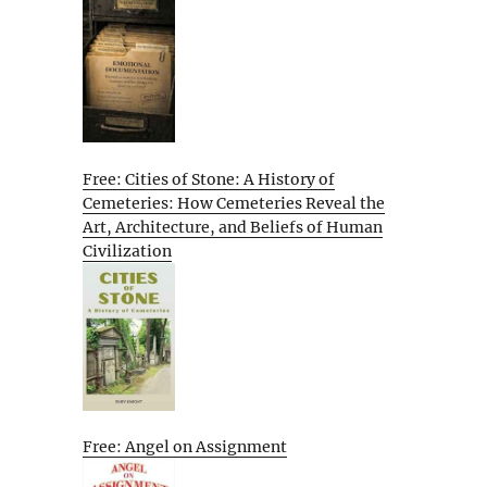
Free: Cities of Stone: A History of
Cemeteries: How Cemeteries Reveal the
Art, Architecture, and Beliefs of Human
Civilization
Free: Angel on Assignment