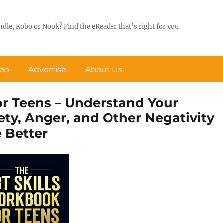
ndle, Kobo or Nook? Find the eReader that’s right for you
obo
Advertise
About Us
r Teens – Understand Your
y, Anger, and Other Negativity
e Better