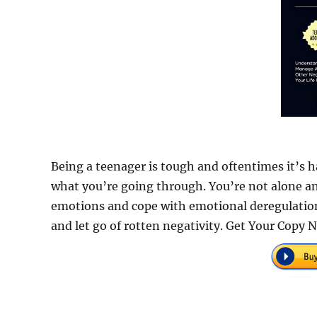
Being a teenager is tough and oftentimes it’s h
what you’re going through. You’re not alone a
emotions and cope with emotional deregulation. I
and let go of rotten negativity. Get Your Copy