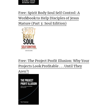
Free: Spirit Body Soul Self Control: A
Workbook to Help Disciples of Jesus
Mature (Part 3: Soul Edition)
Free: The Project Profit Illusion: Why Your
Projects Look Profitable . . . Until They
Aren’t