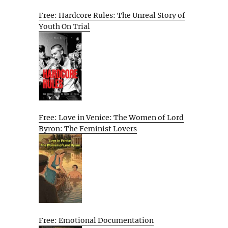
Free: Hardcore Rules: The Unreal Story of
Youth On Trial
Free: Love in Venice: The Women of Lord
Byron: The Feminist Lovers
Free: Emotional Documentation