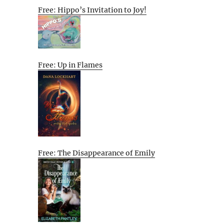
Free: Hippo’s Invitation to Joy!
Free: Up in Flames
Free: The Disappearance of Emily