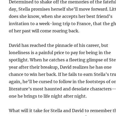
Determined to shake off the memories of the fatefu
day, Stella promises herself she’ll move forward. Lit
does she know, when she accepts her best friend’s
invitation to a week-long trip to France, that the g
of her past will come roaring back.
David has reached the pinnacle of his career, but
loneliness is a painful price to pay for being in the
spotlight. When he catches a fleeting glimpse of Ste
year after their breakup, David realizes he has one
chance to win her back. If he fails to earn Stella’s tr
again, he’ll be cursed to follow in the footsteps of o
literature’s most haunted and desolate characters
one he brings to life night after night.
What will it take for Stella and David to remember t