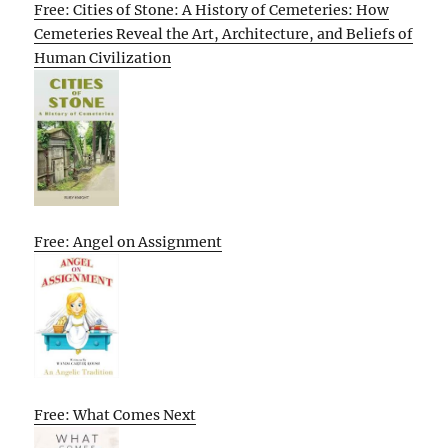
Free: Cities of Stone: A History of Cemeteries: How
Cemeteries Reveal the Art, Architecture, and Beliefs of
Human Civilization
Free: Angel on Assignment
Free: What Comes Next