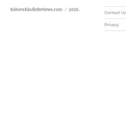
KobovsKindleReviews.com
2026.
Contact Us
Privacy