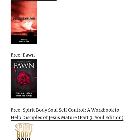
Free: Fawn
Free: Spirit Body Soul Self Control: A Workbook to
Help Disciples of Jesus Mature (Part 3: Soul Edition)