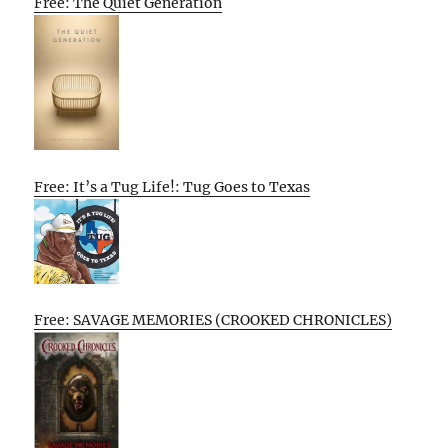
Free: The Quiet Generation
Free: It’s a Tug Life!: Tug Goes to Texas
Free: SAVAGE MEMORIES (CROOKED CHRONICLES)