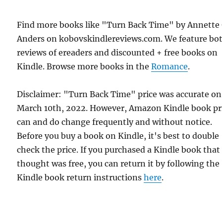
Find more books like "Turn Back Time" by Annette 
Anders on kobovskindlereviews.com. We feature bo
reviews of ereaders and discounted + free books on
Kindle. Browse more books in the
Romance
.
Disclaimer: "Turn Back Time" price was accurate on
March 10th, 2022. However, Amazon Kindle book pr
can and do change frequently and without notice.
Before you buy a book on Kindle, it's best to double
check the price. If you purchased a Kindle book that
thought was free, you can return it by following the
Kindle book return instructions
here
.