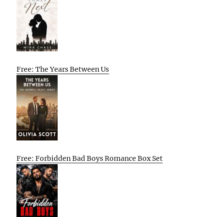
Free: The Years Between Us
Free: Forbidden Bad Boys Romance Box Set