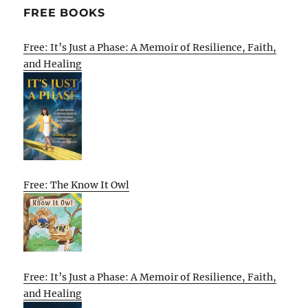
FREE BOOKS
Free: It’s Just a Phase: A Memoir of Resilience, Faith,
and Healing
Free: The Know It Owl
Free: It’s Just a Phase: A Memoir of Resilience, Faith,
and Healing