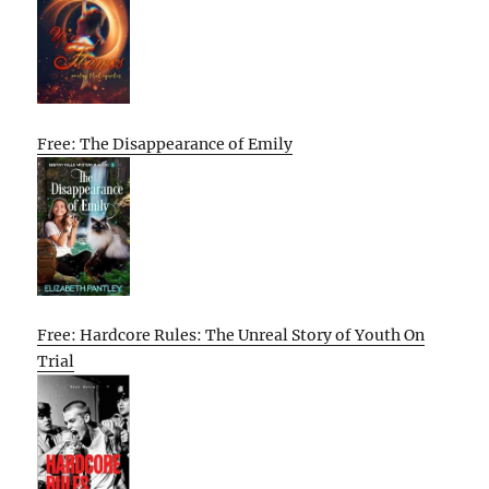
Free: The Disappearance of Emily
Free: Hardcore Rules: The Unreal Story of Youth On
Trial