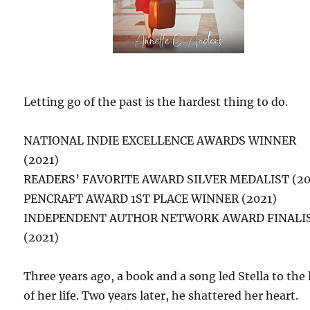
Letting go of the past is the hardest thing to do.
NATIONAL INDIE EXCELLENCE AWARDS WINNER
(2021)
READERS’ FAVORITE AWARD SILVER MEDALIST (20
PENCRAFT AWARD 1ST PLACE WINNER (2021)
INDEPENDENT AUTHOR NETWORK AWARD FINALI
(2021)
Three years ago, a book and a song led Stella to the 
of her life. Two years later, he shattered her heart.