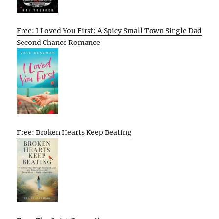
Free: I Loved You First: A Spicy Small Town Single Dad
Second Chance Romance
Free: Broken Hearts Keep Beating