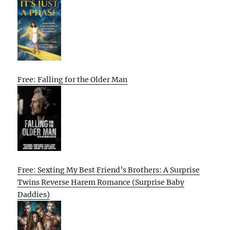
Free: Falling for the Older Man
Free: Sexting My Best Friend’s Brothers: A Surprise
Twins Reverse Harem Romance (Surprise Baby
Daddies)