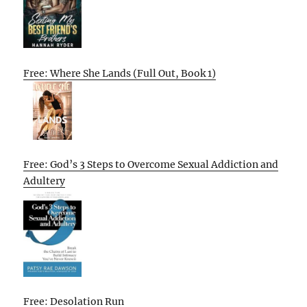
Free: Where She Lands (Full Out, Book 1)
Free: God’s 3 Steps to Overcome Sexual Addiction and
Adultery
Free: Desolation Run