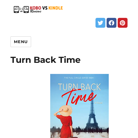
MENU
Turn Back Time