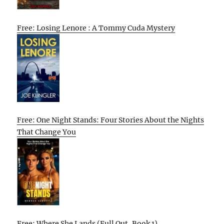
Free: Losing Lenore : A Tommy Cuda Mystery
Free: One Night Stands: Four Stories About the Nights
That Change You
Free: Where She Lands (Full Out, Book 1)