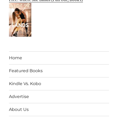
Home
Featured Books
Kindle Vs. Kobo
Advertise
About Us