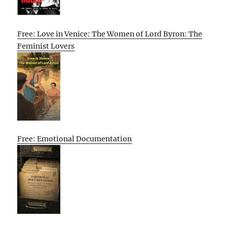
Free: Love in Venice: The Women of Lord Byron: The
Feminist Lovers
Free: Emotional Documentation