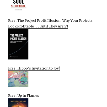
Free: The Project Profit Illusion: Why Your Projects
Look Profitable . . . Until They Aren’t
Free: Hippo’s Invitation to Joy!
Free: Up in Flames