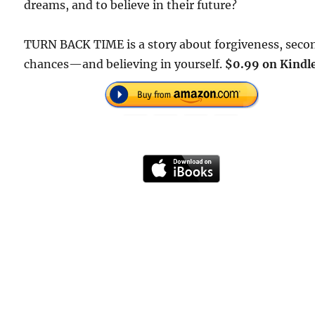
dreams, and to believe in their future?
TURN BACK TIME is a story about forgiveness, seco
chances—and believing in yourself.
$0.99 on Kindle