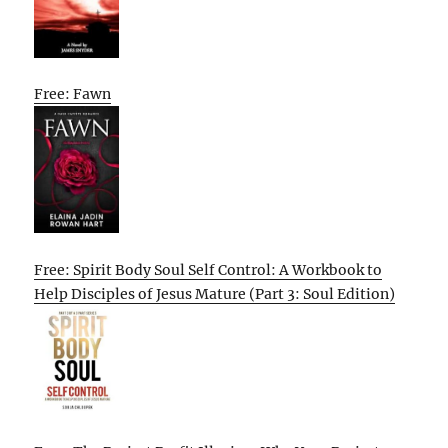
Free: Fawn
Free: Spirit Body Soul Self Control: A Workbook to
Help Disciples of Jesus Mature (Part 3: Soul Edition)