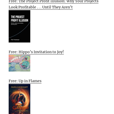
Free: The Project Profit Illusion: Why Your Projects
Look Profitable . . . Until They Aren’t
Free: Hippo’s Invitation to Joy!
Free: Up in Flames