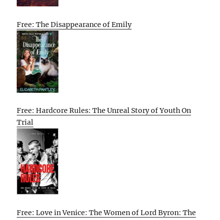
Free: The Disappearance of Emily
Free: Hardcore Rules: The Unreal Story of Youth On
Trial
Free: Love in Venice: The Women of Lord Byron: The