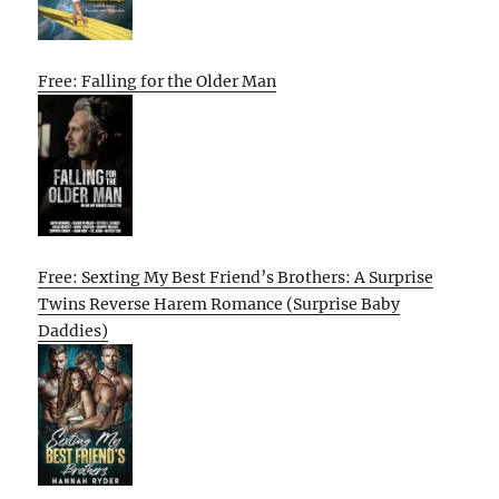
Free: Falling for the Older Man
Free: Sexting My Best Friend’s Brothers: A Surprise
Twins Reverse Harem Romance (Surprise Baby
Daddies)