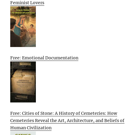
Feminist Lovers
Free: Emotional Documentation
Free: Cities of Stone: A History of Cemeteries: How
Cemeteries Reveal the Art, Architecture, and Beliefs of
Human Civilization