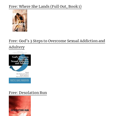
Free: Where She Lands (Full Out, Book 1)
Free: God’s 3 Steps to Overcome Sexual Addiction and
Adultery
Free: Desolation Run