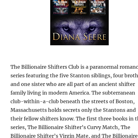
The Billionaire Shifters Club is a paranormal roman
series featuring the five Stanton siblings, four broth
and one sister who are all part of an ancient shifter
family living in modern America. The subterranean
club-within-a-club beneath the streets of Boston,
Massachusetts holds secrets only the Stantons and
their fellow shifters know. The first three books in 
series, The Billionaire Shifter’s Curvy Match, The
Billionaire Shifter’s Virgin Mate, and The Billionaire