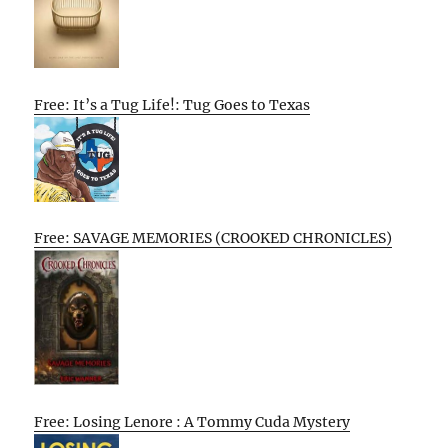
Free: It’s a Tug Life!: Tug Goes to Texas
Free: SAVAGE MEMORIES (CROOKED CHRONICLES)
Free: Losing Lenore : A Tommy Cuda Mystery