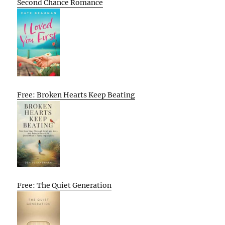
Second Chance Romance
Free: Broken Hearts Keep Beating
Free: The Quiet Generation