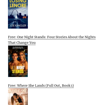
Free: One Night Stands: Four Stories About the Nights
That Change You
Free: Where She Lands (Full Out, Book 1)