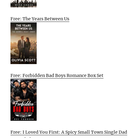
Free: The Years Between Us
Free: Forbidden Bad Boys Romance Box Set
Free: I Loved You First: A Spicy Small Town Single Dad