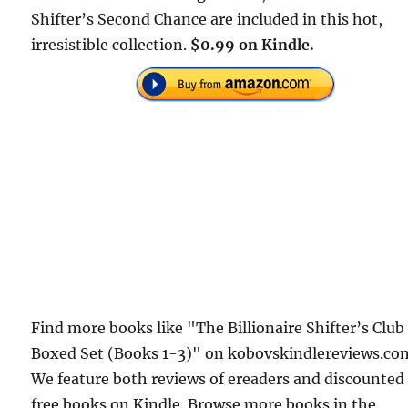
Shifter’s Second Chance are included in this hot,
irresistible collection.
$0.99 on Kindle.
Find more books like "The Billionaire Shifter’s Club
Boxed Set (Books 1-3)" on kobovskindlereviews.co
We feature both reviews of ereaders and discounted
free books on Kindle. Browse more books in the