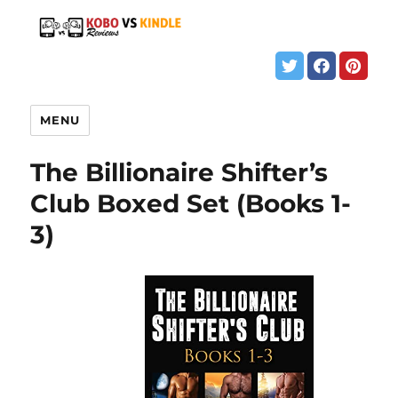
MENU
The Billionaire Shifter’s
Club Boxed Set (Books 1-
3)