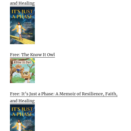
and Healing
Free: The Know It Owl
Free: It’s Just a Phase: A Memoir of Resilience, Faith,
and Healing