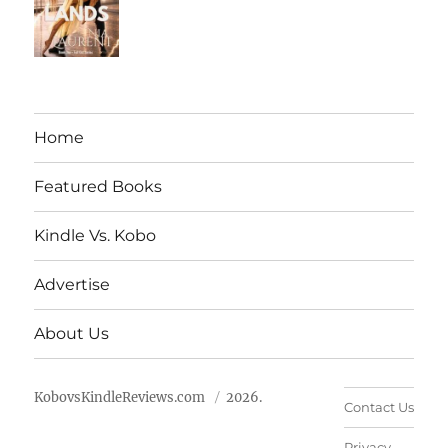
Home
Featured Books
Kindle Vs. Kobo
Advertise
About Us
KobovsKindleReviews.com
2026.
Contact Us
Privacy