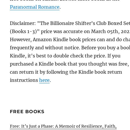
Paranormal Romance
.
Disclaimer: "The Billionaire Shifter’s Club Boxed Se
(Books 1-3)" price was accurate on March 05th, 202
However, Amazon Kindle book prices can and do ch
frequently and without notice. Before you buy a bo
Kindle, it's best to double check the price. If you
purchased a Kindle book that you thought was free,
can return it by following the Kindle book return
instructions
here
.
FREE BOOKS
Free: It’s Just a Phase: A Memoir of Resilience, Faith,