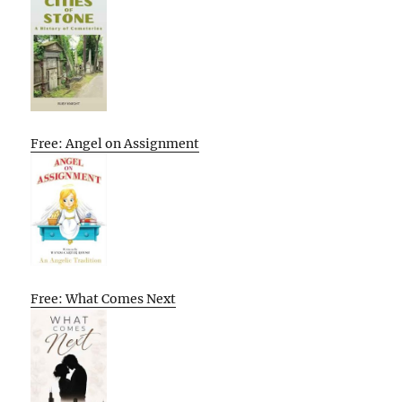
Free: Angel on Assignment
Free: What Comes Next