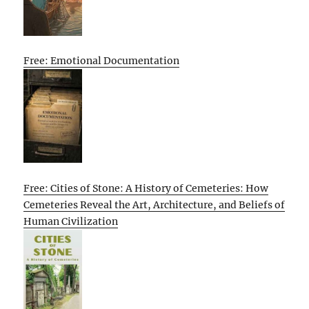
Free: Emotional Documentation
Free: Cities of Stone: A History of Cemeteries: How
Cemeteries Reveal the Art, Architecture, and Beliefs of
Human Civilization