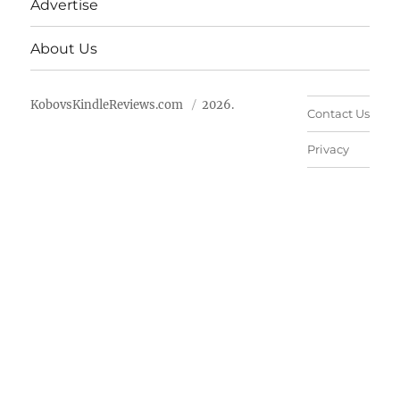
Advertise
About Us
KobovsKindleReviews.com
2026.
Contact Us
Privacy