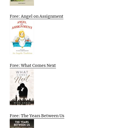
Free: Angel on Assignment
Free: What Comes Next
Free: The Years Between Us