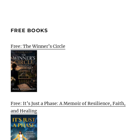
FREE BOOKS
Free: The Winner’s Circle
Free: It’s Just a Phase: A Memoir of Resilience, Faith,
and Healing