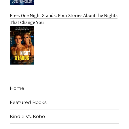
Free: One Night Stands: Four Stories About the Nights
That Change You
Home
Featured Books
Kindle Vs. Kobo