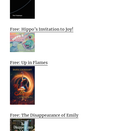
Free: Hippo’s Invitation to Joy!
Free: Up in Flames
Free: The Disappearance of Emily