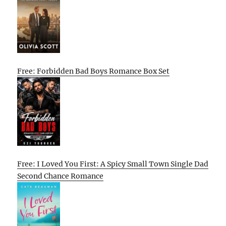
Free: Forbidden Bad Boys Romance Box Set
Free: I Loved You First: A Spicy Small Town Single Dad
Second Chance Romance