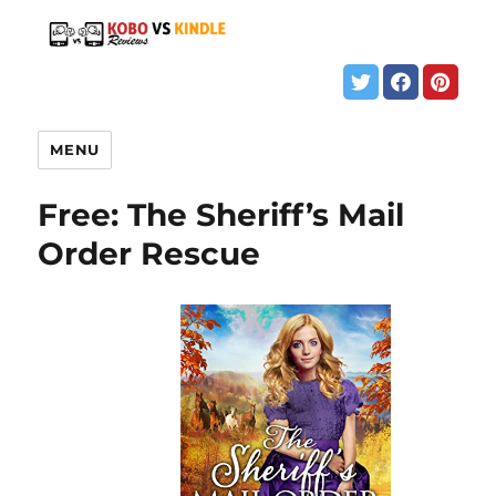
MENU
Free: The Sheriff’s Mail
Order Rescue