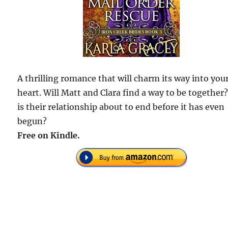
A thrilling romance that will charm its way into you
heart. Will Matt and Clara find a way to be together
is their relationship about to end before it has even
begun?
Free on Kindle.