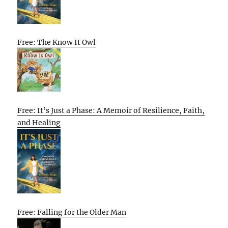
Free: The Know It Owl
Free: It’s Just a Phase: A Memoir of Resilience, Faith,
and Healing
Free: Falling for the Older Man