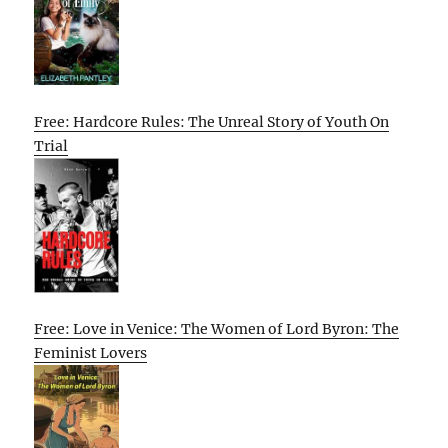
Free: Hardcore Rules: The Unreal Story of Youth On
Trial
Free: Love in Venice: The Women of Lord Byron: The
Feminist Lovers