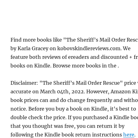
Find more books like "The Sheriff’s Mail Order Res
by Karla Gracey on kobovskindlereviews.com. We
feature both reviews of ereaders and discounted + f
books on Kindle. Browse more books in the .
Disclaimer: "The Sheriff’s Mail Order Rescue" price
accurate on March 04th, 2022. However, Amazon Ki
book prices can and do change frequently and with
notice. Before you buy a book on Kindle, it's best to
double check the price. If you purchased a Kindle b
that you thought was free, you can return it by
following the Kindle book return instructions
here
.