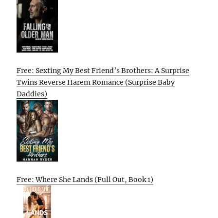
Free: Sexting My Best Friend’s Brothers: A Surprise
Twins Reverse Harem Romance (Surprise Baby
Daddies)
Free: Where She Lands (Full Out, Book 1)