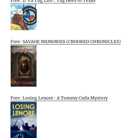
Free: It’s a Tug Life!: Tug Goes to Texas
Free: SAVAGE MEMORIES (CROOKED CHRONICLES)
Free: Losing Lenore : A Tommy Cuda Mystery