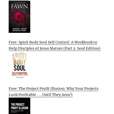
Free: Spirit Body Soul Self Control: A Workbook to
Help Disciples of Jesus Mature (Part 3: Soul Edition)
Free: The Project Profit Illusion: Why Your Projects
Look Profitable . . . Until They Aren’t