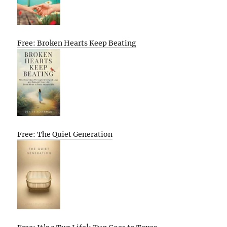
Free: Broken Hearts Keep Beating
Free: The Quiet Generation