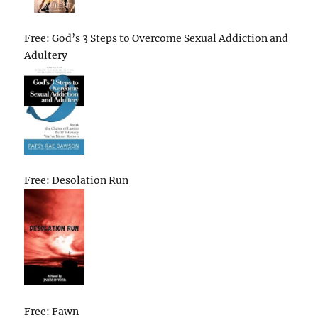
Free: God’s 3 Steps to Overcome Sexual Addiction and
Adultery
Free: Desolation Run
Free: Fawn