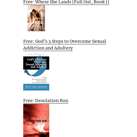
Free: Where She Lands (Full Out, Book 1)
Free: God’s 3 Steps to Overcome Sexual
Addiction and Adultery
Free: Desolation Run