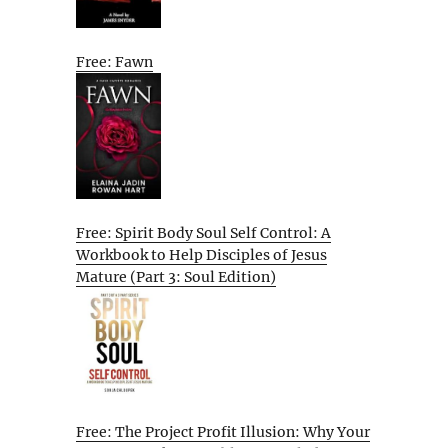
Free: Fawn
Free: Spirit Body Soul Self Control: A
Workbook to Help Disciples of Jesus
Mature (Part 3: Soul Edition)
Free: The Project Profit Illusion: Why Your