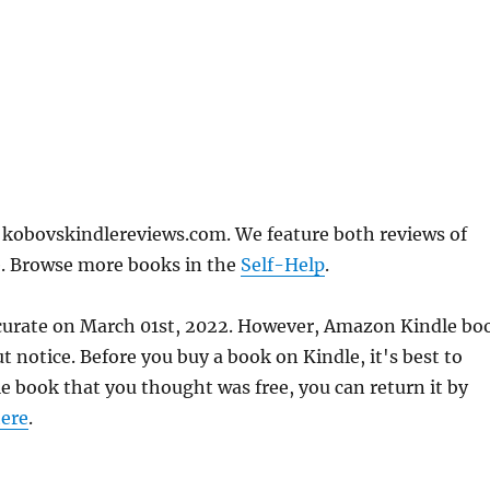
n kobovskindlereviews.com. We feature both reviews of
e. Browse more books in the
Self-Help
.
accurate on March 01st, 2022. However, Amazon Kindle bo
 notice. Before you buy a book on Kindle, it's best to
le book that you thought was free, you can return it by
ere
.