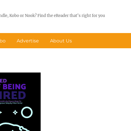
ndle, Kobo or Nook? Find the eReader that’s right for you
obo
Advertise
About Us