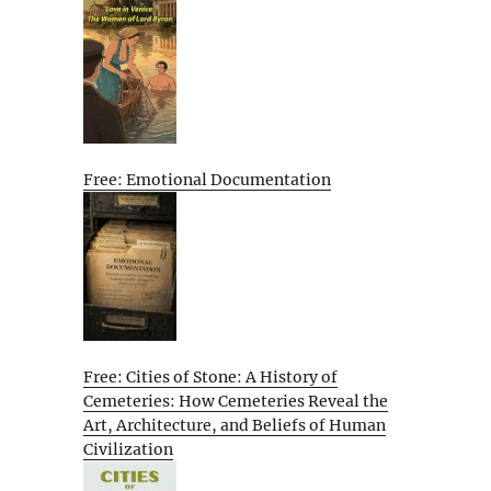
Free: Emotional Documentation
Free: Cities of Stone: A History of
Cemeteries: How Cemeteries Reveal the
Art, Architecture, and Beliefs of Human
Civilization