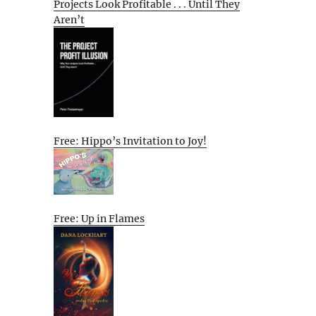
Projects Look Profitable . . . Until They
Aren’t
Free: Hippo’s Invitation to Joy!
Free: Up in Flames