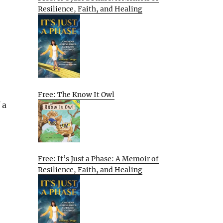
Resilience, Faith, and Healing
Free: The Know It Owl
 a
Free: It’s Just a Phase: A Memoir of
Resilience, Faith, and Healing