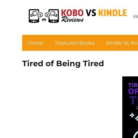
Ki
Home
Featured Books
Kindle Vs. K
Tired of Being Tired