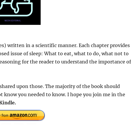
s) written in a scientific manner. Each chapter provides
osed issue of sleep: What to eat, what to do, what not to
 reasoning for the reader to understand the importance of
s shared upon those. The majority of the book should
ot know you needed to know. I hope you join me in the
Kindle.