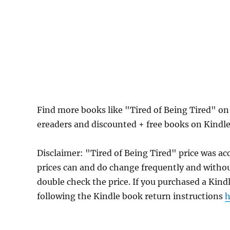
Find more books like "Tired of Being Tired" o
ereaders and discounted + free books on Kindl
Disclaimer: "Tired of Being Tired" price was 
prices can and do change frequently and without
double check the price. If you purchased a Kind
following the Kindle book return instructions
h