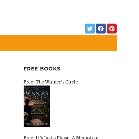
FREE BOOKS
Free: The Winner’s Circle
Free: It’s Just a Phase: A Memoir of