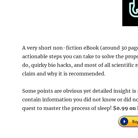
A very short non-fiction eBook (around 30 page
actionable steps you can take to solve the prop
do, quirky bio hacks, and most of all scientific
claim and why it is recommended.
Some points are obvious yet detailed insight i
contain information you did not know or did n
quest to master the process of sleep!
$0.99 on 