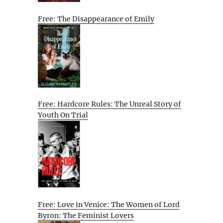
Free: The Disappearance of Emily
Free: Hardcore Rules: The Unreal Story of
Youth On Trial
Free: Love in Venice: The Women of Lord
Byron: The Feminist Lovers