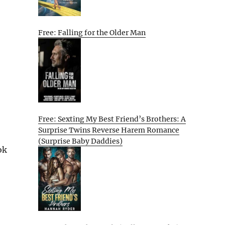
Free: Falling for the Older Man
Free: Sexting My Best Friend’s Brothers: A
Surprise Twins Reverse Harem Romance
(Surprise Baby Daddies)
ok