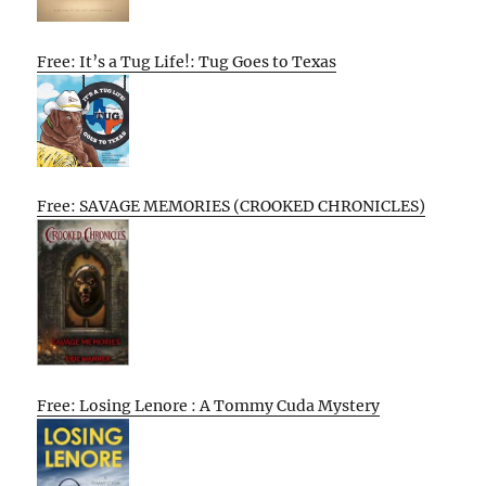
Free: It’s a Tug Life!: Tug Goes to Texas
Free: SAVAGE MEMORIES (CROOKED CHRONICLES)
Free: Losing Lenore : A Tommy Cuda Mystery