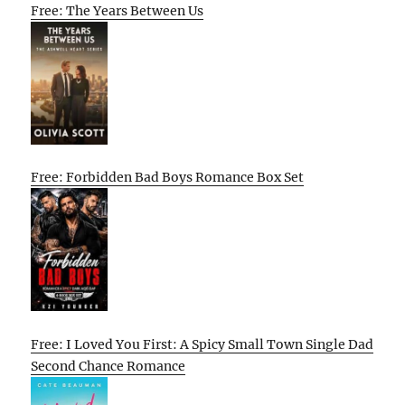
Free: The Years Between Us
Free: Forbidden Bad Boys Romance Box Set
Free: I Loved You First: A Spicy Small Town Single Dad
Second Chance Romance