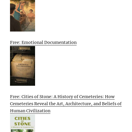
Free: Emotional Documentation
Free: Cities of Stone: A History of Cemeteries: How
Cemeteries Reveal the Art, Architecture, and Beliefs of
Human Civilization