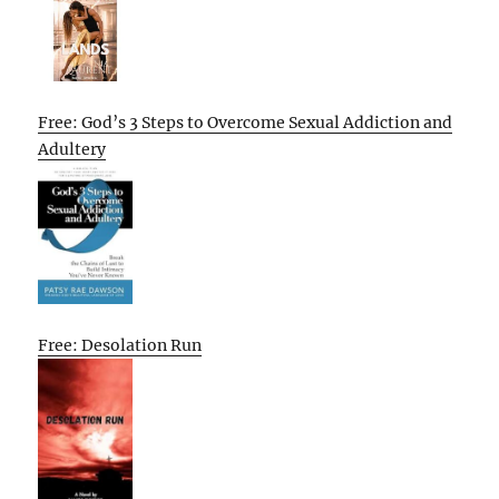
Free: God’s 3 Steps to Overcome Sexual Addiction and
Adultery
Free: Desolation Run