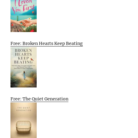
Free: Broken Hearts Keep Beating
Free: The Quiet Generation