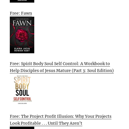
Free: Fawn
Free: Spirit Body Soul Self Control: A Workbook to
Help Disciples of Jesus Mature (Part 3: Soul Edition)
Free: The Project Profit Illusion: Why Your Projects
Look Profitable . . . Until They Aren’t