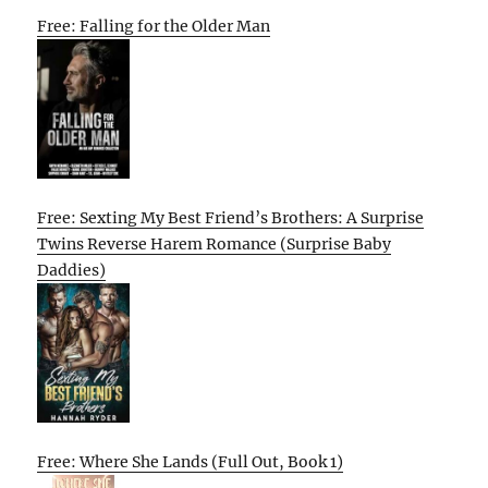
Free: Falling for the Older Man
Free: Sexting My Best Friend’s Brothers: A Surprise
Twins Reverse Harem Romance (Surprise Baby
Daddies)
Free: Where She Lands (Full Out, Book 1)