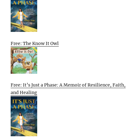
Free: The Know It Owl
Free: It’s Just a Phase: A Memoir of Resilience, Faith,
and Healing