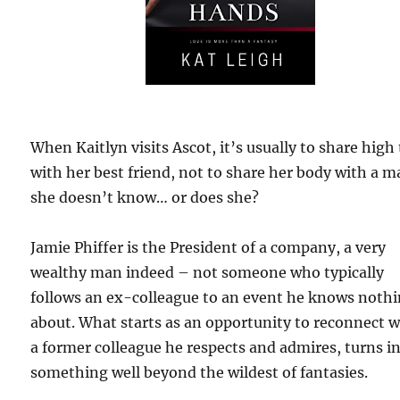
When Kaitlyn visits Ascot, it’s usually to share high
with her best friend, not to share her body with a 
she doesn’t know… or does she?
Jamie Phiffer is the President of a company, a very
wealthy man indeed – not someone who typically
follows an ex-colleague to an event he knows noth
about. What starts as an opportunity to reconnect w
a former colleague he respects and admires, turns i
something well beyond the wildest of fantasies.