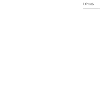
Privacy