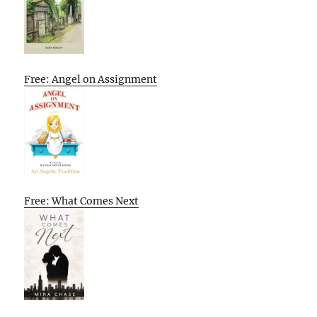
Free: Angel on Assignment
Free: What Comes Next