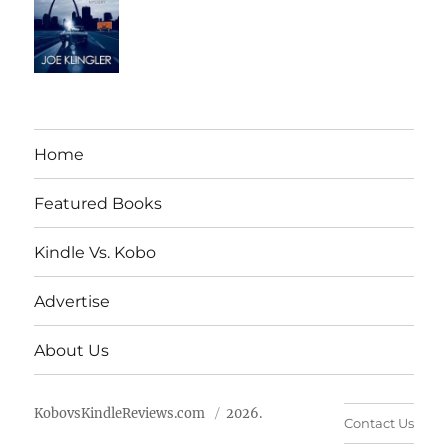
Home
Featured Books
Kindle Vs. Kobo
Advertise
About Us
KobovsKindleReviews.com
2026.
Contact Us