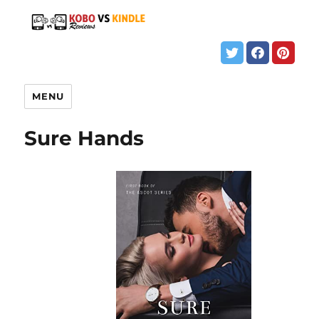
MENU
Sure Hands