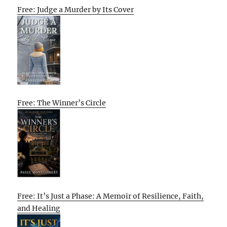
Free: Judge a Murder by Its Cover
Free: The Winner’s Circle
Free: It’s Just a Phase: A Memoir of Resilience, Faith,
and Healing