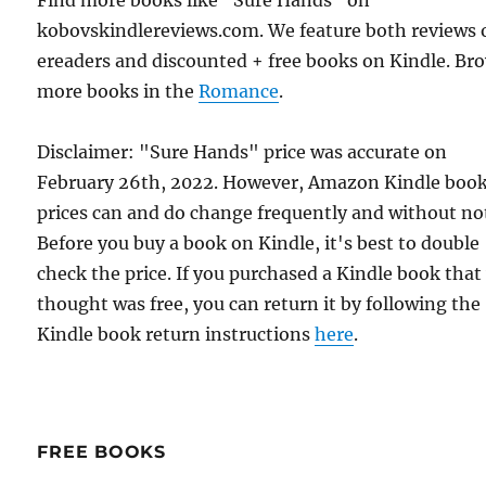
Find more books like "Sure Hands" on
kobovskindlereviews.com. We feature both reviews 
ereaders and discounted + free books on Kindle. Br
more books in the
Romance
.
Disclaimer: "Sure Hands" price was accurate on
February 26th, 2022. However, Amazon Kindle boo
prices can and do change frequently and without not
Before you buy a book on Kindle, it's best to double
check the price. If you purchased a Kindle book that
thought was free, you can return it by following the
Kindle book return instructions
here
.
FREE BOOKS