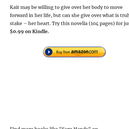
Kait may be willing to give over her body to move
forward in her life, but can she give over what is trul
stake – her heart. Try this novella (104 pages) for ju
$0.99 on Kindle.