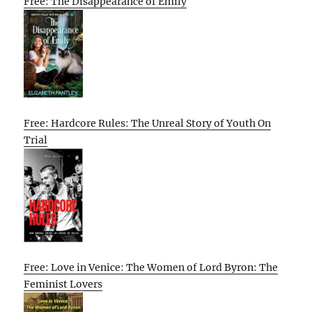
Free: The Disappearance of Emily
Free: Hardcore Rules: The Unreal Story of Youth On
Trial
Free: Love in Venice: The Women of Lord Byron: The
Feminist Lovers