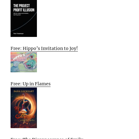
Free: Hippo’s Invitation to Joy!
Free: Up in Flames