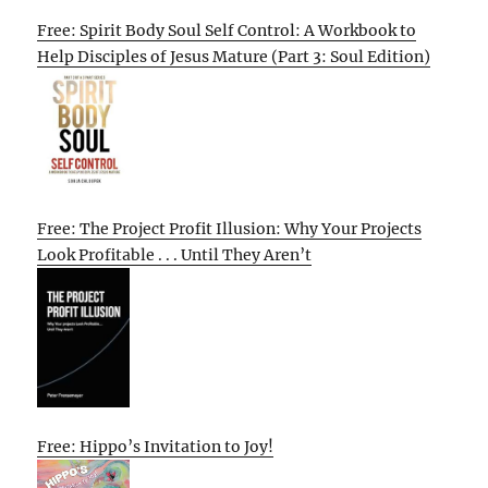
Free: Spirit Body Soul Self Control: A Workbook to
Help Disciples of Jesus Mature (Part 3: Soul Edition)
Free: The Project Profit Illusion: Why Your Projects
Look Profitable . . . Until They Aren’t
Free: Hippo’s Invitation to Joy!