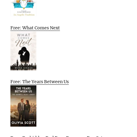
Free: What Comes Next
Free: The Years Between Us