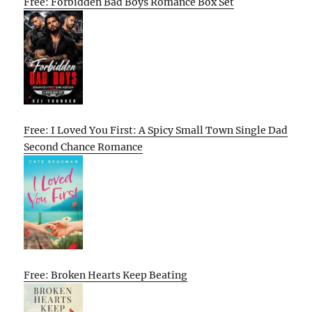
Free: Forbidden Bad Boys Romance Box Set
Free: I Loved You First: A Spicy Small Town Single Dad
Second Chance Romance
Free: Broken Hearts Keep Beating