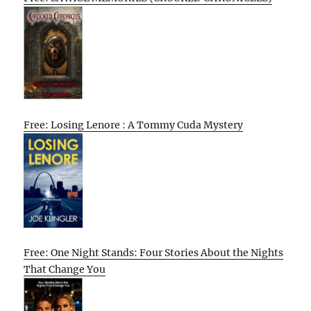
Free: Losing Lenore : A Tommy Cuda Mystery
Free: One Night Stands: Four Stories About the Nights
That Change You