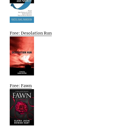
Free: Desolation Run
Free: Fawn