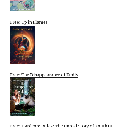
Free: Up in Flames
Free: The Disappearance of Emily
Free: Hardcore Rules: The Unreal Story of Youth On