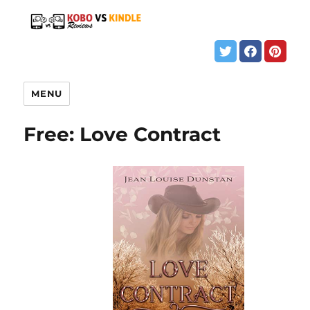
MENU
Free: Love Contract