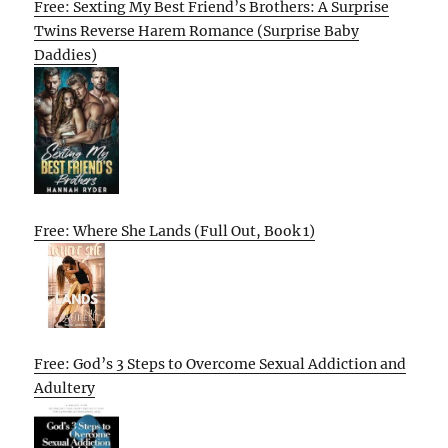
Free: Sexting My Best Friend’s Brothers: A Surprise
Twins Reverse Harem Romance (Surprise Baby
Daddies)
Free: Where She Lands (Full Out, Book 1)
Free: God’s 3 Steps to Overcome Sexual Addiction and
Adultery