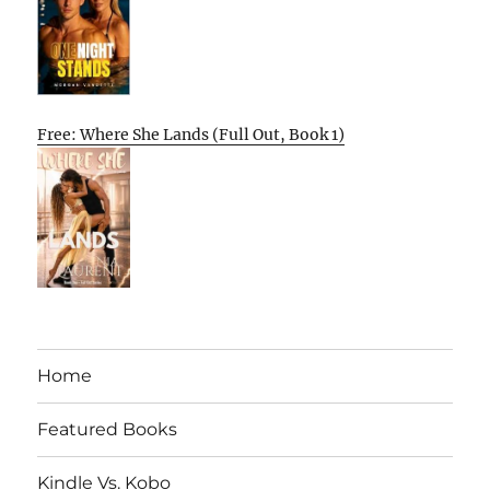
Free: Where She Lands (Full Out, Book 1)
Home
Featured Books
Kindle Vs. Kobo