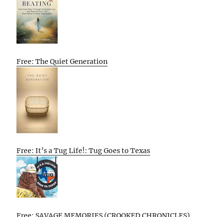
Free: The Quiet Generation
Free: It’s a Tug Life!: Tug Goes to Texas
Free: SAVAGE MEMORIES (CROOKED CHRONICLES)