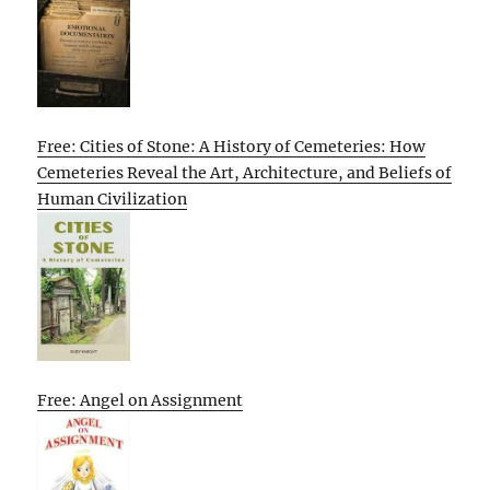
Free: Cities of Stone: A History of Cemeteries: How
Cemeteries Reveal the Art, Architecture, and Beliefs of
Human Civilization
Free: Angel on Assignment