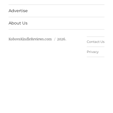
Advertise
About Us
KobovsKindleReviews.com
2026.
Contact Us
Privacy