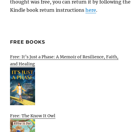
thought was free, you can return it by following the
Kindle book return instructions
here
.
FREE BOOKS
Free: It’s Just a Phase: A Memoir of Resilience, Faith,
and Healing
Free: The Know It Owl