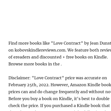
Find more books like "Love Contract" by Jean Duns
on kobovskindlereviews.com. We feature both revie
of ereaders and discounted + free books on Kindle.
Browse more books in the .
Disclaimer: "Love Contract" price was accurate on
February 25th, 2022. However, Amazon Kindle boo
prices can and do change frequently and without not
Before you buy a book on Kindle, it's best to double
check the price. If you purchased a Kindle book that