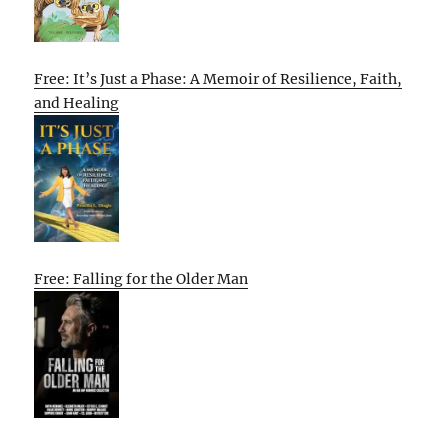
Free: It’s Just a Phase: A Memoir of Resilience, Faith,
and Healing
Free: Falling for the Older Man