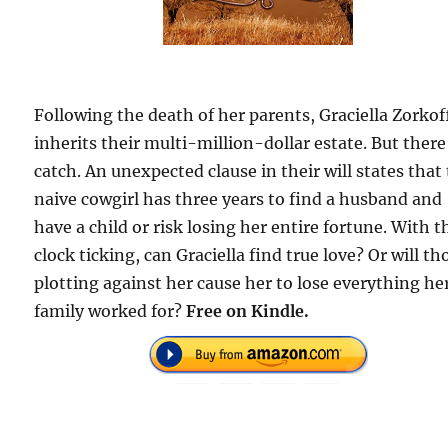
Following the death of her parents, Graciella Zorkof
inherits their multi-million-dollar estate. But there
catch. An unexpected clause in their will states that 
naive cowgirl has three years to find a husband and
have a child or risk losing her entire fortune. With t
clock ticking, can Graciella find true love? Or will th
plotting against her cause her to lose everything he
family worked for?
Free on Kindle.