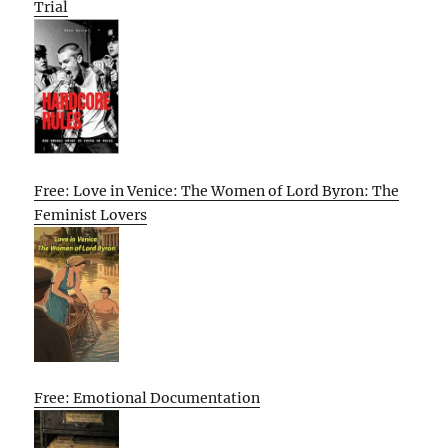
Trial
Free: Love in Venice: The Women of Lord Byron: The
Feminist Lovers
Free: Emotional Documentation