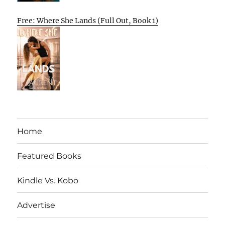
Free: Where She Lands (Full Out, Book 1)
Home
Featured Books
Kindle Vs. Kobo
Advertise