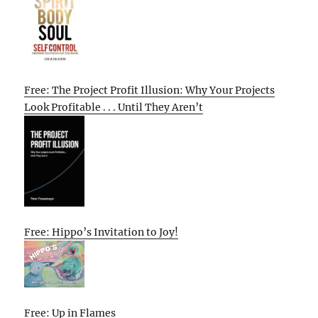
Free: The Project Profit Illusion: Why Your Projects
Look Profitable . . . Until They Aren’t
Free: Hippo’s Invitation to Joy!
Free: Up in Flames