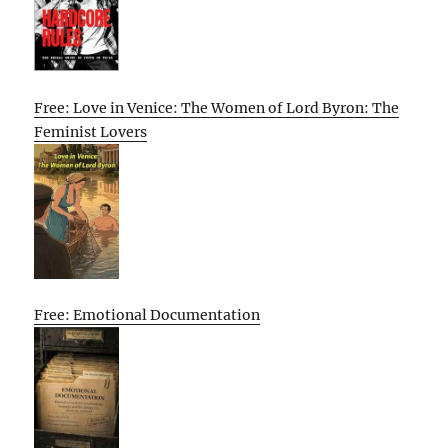
Free: Love in Venice: The Women of Lord Byron: The
Feminist Lovers
Free: Emotional Documentation