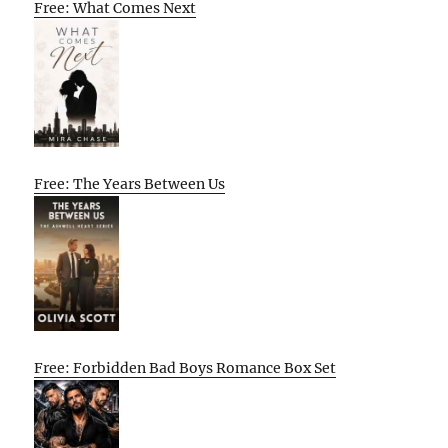
Free: What Comes Next
Free: The Years Between Us
Free: Forbidden Bad Boys Romance Box Set