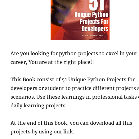
Are you looking for python projects to excel in your
career, You are at the right place!!
This Book consist of 51 Unique Python Projects for
developers or student to practice different projects
scenarios. Use these learnings in professional tasks 
daily learning projects.
At the end of this book, you can download all this
projects by using our link.