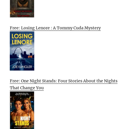
Free: Losing Lenore : A Tommy Cuda Mystery
Free: One Night Stands: Four Stories About the Nights
That Change You