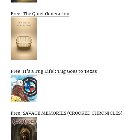
Free: The Quiet Generation
Free: It’s a Tug Life!: Tug Goes to Texas
Free: SAVAGE MEMORIES (CROOKED CHRONICLES)