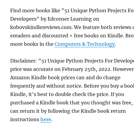
Find more books like "51 Unique Python Projects Fo
Developers" by Edcorner Learning on
kobovskindlereviews.com. We feature both reviews 
ereaders and discounted + free books on Kindle. Br
more books in the
Computers & Technology
.
Disclaimer: "51 Unique Python Projects For Develop
price was accurate on February 25th, 2022. However
Amazon Kindle book prices can and do change
frequently and without notice. Before you buy a bo
Kindle, it's best to double check the price. If you
purchased a Kindle book that you thought was free,
can return it by following the Kindle book return
instructions
here
.