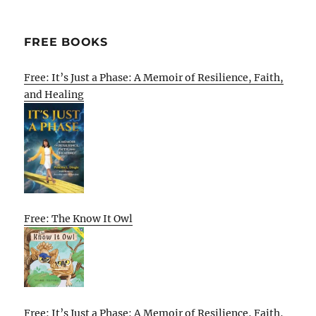
FREE BOOKS
Free: It’s Just a Phase: A Memoir of Resilience, Faith,
and Healing
Free: The Know It Owl
Free: It’s Just a Phase: A Memoir of Resilience, Faith,