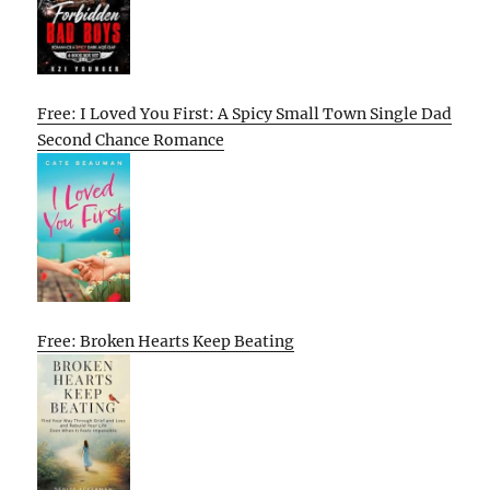
Free: I Loved You First: A Spicy Small Town Single Dad
Second Chance Romance
Free: Broken Hearts Keep Beating