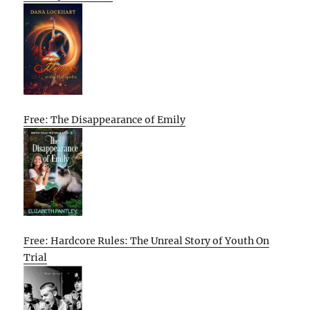
Free: The Disappearance of Emily
Free: Hardcore Rules: The Unreal Story of Youth On
Trial