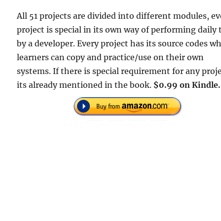
All 51 projects are divided into different modules, e
project is special in its own way of performing daily 
by a developer. Every project has its source codes w
learners can copy and practice/use on their own
systems. If there is special requirement for any proje
its already mentioned in the book.
$0.99 on Kindle.