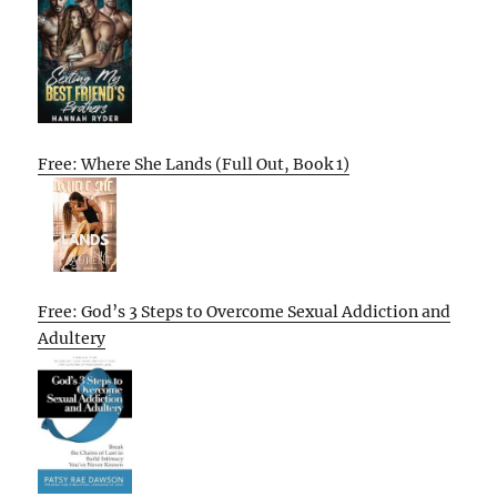
Free: Where She Lands (Full Out, Book 1)
Free: God’s 3 Steps to Overcome Sexual Addiction and
Adultery