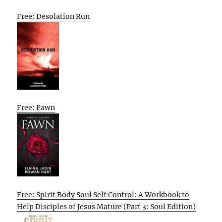
Free: Desolation Run
Free: Fawn
Free: Spirit Body Soul Self Control: A Workbook to
Help Disciples of Jesus Mature (Part 3: Soul Edition)