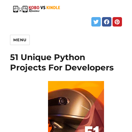
MENU
51 Unique Python
Projects For Developers