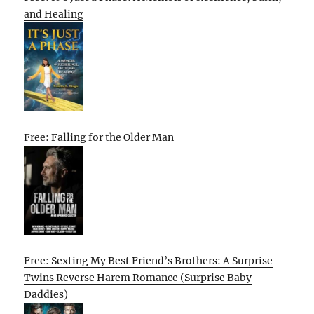
and Healing
Free: Falling for the Older Man
Free: Sexting My Best Friend’s Brothers: A Surprise
Twins Reverse Harem Romance (Surprise Baby
Daddies)