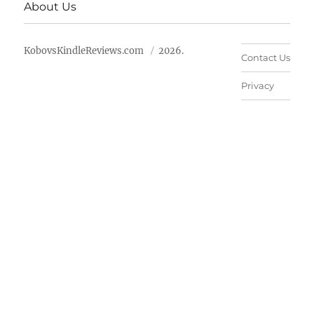
About Us
KobovsKindleReviews.com
2026.
Contact Us
Privacy