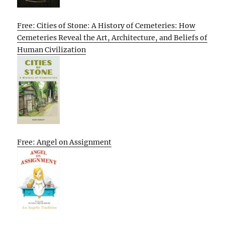
Free: Cities of Stone: A History of Cemeteries: How
Cemeteries Reveal the Art, Architecture, and Beliefs of
Human Civilization
Free: Angel on Assignment