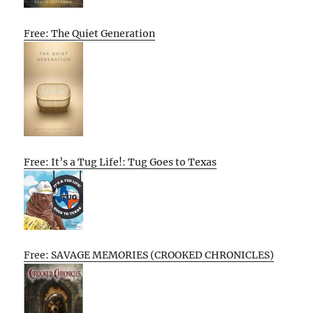
Free: The Quiet Generation
Free: It’s a Tug Life!: Tug Goes to Texas
Free: SAVAGE MEMORIES (CROOKED CHRONICLES)