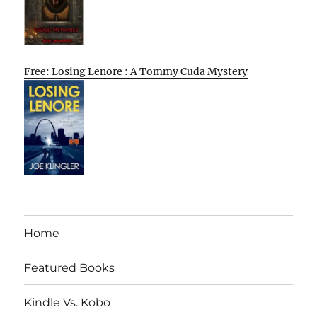
Free: Losing Lenore : A Tommy Cuda Mystery
Home
Featured Books
Kindle Vs. Kobo