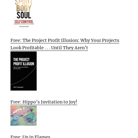
Free: The Project Profit Illusion: Why Your Projects
Look Profitable . . . Until They Aren’t
Free: Hippo’s Invitation to Joy!
Free: Up in Flames