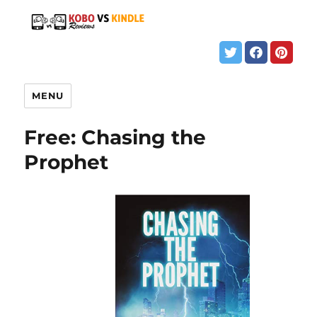
MENU
Free: Chasing the
Prophet