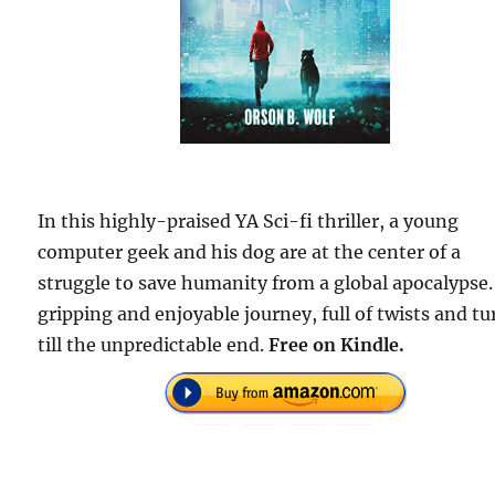
In this highly-praised YA Sci-fi thriller, a young
computer geek and his dog are at the center of a
struggle to save humanity from a global apocalypse.
gripping and enjoyable journey, full of twists and tu
till the unpredictable end.
Free on Kindle.