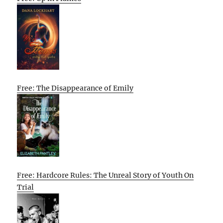
Free: The Disappearance of Emily
Free: Hardcore Rules: The Unreal Story of Youth On
Trial