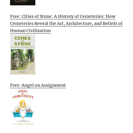
Free: Cities of Stone: A History of Cemeteries: How
Cemeteries Reveal the Art, Architecture, and Beliefs of
Human Civilization
Free: Angel on Assignment