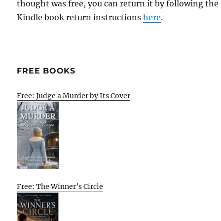
thought was free, you can return it by following the
Kindle book return instructions
here
.
FREE BOOKS
Free: Judge a Murder by Its Cover
Free: The Winner’s Circle