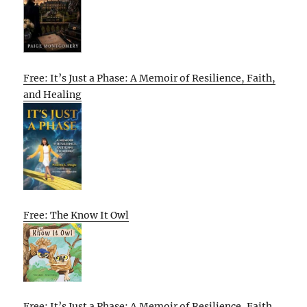
Free: It’s Just a Phase: A Memoir of Resilience, Faith,
and Healing
Free: The Know It Owl
Free: It’s Just a Phase: A Memoir of Resilience, Faith,