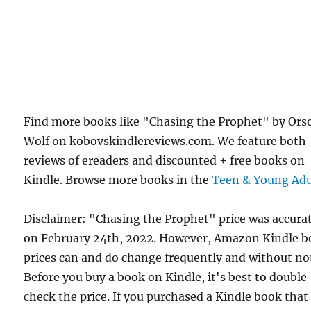
Find more books like "Chasing the Prophet" by Ors
Wolf on kobovskindlereviews.com. We feature both
reviews of ereaders and discounted + free books on
Kindle. Browse more books in the
Teen & Young Adu
Disclaimer: "Chasing the Prophet" price was accura
on February 24th, 2022. However, Amazon Kindle 
prices can and do change frequently and without not
Before you buy a book on Kindle, it's best to double
check the price. If you purchased a Kindle book that