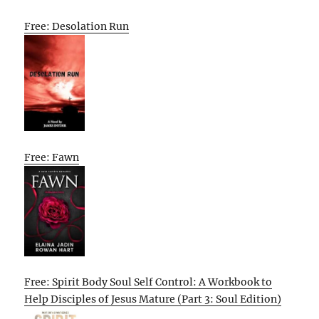
Free: Desolation Run
Free: Fawn
Free: Spirit Body Soul Self Control: A Workbook to
Help Disciples of Jesus Mature (Part 3: Soul Edition)