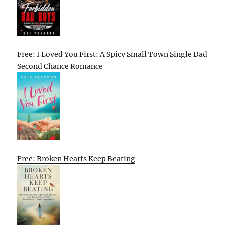
Free: I Loved You First: A Spicy Small Town Single Dad
Second Chance Romance
Free: Broken Hearts Keep Beating