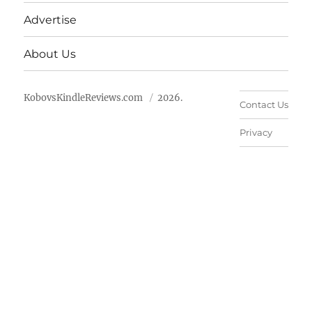
Advertise
About Us
KobovsKindleReviews.com
2026.
Contact Us
Privacy