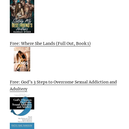
Free: Where She Lands (Full Out, Book 1)
Free: God’s 3 Steps to Overcome Sexual Addiction and
Adultery