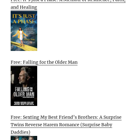
and Healing
Free: Falling for the Older Man
Free: Sexting My Best Friend’s Brothers: A Surprise
Twins Reverse Harem Romance (Surprise Baby
Daddies)