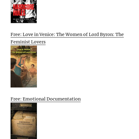
Free: Love in Venice: The Women of Lord Byron: The
Feminist Lovers
Free: Emotional Documentation