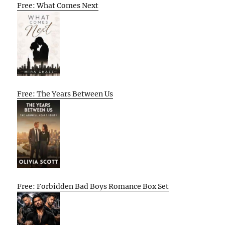
Free: What Comes Next
Free: The Years Between Us
Free: Forbidden Bad Boys Romance Box Set