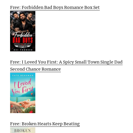
Free: Forbidden Bad Boys Romance Box Set
Free: I Loved You First: A Spicy Small Town Single Dad
Second Chance Romance
Free: Broken Hearts Keep Beating