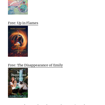
Free: Up in Flames
Free: The Disappearance of Emily