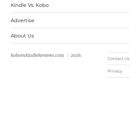
Kindle Vs. Kobo
Advertise
About Us
KobovsKindleReviews.com
2026.
Contact Us
Privacy