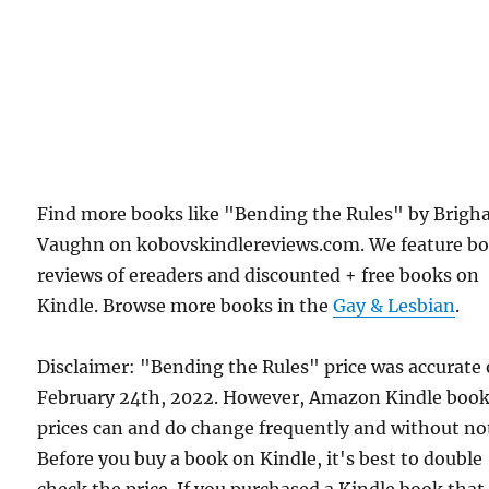
Find more books like "Bending the Rules" by Brig
Vaughn on kobovskindlereviews.com. We feature b
reviews of ereaders and discounted + free books on
Kindle. Browse more books in the
Gay & Lesbian
.
Disclaimer: "Bending the Rules" price was accurate
February 24th, 2022. However, Amazon Kindle boo
prices can and do change frequently and without not
Before you buy a book on Kindle, it's best to double