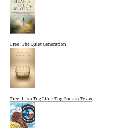
Free: The Quiet Generation
Free: It’s a Tug Life!: Tug Goes to Texas