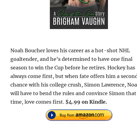
Noah Boucher loves his career as a hot-shot NHL
goaltender, and he’s determined to have one final
season to win the Cup before he retires. Hockey has
always come first, but when fate offers him a secon
chance with his college crush, Simon Lawrence, No
will have to bend the rules and convince Simon that
time, love comes first.
$4.99 on Kindle.