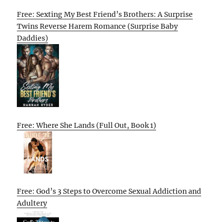
Free: Sexting My Best Friend’s Brothers: A Surprise
Twins Reverse Harem Romance (Surprise Baby
Daddies)
Free: Where She Lands (Full Out, Book 1)
Free: God’s 3 Steps to Overcome Sexual Addiction and
Adultery