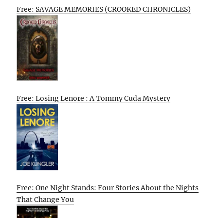
Free: SAVAGE MEMORIES (CROOKED CHRONICLES)
Free: Losing Lenore : A Tommy Cuda Mystery
Free: One Night Stands: Four Stories About the Nights
That Change You