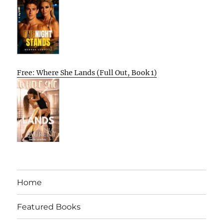
Free: Where She Lands (Full Out, Book 1)
Home
Featured Books