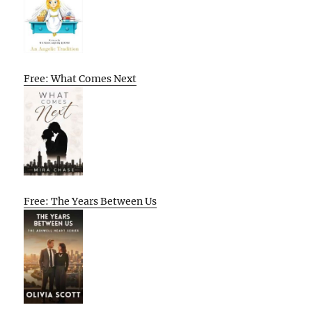
Free: What Comes Next
Free: The Years Between Us