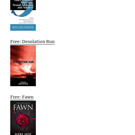
Free: Desolation Run
Free: Fawn