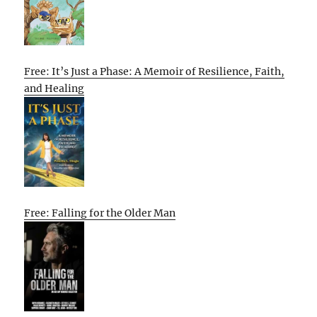
Free: It’s Just a Phase: A Memoir of Resilience, Faith,
and Healing
Free: Falling for the Older Man