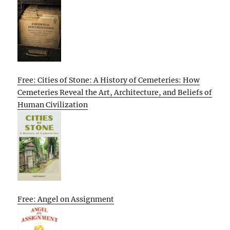
Free: Cities of Stone: A History of Cemeteries: How
Cemeteries Reveal the Art, Architecture, and Beliefs of
Human Civilization
Free: Angel on Assignment