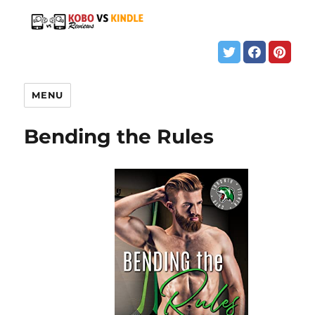
MENU
Bending the Rules