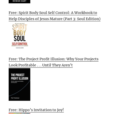
Free: Spirit Body Soul Self Control: A Workbook to
Help Disciples of Jesus Mature (Part 3: Soul Edition)
Free: The Project Profit Illusion: Why Your Projects
Look Profitable . . . Until They Aren’t
Free: Hippo’s Invitation to Joy!