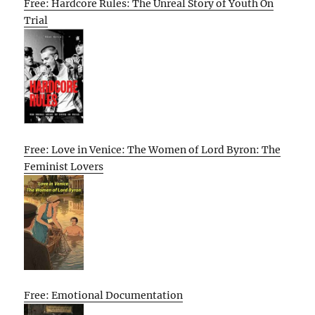
Free: Hardcore Rules: The Unreal Story of Youth On
Trial
Free: Love in Venice: The Women of Lord Byron: The
Feminist Lovers
Free: Emotional Documentation