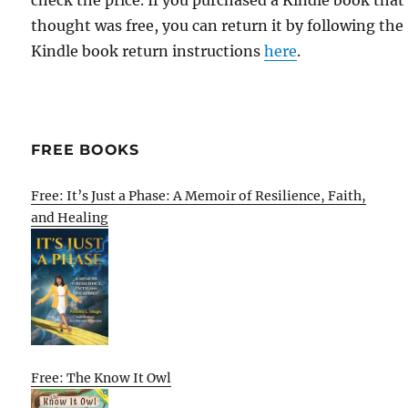
check the price. If you purchased a Kindle book that
thought was free, you can return it by following the
Kindle book return instructions
here
.
FREE BOOKS
Free: It’s Just a Phase: A Memoir of Resilience, Faith,
and Healing
Free: The Know It Owl