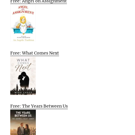
Free: Angel on Assignment
Free: What Comes Next
Free: The Years Between Us