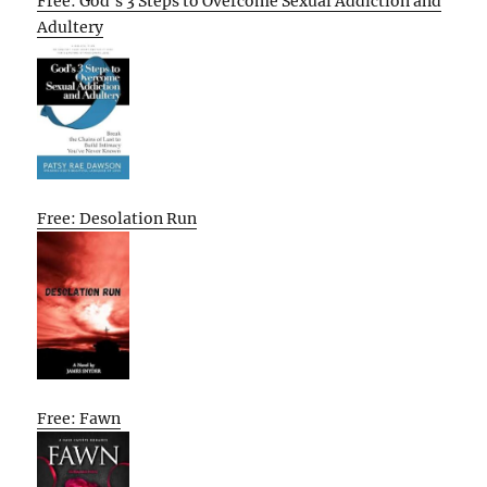
Free: God’s 3 Steps to Overcome Sexual Addiction and
Adultery
Free: Desolation Run
Free: Fawn