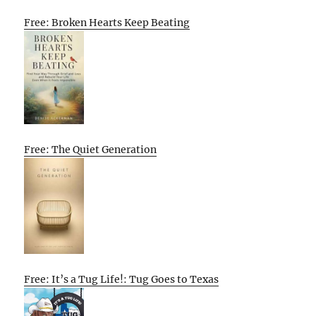
Free: Broken Hearts Keep Beating
Free: The Quiet Generation
Free: It’s a Tug Life!: Tug Goes to Texas