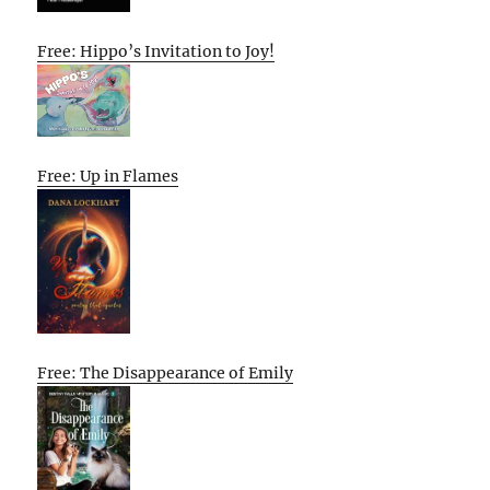
Free: Hippo’s Invitation to Joy!
Free: Up in Flames
Free: The Disappearance of Emily