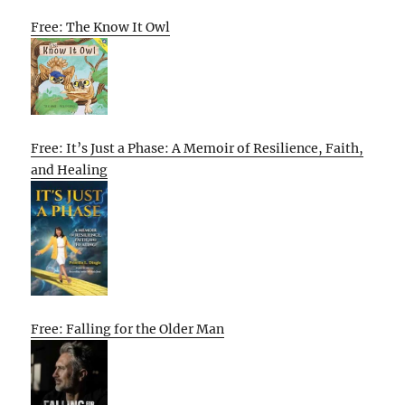
Free: The Know It Owl
Free: It’s Just a Phase: A Memoir of Resilience, Faith,
and Healing
Free: Falling for the Older Man