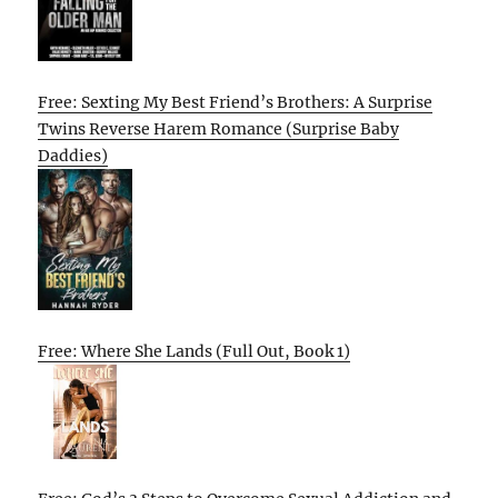
Free: Sexting My Best Friend’s Brothers: A Surprise
Twins Reverse Harem Romance (Surprise Baby
Daddies)
Free: Where She Lands (Full Out, Book 1)