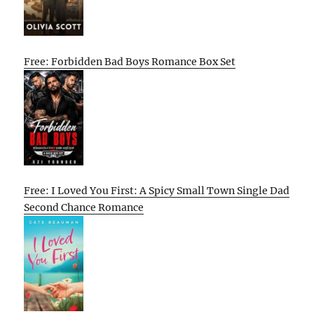
Free: Forbidden Bad Boys Romance Box Set
Free: I Loved You First: A Spicy Small Town Single Dad
Second Chance Romance