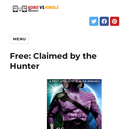
MENU
Free: Claimed by the
Hunter