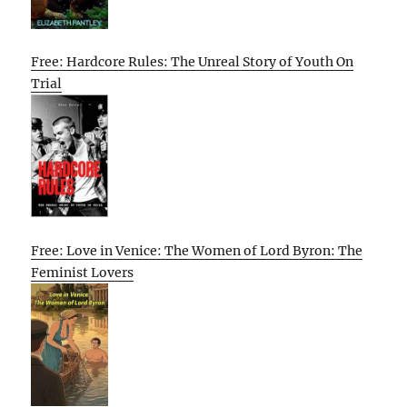
Free: Hardcore Rules: The Unreal Story of Youth On
Trial
Free: Love in Venice: The Women of Lord Byron: The
Feminist Lovers