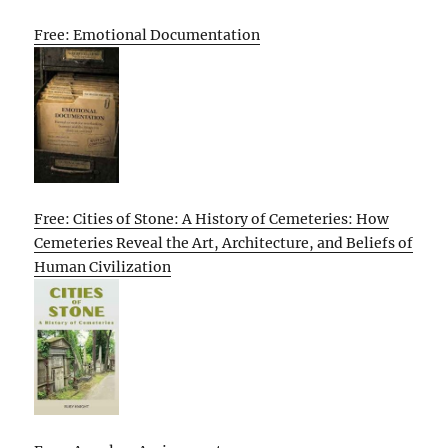
Free: Emotional Documentation
Free: Cities of Stone: A History of Cemeteries: How
Cemeteries Reveal the Art, Architecture, and Beliefs of
Human Civilization