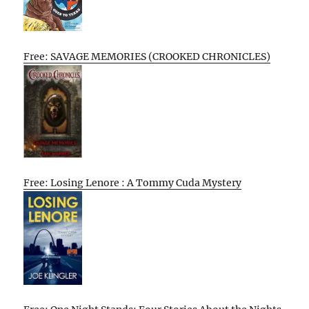
Free: SAVAGE MEMORIES (CROOKED CHRONICLES)
Free: Losing Lenore : A Tommy Cuda Mystery