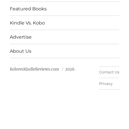
Featured Books
Kindle Vs. Kobo
Advertise
About Us
KobovsKindleReviews.com
2026.
Contact Us
Privacy