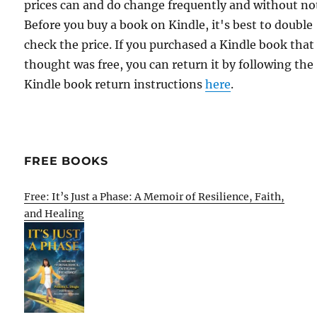
prices can and do change frequently and without not
Before you buy a book on Kindle, it's best to double
check the price. If you purchased a Kindle book that
thought was free, you can return it by following the
Kindle book return instructions
here
.
FREE BOOKS
Free: It’s Just a Phase: A Memoir of Resilience, Faith,
and Healing