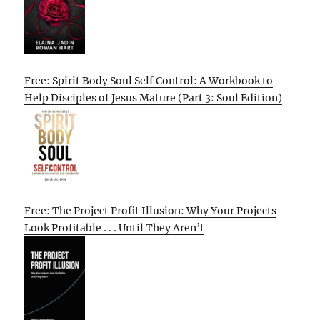
Free: Spirit Body Soul Self Control: A Workbook to
Help Disciples of Jesus Mature (Part 3: Soul Edition)
Free: The Project Profit Illusion: Why Your Projects
Look Profitable . . . Until They Aren’t