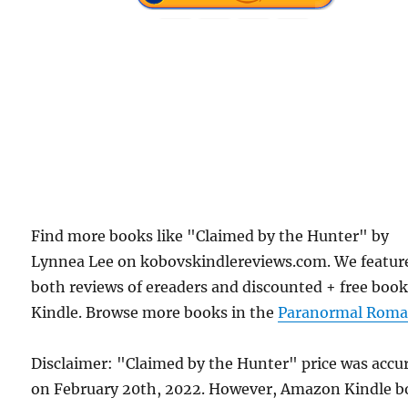
Find more books like "Claimed by the Hunter" by
Lynnea Lee on kobovskindlereviews.com. We featur
both reviews of ereaders and discounted + free boo
Kindle. Browse more books in the
Paranormal Roma
Disclaimer: "Claimed by the Hunter" price was accu
on February 20th, 2022. However, Amazon Kindle 