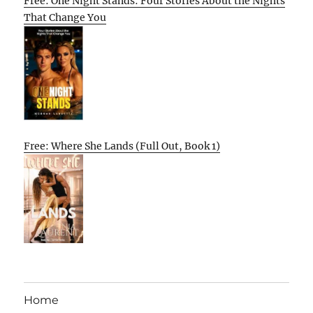
Free: One Night Stands: Four Stories About the Nights
That Change You
Free: Where She Lands (Full Out, Book 1)
Home