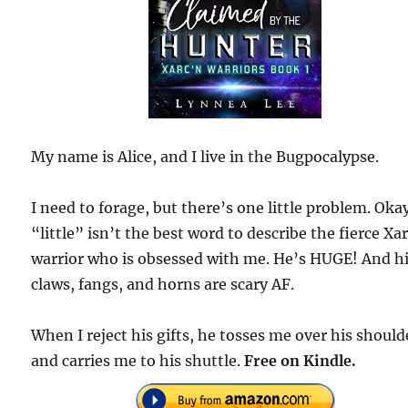
My name is Alice, and I live in the Bugpocalypse.
I need to forage, but there’s one little problem. Okay
“little” isn’t the best word to describe the fierce Xa
warrior who is obsessed with me. He’s HUGE! And h
claws, fangs, and horns are scary AF.
When I reject his gifts, he tosses me over his should
and carries me to his shuttle.
Free on Kindle.