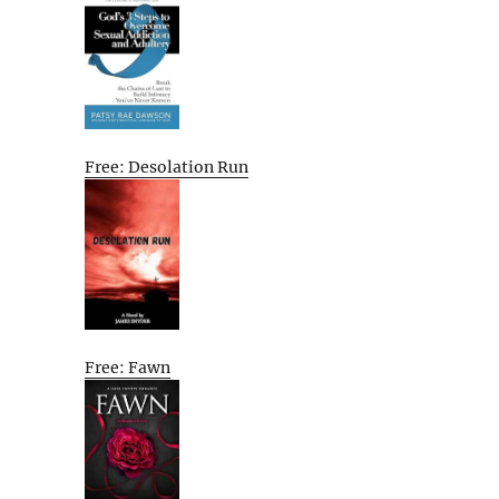
Free: Desolation Run
Free: Fawn