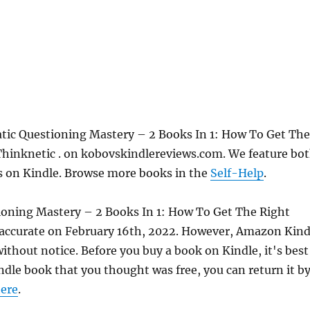
atic Questioning Mastery – 2 Books In 1: How To Get The
hinknetic . on kobovskindlereviews.com. We feature bo
ks on Kindle. Browse more books in the
Self-Help
.
tioning Mastery – 2 Books In 1: How To Get The Right
accurate on February 16th, 2022. However, Amazon Kind
thout notice. Before you buy a book on Kindle, it's best
indle book that you thought was free, you can return it b
ere
.