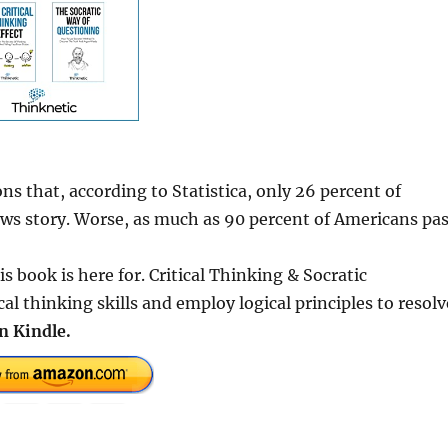
s that, according to Statistica, only 26 percent of
ws story. Worse, as much as 90 percent of Americans pa
s book is here for. Critical Thinking & Socratic
al thinking skills and employ logical principles to resolv
n Kindle.