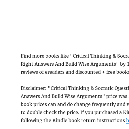
Find more books like "Critical Thinking & Socr
Right Answers And Build Wise Arguments" by T
reviews of ereaders and discounted + free boo
Disclaimer: "Critical Thinking & Socratic Ques
Answers And Build Wise Arguments" price was 
book prices can and do change frequently and wi
to double check the price. If you purchased a K
following the Kindle book return instructions
h