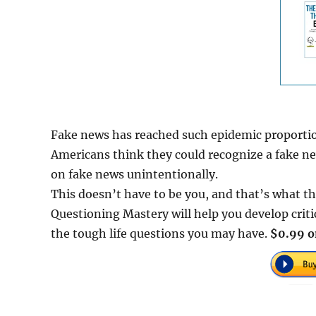
Fake news has reached such epidemic proportion
Americans think they could recognize a fake ne
on fake news unintentionally.
This doesn’t have to be you, and that’s what thi
Questioning Mastery will help you develop critic
the tough life questions you may have.
$0.99 o