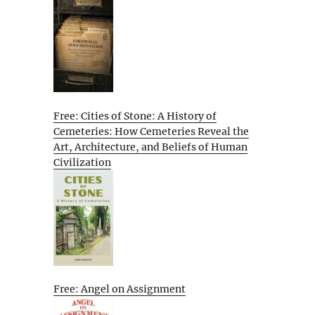
Free: Cities of Stone: A History of
Cemeteries: How Cemeteries Reveal the
Art, Architecture, and Beliefs of Human
Civilization
Free: Angel on Assignment