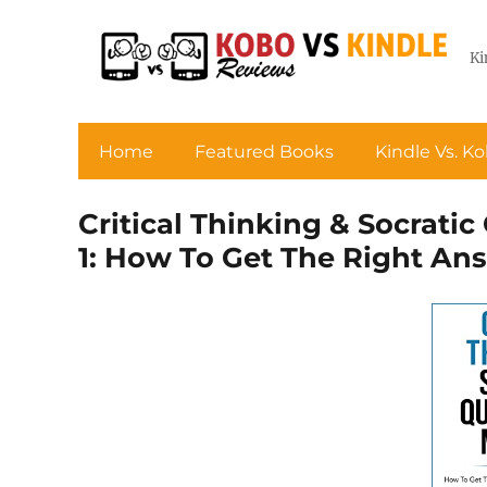
Ki
Home
Featured Books
Kindle Vs. K
Critical Thinking & Socrati
1: How To Get The Right A