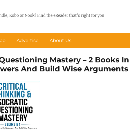
ndle, Kobo or Nook? Find the eReader that’s right for you
obo
Advertise
About Us
c Questioning Mastery – 2 Books In
nswers And Build Wise Arguments