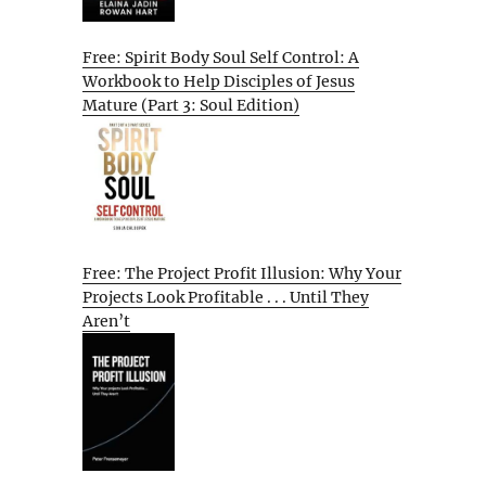
Free: Spirit Body Soul Self Control: A
Workbook to Help Disciples of Jesus
Mature (Part 3: Soul Edition)
Free: The Project Profit Illusion: Why Your
Projects Look Profitable . . . Until They
Aren’t