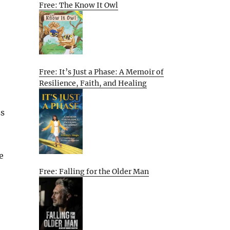
Free: The Know It Owl
Free: It’s Just a Phase: A Memoir of
Resilience, Faith, and Healing
ss
e
Free: Falling for the Older Man