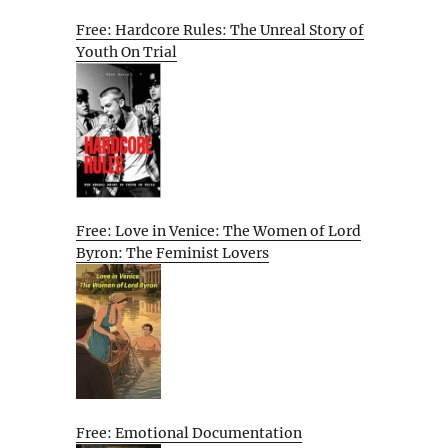
Free: Hardcore Rules: The Unreal Story of
Youth On Trial
Free: Love in Venice: The Women of Lord
Byron: The Feminist Lovers
Free: Emotional Documentation