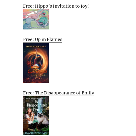
Free: Hippo’s Invitation to Joy!
Free: Up in Flames
Free: The Disappearance of Emily