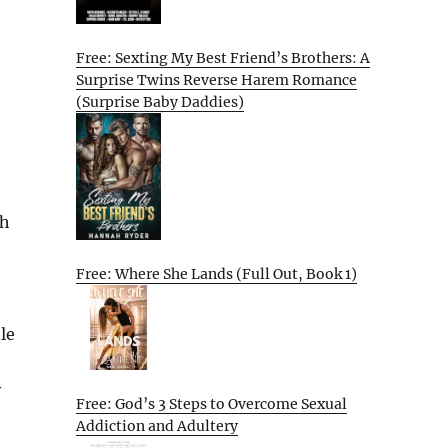
Free: Sexting My Best Friend’s Brothers: A
Surprise Twins Reverse Harem Romance
(Surprise Baby Daddies)
th
Free: Where She Lands (Full Out, Book 1)
le
y
Free: God’s 3 Steps to Overcome Sexual
Addiction and Adultery