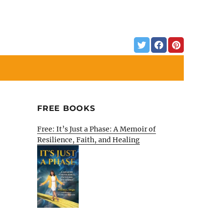
FREE BOOKS
Free: It’s Just a Phase: A Memoir of
Resilience, Faith, and Healing