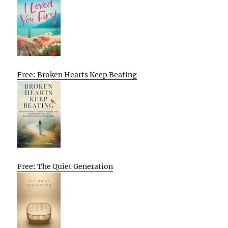
Free: Broken Hearts Keep Beating
Free: The Quiet Generation