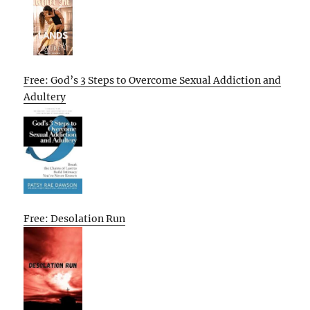
Free: God’s 3 Steps to Overcome Sexual Addiction and
Adultery
Free: Desolation Run