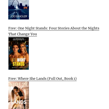
Free: One Night Stands: Four Stories About the Nights
That Change You
Free: Where She Lands (Full Out, Book 1)