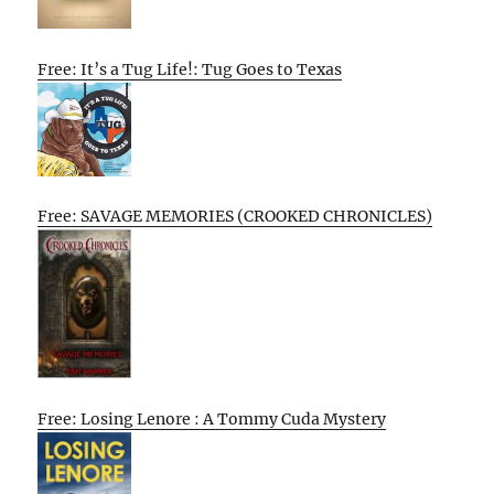
Free: It’s a Tug Life!: Tug Goes to Texas
Free: SAVAGE MEMORIES (CROOKED CHRONICLES)
Free: Losing Lenore : A Tommy Cuda Mystery