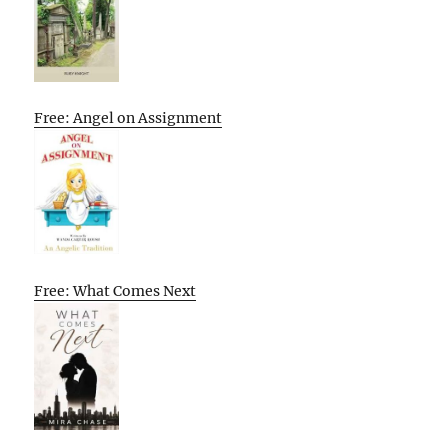
Free: Angel on Assignment
Free: What Comes Next