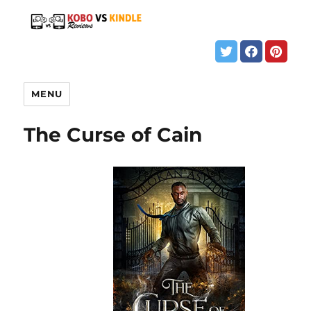
MENU
The Curse of Cain