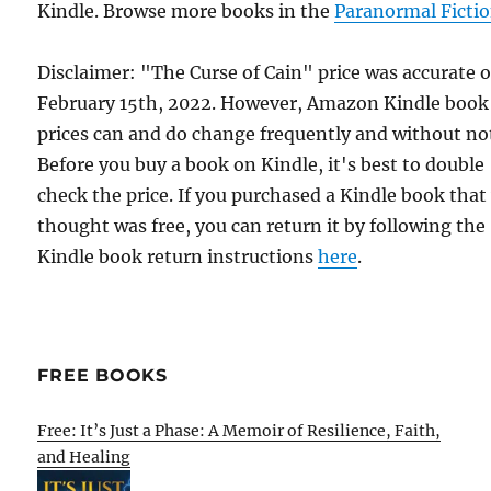
Kindle. Browse more books in the
Paranormal Ficti
Disclaimer: "The Curse of Cain" price was accurate 
February 15th, 2022. However, Amazon Kindle book
prices can and do change frequently and without not
Before you buy a book on Kindle, it's best to double
check the price. If you purchased a Kindle book that
thought was free, you can return it by following the
Kindle book return instructions
here
.
FREE BOOKS
Free: It’s Just a Phase: A Memoir of Resilience, Faith,
and Healing