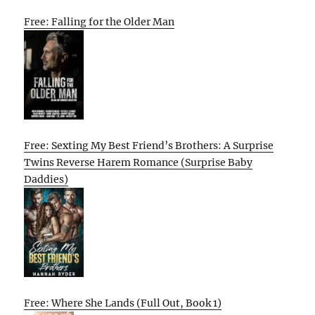
Free: Falling for the Older Man
Free: Sexting My Best Friend’s Brothers: A Surprise
Twins Reverse Harem Romance (Surprise Baby
Daddies)
Free: Where She Lands (Full Out, Book 1)