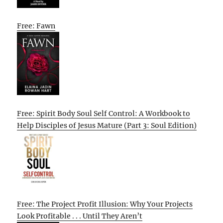
Free: Fawn
Free: Spirit Body Soul Self Control: A Workbook to
Help Disciples of Jesus Mature (Part 3: Soul Edition)
Free: The Project Profit Illusion: Why Your Projects
Look Profitable . . . Until They Aren’t