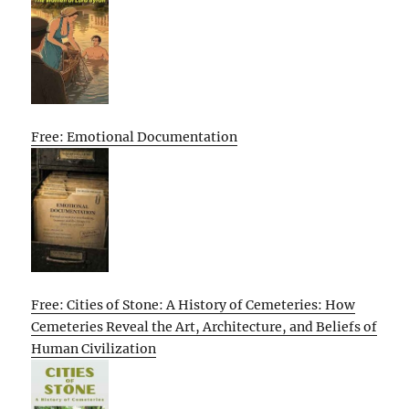
Free: Emotional Documentation
Free: Cities of Stone: A History of Cemeteries: How
Cemeteries Reveal the Art, Architecture, and Beliefs of
Human Civilization