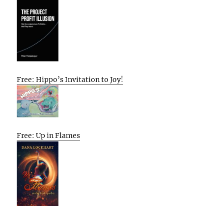
Free: Hippo’s Invitation to Joy!
Free: Up in Flames