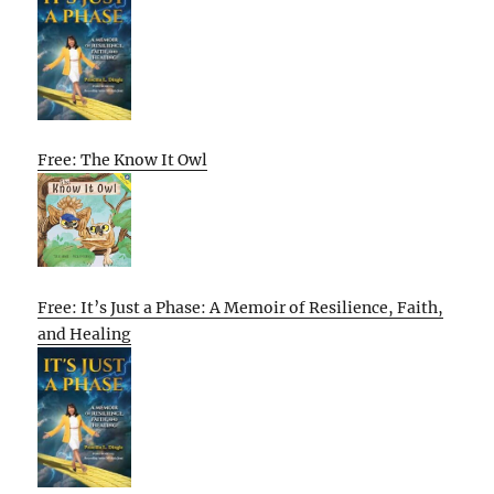
Free: The Know It Owl
Free: It’s Just a Phase: A Memoir of Resilience, Faith,
and Healing