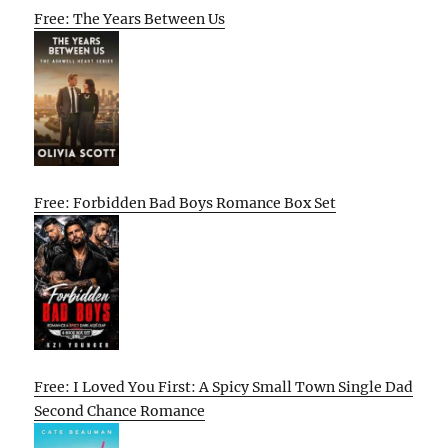
Free: The Years Between Us
Free: Forbidden Bad Boys Romance Box Set
Free: I Loved You First: A Spicy Small Town Single Dad
Second Chance Romance