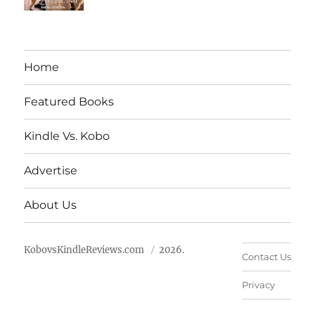
Home
Featured Books
Kindle Vs. Kobo
Advertise
About Us
KobovsKindleReviews.com
2026.
Contact Us
Privacy