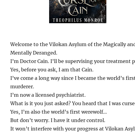
Welcome to the Vilokan Asylum of the Magically an
Mentally Deranged.
I’m Doctor Cain. I’ll be supervising your treatment p
Yes, before you ask, I am that Cain.
I’ve come a long way since I became the world’s firs
murderer.
I’m now a licensed psychiatrist.
What is it you just asked? You heard that I was curs
Yes, I’m also the world’s first werewolf…
But don’t worry. I have it under control.
It won’t interfere with your progress at Vilokan Asy