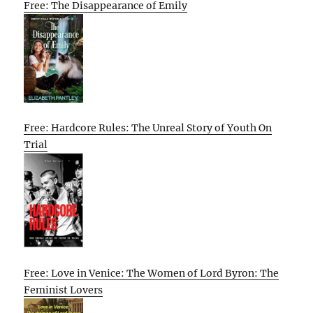
Free: The Disappearance of Emily
Free: Hardcore Rules: The Unreal Story of Youth On
Trial
Free: Love in Venice: The Women of Lord Byron: The
Feminist Lovers