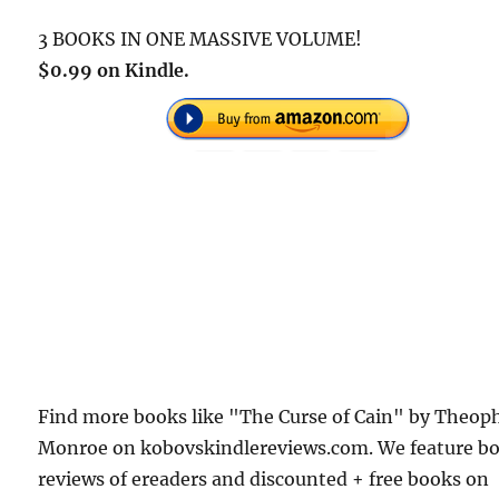
3 BOOKS IN ONE MASSIVE VOLUME!
$0.99 on Kindle.
Find more books like "The Curse of Cain" by Theoph
Monroe on kobovskindlereviews.com. We feature b
reviews of ereaders and discounted + free books on