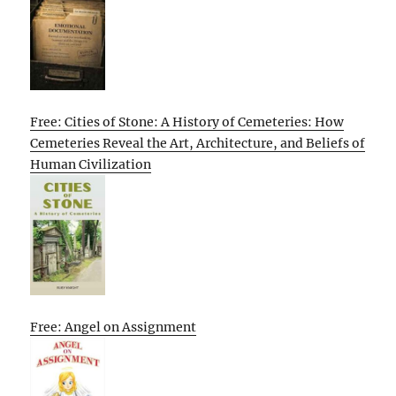
Free: Cities of Stone: A History of Cemeteries: How
Cemeteries Reveal the Art, Architecture, and Beliefs of
Human Civilization
Free: Angel on Assignment