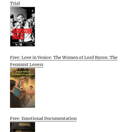
Trial
Free: Love in Venice: The Women of Lord Byron: The
Feminist Lovers
Free: Emotional Documentation