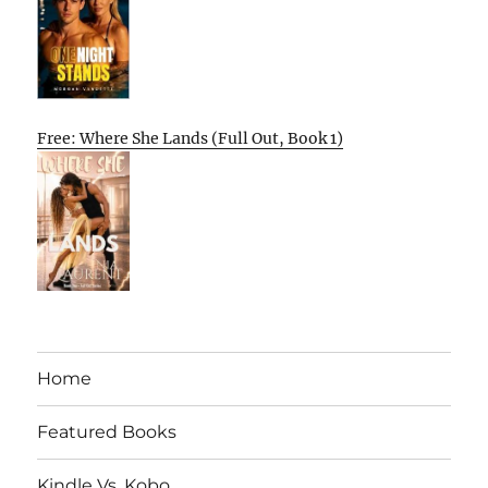
Free: Where She Lands (Full Out, Book 1)
Home
Featured Books
Kindle Vs. Kobo