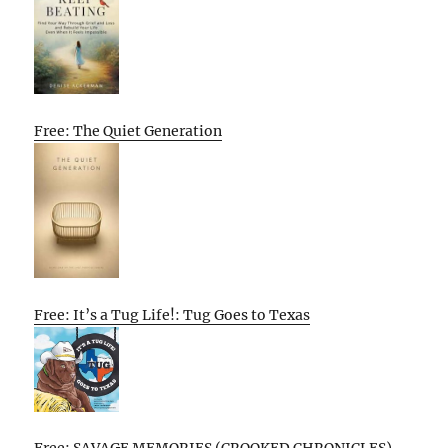
Free: The Quiet Generation
Free: It’s a Tug Life!: Tug Goes to Texas