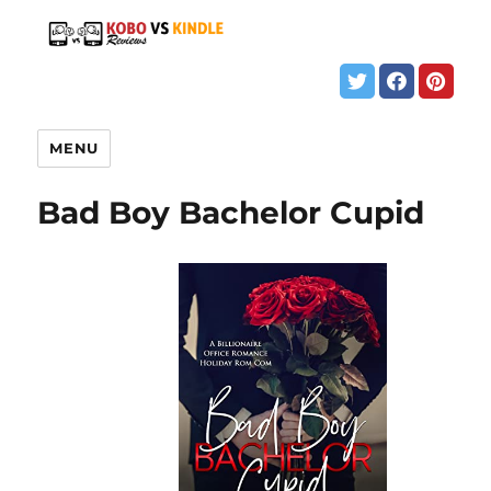
MENU
Bad Boy Bachelor Cupid