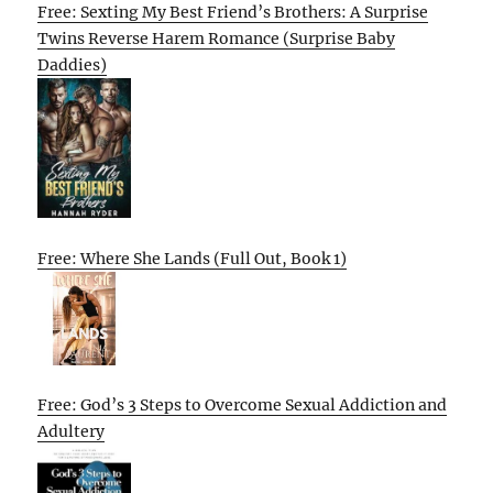
Free: Sexting My Best Friend’s Brothers: A Surprise
Twins Reverse Harem Romance (Surprise Baby
Daddies)
Free: Where She Lands (Full Out, Book 1)
Free: God’s 3 Steps to Overcome Sexual Addiction and
Adultery