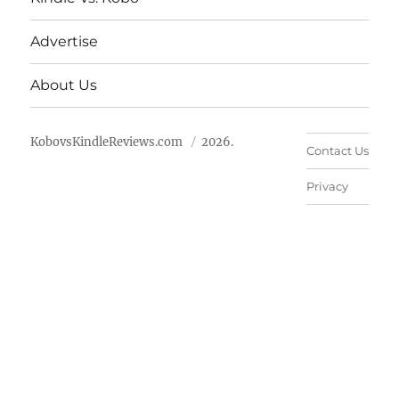
Advertise
About Us
KobovsKindleReviews.com
2026.
Contact Us
Privacy