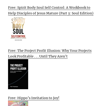
Free: Spirit Body Soul Self Control: A Workbook to
Help Disciples of Jesus Mature (Part 3: Soul Edition)
Free: The Project Profit Illusion: Why Your Projects
Look Profitable . . . Until They Aren’t
Free: Hippo’s Invitation to Joy!