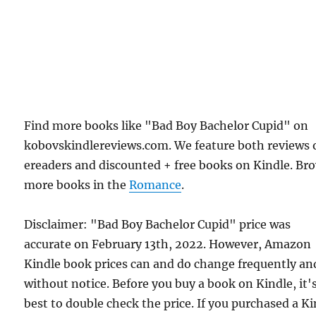
Find more books like "Bad Boy Bachelor Cupid" on
kobovskindlereviews.com. We feature both reviews 
ereaders and discounted + free books on Kindle. Br
more books in the
Romance
.
Disclaimer: "Bad Boy Bachelor Cupid" price was
accurate on February 13th, 2022. However, Amazon
Kindle book prices can and do change frequently an
without notice. Before you buy a book on Kindle, it'
best to double check the price. If you purchased a K