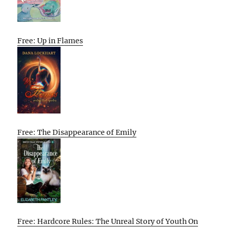
Free: Up in Flames
Free: The Disappearance of Emily
Free: Hardcore Rules: The Unreal Story of Youth On