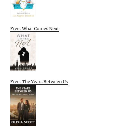
Free: What Comes Next
Free: The Years Between Us