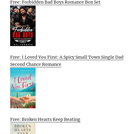
Free: Forbidden Bad Boys Romance Box Set
Free: I Loved You First: A Spicy Small Town Single Dad
Second Chance Romance
Free: Broken Hearts Keep Beating