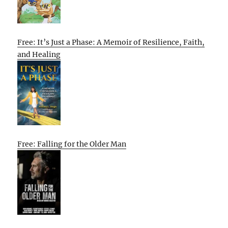
Free: It’s Just a Phase: A Memoir of Resilience, Faith,
and Healing
Free: Falling for the Older Man