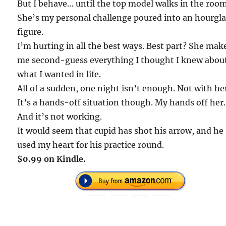
But I behave… until the top model walks in the room
She’s my personal challenge poured into an hourgla
figure.
I’m hurting in all the best ways. Best part? She mak
me second-guess everything I thought I knew abou
what I wanted in life.
All of a sudden, one night isn’t enough. Not with he
It’s a hands-off situation though. My hands off her.
And it’s not working.
It would seem that cupid has shot his arrow, and he
used my heart for his practice round.
$0.99 on Kindle.