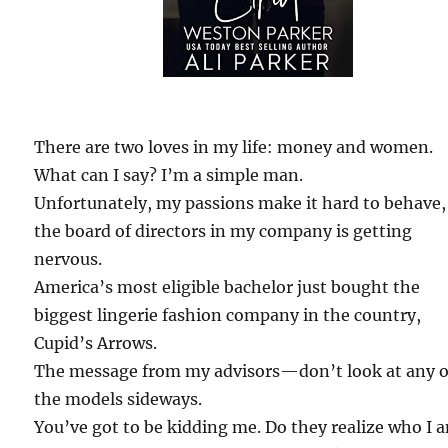
There are two loves in my life: money and women.
What can I say? I’m a simple man.
Unfortunately, my passions make it hard to behave,
the board of directors in my company is getting
nervous.
America’s most eligible bachelor just bought the
biggest lingerie fashion company in the country,
Cupid’s Arrows.
The message from my advisors—don’t look at any o
the models sideways.
You’ve got to be kidding me. Do they realize who I 