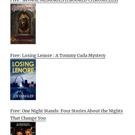
Free: SAVAGE MEMORIES (CROOKED CHRONICLES)
Free: Losing Lenore : A Tommy Cuda Mystery
Free: One Night Stands: Four Stories About the Nights
That Change You