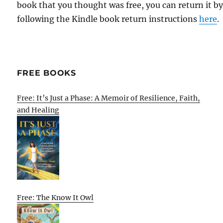
book that you thought was free, you can return it b
following the Kindle book return instructions
here
.
FREE BOOKS
Free: It’s Just a Phase: A Memoir of Resilience, Faith,
and Healing
Free: The Know It Owl