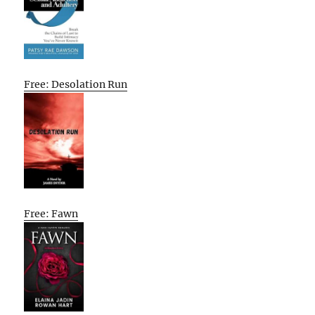
Free: Desolation Run
Free: Fawn