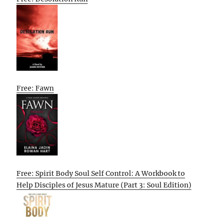
Free: Fawn
Free: Spirit Body Soul Self Control: A Workbook to
Help Disciples of Jesus Mature (Part 3: Soul Edition)