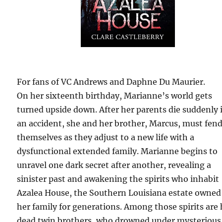
For fans of VC Andrews and Daphne Du Maurier.
On her sixteenth birthday, Marianne’s world gets
turned upside down. After her parents die suddenly 
an accident, she and her brother, Marcus, must fend
themselves as they adjust to a new life with a
dysfunctional extended family. Marianne begins to
unravel one dark secret after another, revealing a
sinister past and awakening the spirits who inhabit
Azalea House, the Southern Louisiana estate owned
her family for generations. Among those spirits are 
dead twin brothers, who drowned under mysterious