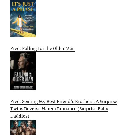
Free: Falling for the Older Man
Free: Sexting My Best Friend’s Brothers: A Surprise
Twins Reverse Harem Romance (Surprise Baby
Daddies)