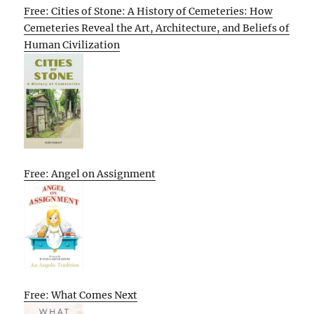
Free: Cities of Stone: A History of Cemeteries: How
Cemeteries Reveal the Art, Architecture, and Beliefs of
Human Civilization
Free: Angel on Assignment
Free: What Comes Next