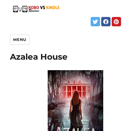
MENU
Azalea House