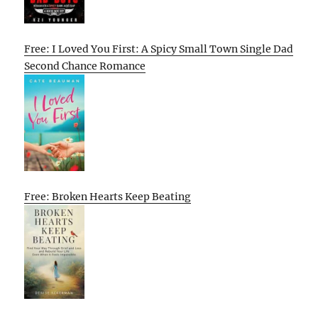
Free: I Loved You First: A Spicy Small Town Single Dad
Second Chance Romance
Free: Broken Hearts Keep Beating