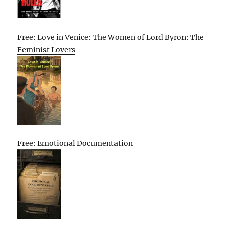
Free: Love in Venice: The Women of Lord Byron: The
Feminist Lovers
Free: Emotional Documentation