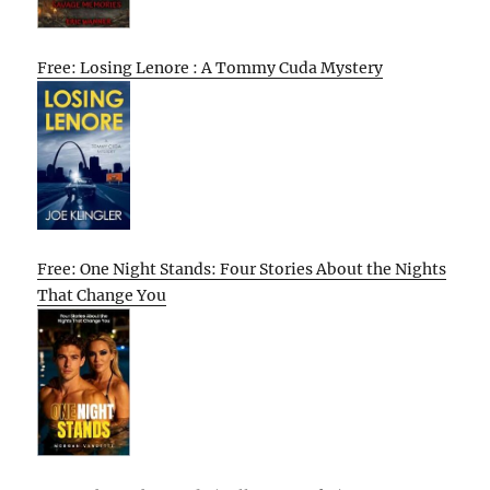
Free: Losing Lenore : A Tommy Cuda Mystery
Free: One Night Stands: Four Stories About the Nights
That Change You