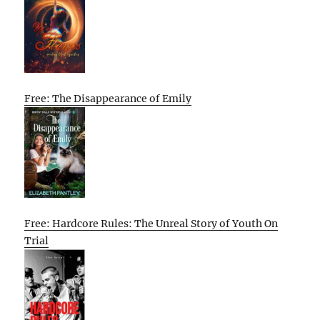
Free: The Disappearance of Emily
Free: Hardcore Rules: The Unreal Story of Youth On
Trial