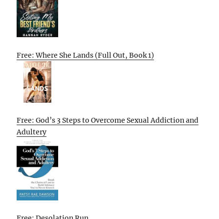
Free: Where She Lands (Full Out, Book 1)
Free: God’s 3 Steps to Overcome Sexual Addiction and
Adultery
Free: Desolation Run