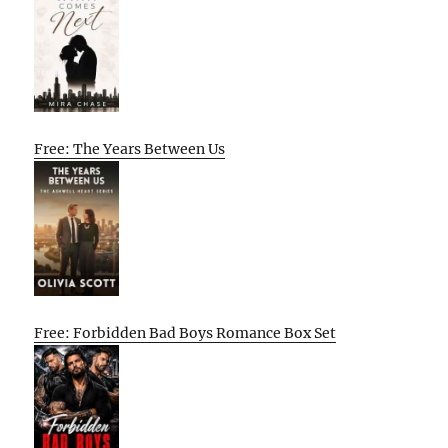
Free: The Years Between Us
Free: Forbidden Bad Boys Romance Box Set