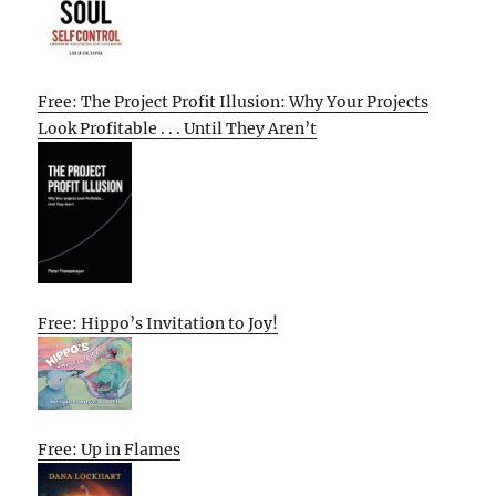
Free: The Project Profit Illusion: Why Your Projects
Look Profitable . . . Until They Aren’t
Free: Hippo’s Invitation to Joy!
Free: Up in Flames