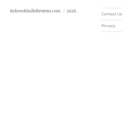
KobovsKindleReviews.com
2026.
Contact Us
Privacy