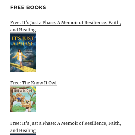
FREE BOOKS
Free: It’s Just a Phase: A Memoir of Resilience, Faith,
and Healing
Free: The Know It Owl
Free: It’s Just a Phase: A Memoir of Resilience, Faith,
and Healing