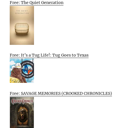
Free: The Quiet Generation
Free: It’s a Tug Life!: Tug Goes to Texas
Free: SAVAGE MEMORIES (CROOKED CHRONICLES)