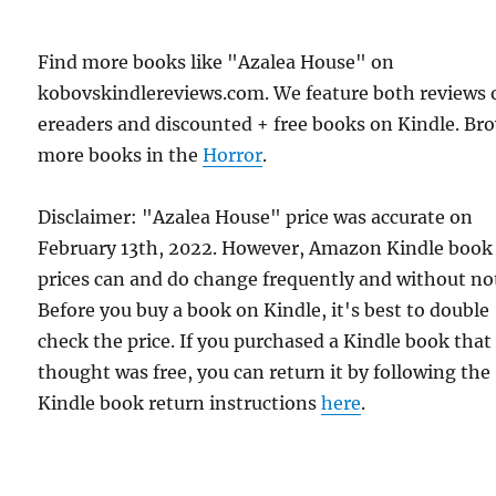
Find more books like "Azalea House" on
kobovskindlereviews.com. We feature both reviews 
ereaders and discounted + free books on Kindle. Br
more books in the
Horror
.
Disclaimer: "Azalea House" price was accurate on
February 13th, 2022. However, Amazon Kindle book
prices can and do change frequently and without not
Before you buy a book on Kindle, it's best to double
check the price. If you purchased a Kindle book that
thought was free, you can return it by following the
Kindle book return instructions
here
.