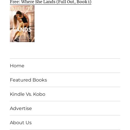
Free: Where She Lands (Full Out, Book 1)
Home
Featured Books
Kindle Vs. Kobo
Advertise
About Us