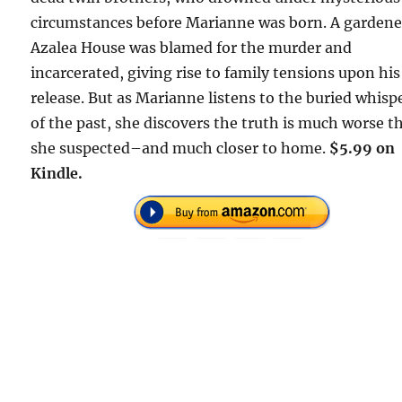
circumstances before Marianne was born. A gardene
Azalea House was blamed for the murder and
incarcerated, giving rise to family tensions upon his
release. But as Marianne listens to the buried whisp
of the past, she discovers the truth is much worse t
she suspected–and much closer to home.
$5.99 on
Kindle.