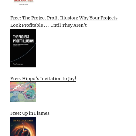
Free: The Project Profit Illusion: Why Your Projects
Look Profitable . . . Until They Aren’t
Free: Hippo’s Invitation to Joy!
Free: Up in Flames