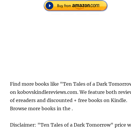
Find more books like "Ten Tales of a Dark Tomorr
on kobovskindlereviews.com. We feature both revie
of ereaders and discounted + free books on Kindle.
Browse more books in the .
Disclaimer: "Ten Tales of a Dark Tomorrow" price 