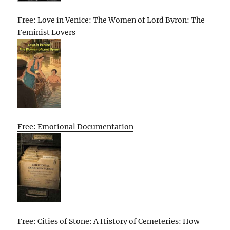
Free: Love in Venice: The Women of Lord Byron: The
Feminist Lovers
Free: Emotional Documentation
Free: Cities of Stone: A History of Cemeteries: How