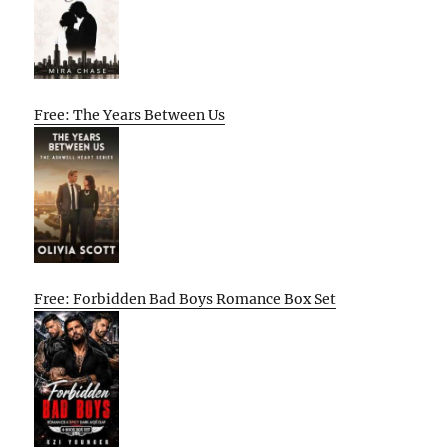
Free: The Years Between Us
Free: Forbidden Bad Boys Romance Box Set