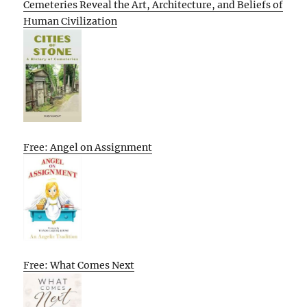
Cemeteries Reveal the Art, Architecture, and Beliefs of
Human Civilization
Free: Angel on Assignment
Free: What Comes Next