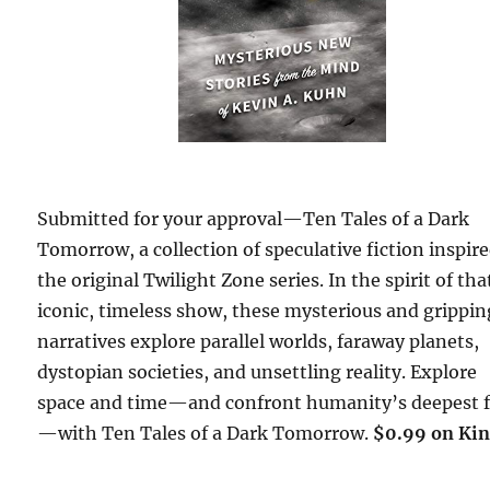
Submitted for your approval—Ten Tales of a Dark
Tomorrow, a collection of speculative fiction inspir
the original Twilight Zone series. In the spirit of tha
iconic, timeless show, these mysterious and grippin
narratives explore parallel worlds, faraway planets,
dystopian societies, and unsettling reality. Explore
space and time—and confront humanity’s deepest f
—with Ten Tales of a Dark Tomorrow.
$0.99 on Kin