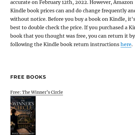
accurate on February 12th, 2022. However, Amazon
Kindle book prices can and do change frequently an
without notice. Before you buy a book on Kindle, it'
best to double check the price. If you purchased a K
book that you thought was free, you can return it b
following the Kindle book return instructions
here
.
FREE BOOKS
Free: The Winner’s Circle