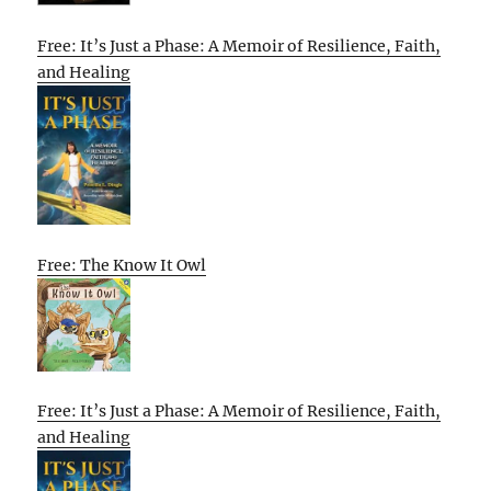
Free: It’s Just a Phase: A Memoir of Resilience, Faith,
and Healing
Free: The Know It Owl
Free: It’s Just a Phase: A Memoir of Resilience, Faith,
and Healing