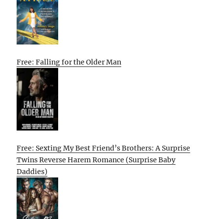
Free: Falling for the Older Man
Free: Sexting My Best Friend’s Brothers: A Surprise
Twins Reverse Harem Romance (Surprise Baby
Daddies)