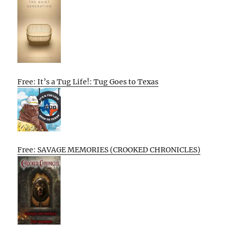
Free: It’s a Tug Life!: Tug Goes to Texas
Free: SAVAGE MEMORIES (CROOKED CHRONICLES)