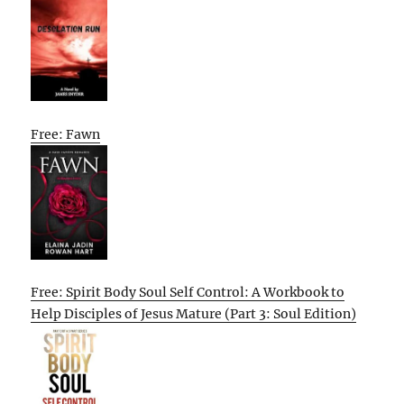
Free: Fawn
Free: Spirit Body Soul Self Control: A Workbook to
Help Disciples of Jesus Mature (Part 3: Soul Edition)