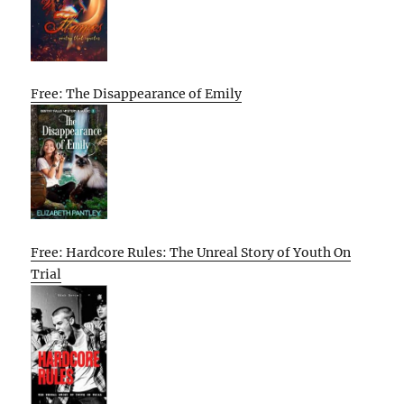
Free: The Disappearance of Emily
Free: Hardcore Rules: The Unreal Story of Youth On
Trial