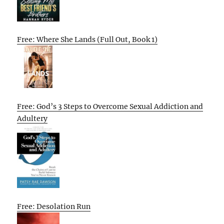
Free: Where She Lands (Full Out, Book 1)
Free: God’s 3 Steps to Overcome Sexual Addiction and
Adultery
Free: Desolation Run