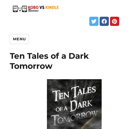
MENU
Ten Tales of a Dark
Tomorrow