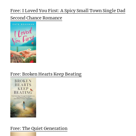
Free: I Loved You First: A Spicy Small Town Single Dad
Second Chance Romance
Free: Broken Hearts Keep Beating
Free: The Quiet Generation