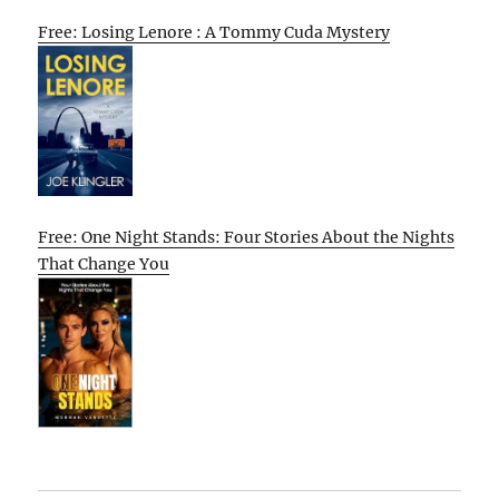
Free: Losing Lenore : A Tommy Cuda Mystery
Free: One Night Stands: Four Stories About the Nights
That Change You