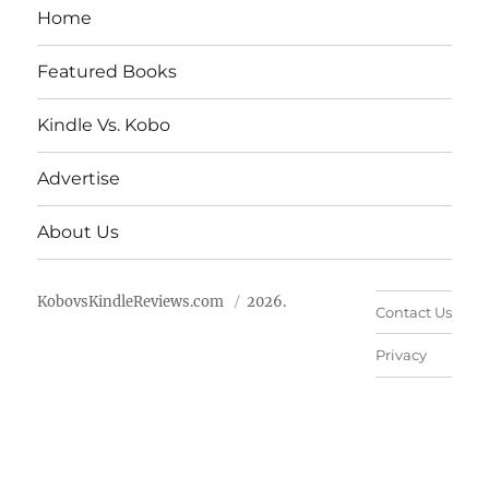
Home
Featured Books
Kindle Vs. Kobo
Advertise
About Us
KobovsKindleReviews.com
2026.
Contact Us
Privacy