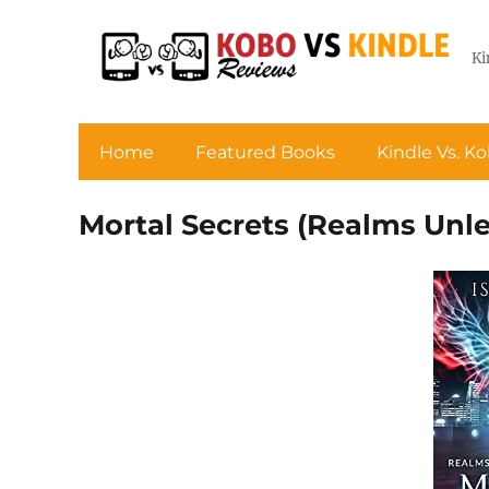
Ki
Home
Featured Books
Kindle Vs. K
Mortal Secrets (Realms Unl