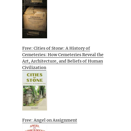
Free: Cities of Stone: A History of
Cemeteries: How Cemeteries Reveal the
Art, Architecture, and Beliefs of Human
Civilization
Free: Angel on Assignment