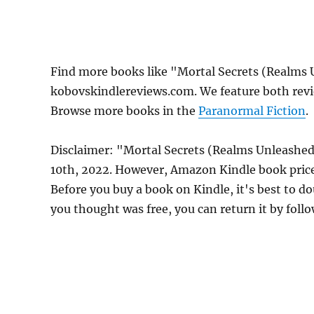
Find more books like "Mortal Secrets (Realms
kobovskindlereviews.com. We feature both revi
Browse more books in the
Paranormal Fiction
.
Disclaimer: "Mortal Secrets (Realms Unleashed
10th, 2022. However, Amazon Kindle book price
Before you buy a book on Kindle, it's best to do
you thought was free, you can return it by foll