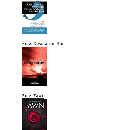
Free: Desolation Run
Free: Fawn