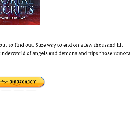
out to find out. Sure way to end on a few thousand hit
g underworld of angels and demons and nips those rumor