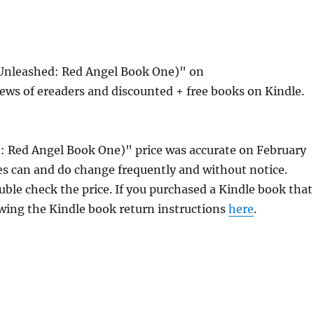
 Unleashed: Red Angel Book One)" on
ews of ereaders and discounted + free books on Kindle.
: Red Angel Book One)" price was accurate on February
s can and do change frequently and without notice.
uble check the price. If you purchased a Kindle book that
owing the Kindle book return instructions
here
.