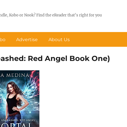
ndle, Kobo or Nook? Find the eReader that’s right for you
obo
Advertise
About Us
eashed: Red Angel Book One)