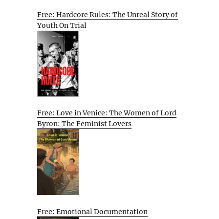
Free: Hardcore Rules: The Unreal Story of
Youth On Trial
Free: Love in Venice: The Women of Lord
Byron: The Feminist Lovers
Free: Emotional Documentation