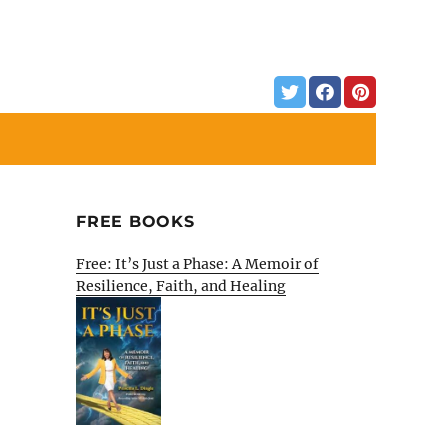
FREE BOOKS
Free: It’s Just a Phase: A Memoir of
Resilience, Faith, and Healing