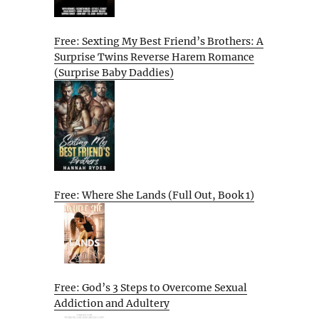
Free: Sexting My Best Friend’s Brothers: A
Surprise Twins Reverse Harem Romance
(Surprise Baby Daddies)
Free: Where She Lands (Full Out, Book 1)
Free: God’s 3 Steps to Overcome Sexual
Addiction and Adultery