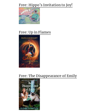
Free: Hippo’s Invitation to Joy!
Free: Up in Flames
Free: The Disappearance of Emily