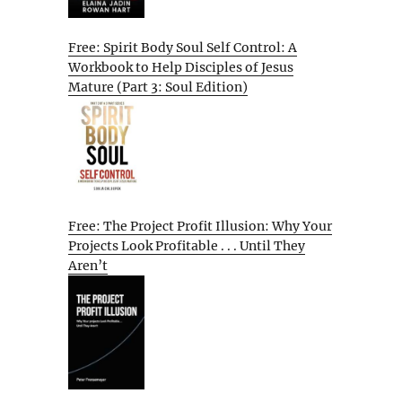
Free: Spirit Body Soul Self Control: A
Workbook to Help Disciples of Jesus
Mature (Part 3: Soul Edition)
Free: The Project Profit Illusion: Why Your
Projects Look Profitable . . . Until They
Aren’t