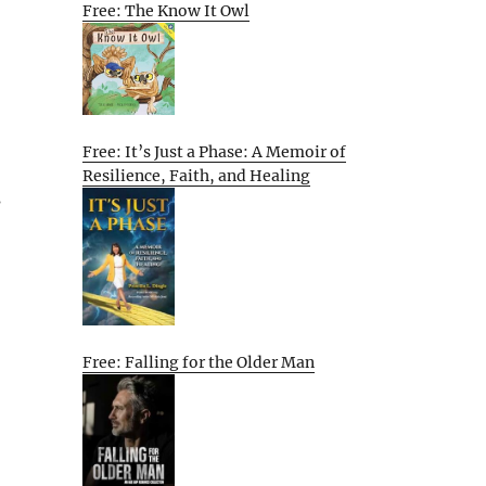
Free: The Know It Owl
Free: It’s Just a Phase: A Memoir of
Resilience, Faith, and Healing
s
Free: Falling for the Older Man