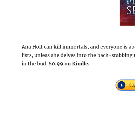
Ana Holt can kill immortals, and everyone is ab
lists, unless she delves into the back-stabbin
in the bud.
$0.99 on Kindle.