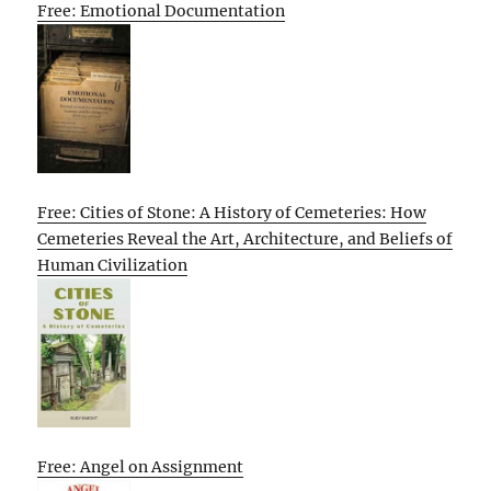
Free: Emotional Documentation
Free: Cities of Stone: A History of Cemeteries: How
Cemeteries Reveal the Art, Architecture, and Beliefs of
Human Civilization
Free: Angel on Assignment