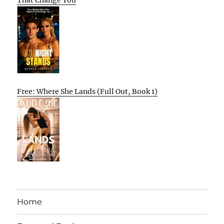
That Change You
Free: Where She Lands (Full Out, Book 1)
Home