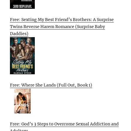
Free: Sexting My Best Friend’s Brothers: A Surprise
Twins Reverse Harem Romance (Surprise Baby
Daddies)
Free: Where She Lands (Full Out, Book 1)
Free: God’s 3 Steps to Overcome Sexual Addiction and