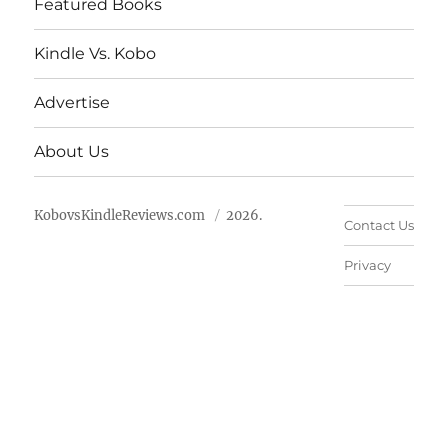
Featured Books
Kindle Vs. Kobo
Advertise
About Us
KobovsKindleReviews.com
2026.
Contact Us
Privacy