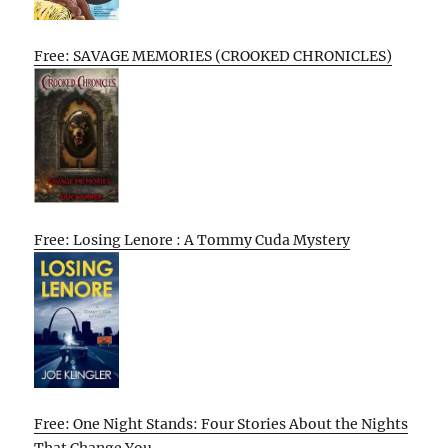
Free: SAVAGE MEMORIES (CROOKED CHRONICLES)
Free: Losing Lenore : A Tommy Cuda Mystery
Free: One Night Stands: Four Stories About the Nights