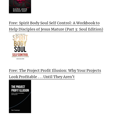
Free: Spirit Body Soul Self Control: A Workbook to
Help Disciples of Jesus Mature (Part 3: Soul Edition)
Free: The Project Profit Illusion: Why Your Projects
Look Profitable . . . Until They Aren’t