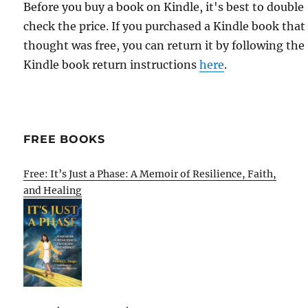
Before you buy a book on Kindle, it's best to double
check the price. If you purchased a Kindle book that
thought was free, you can return it by following the
Kindle book return instructions
here
.
FREE BOOKS
Free: It’s Just a Phase: A Memoir of Resilience, Faith,
and Healing