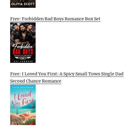
Free: Forbidden Bad Boys Romance Box Set
Free: I Loved You First: A Spicy Small Town Single Dad
Second Chance Romance