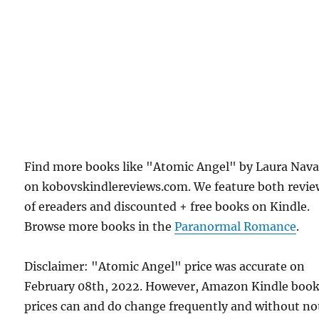
Find more books like "Atomic Angel" by Laura Nava
on kobovskindlereviews.com. We feature both revie
of ereaders and discounted + free books on Kindle.
Browse more books in the
Paranormal Romance
.
Disclaimer: "Atomic Angel" price was accurate on
February 08th, 2022. However, Amazon Kindle boo
prices can and do change frequently and without not