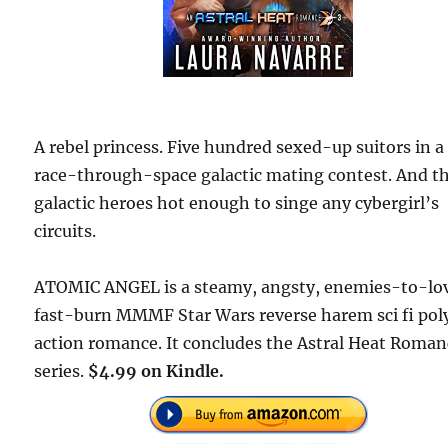
A rebel princess. Five hundred sexed-up suitors in a
race-through-space galactic mating contest. And t
galactic heroes hot enough to singe any cybergirl’s
circuits.
ATOMIC ANGEL is a steamy, angsty, enemies-to-lov
fast-burn MMMF Star Wars reverse harem sci fi pol
action romance. It concludes the Astral Heat Roman
series.
$4.99 on Kindle.