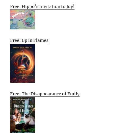
Free: Hippo’s Invitation to Joy!
Free: Up in Flames
Free: The Disappearance of Emily