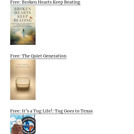
Free: Broken Hearts Keep Beating
Free: The Quiet Generation
Free: It’s a Tug Life!: Tug Goes to Texas