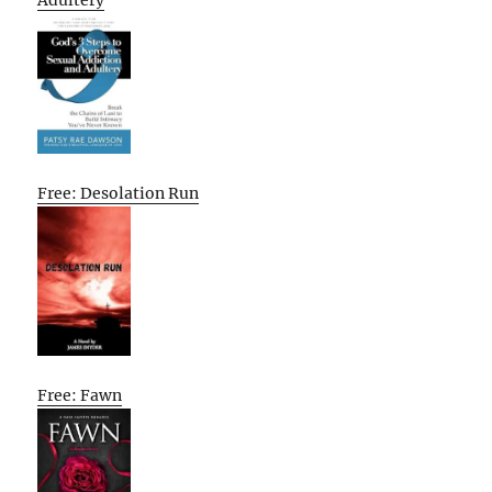
Adultery
Free: Desolation Run
Free: Fawn