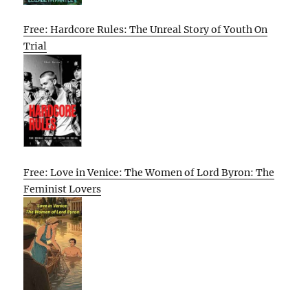
Free: Hardcore Rules: The Unreal Story of Youth On
Trial
Free: Love in Venice: The Women of Lord Byron: The
Feminist Lovers