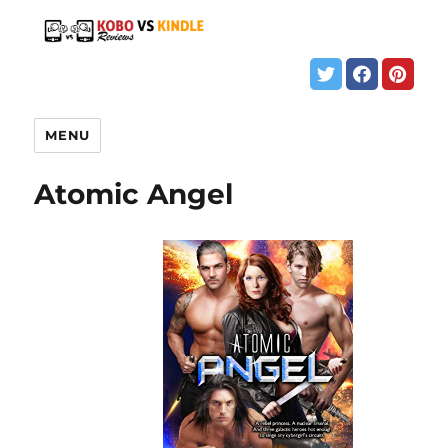
MENU
Atomic Angel