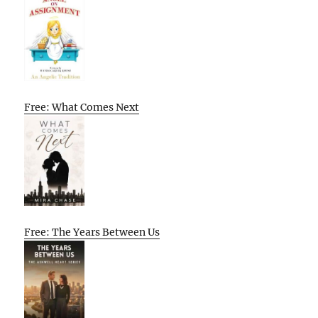
Free: What Comes Next
Free: The Years Between Us