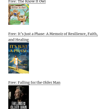
Free: The Know It Owl
Free: It’s Just a Phase: A Memoir of Resilience, Faith,
and Healing
Free: Falling for the Older Man