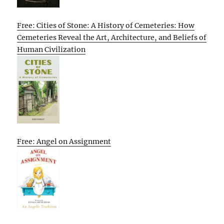
Free: Cities of Stone: A History of Cemeteries: How
Cemeteries Reveal the Art, Architecture, and Beliefs of
Human Civilization
Free: Angel on Assignment