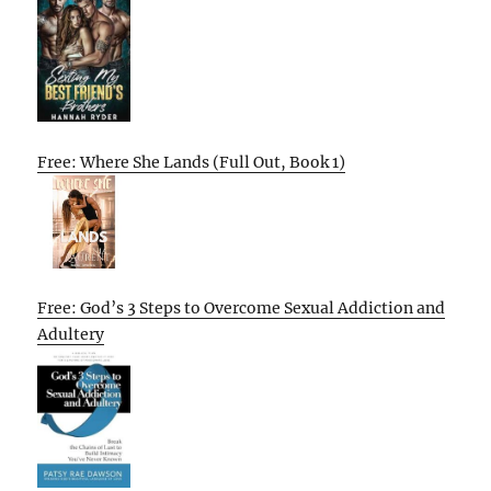
Free: Where She Lands (Full Out, Book 1)
Free: God’s 3 Steps to Overcome Sexual Addiction and
Adultery