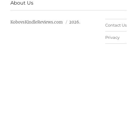
About Us
KobovsKindleReviews.com
2026.
Contact Us
Privacy