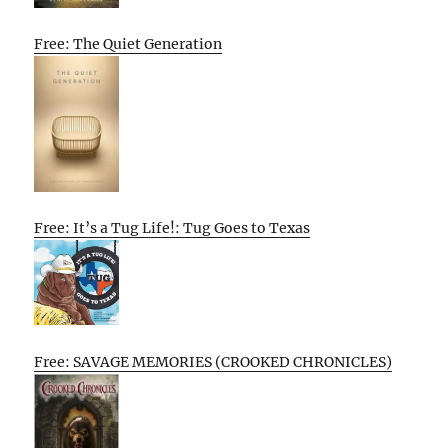
Free: The Quiet Generation
Free: It’s a Tug Life!: Tug Goes to Texas
Free: SAVAGE MEMORIES (CROOKED CHRONICLES)