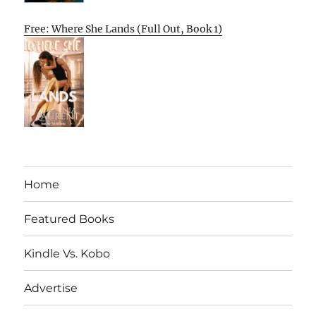
Free: Where She Lands (Full Out, Book 1)
Home
Featured Books
Kindle Vs. Kobo
Advertise