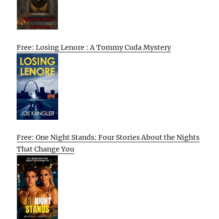
Free: Losing Lenore : A Tommy Cuda Mystery
Free: One Night Stands: Four Stories About the Nights
That Change You