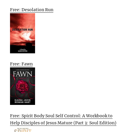
Free: Desolation Run
Free: Fawn
Free: Spirit Body Soul Self Control: A Workbook to
Help Disciples of Jesus Mature (Part 3: Soul Edition)