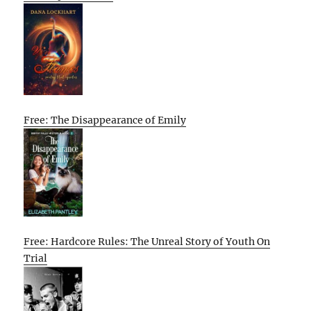
Free: The Disappearance of Emily
Free: Hardcore Rules: The Unreal Story of Youth On
Trial