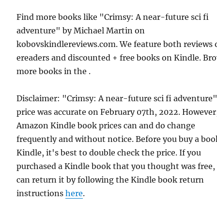
Find more books like "Crimsy: A near-future sci fi
adventure" by Michael Martin on
kobovskindlereviews.com. We feature both reviews 
ereaders and discounted + free books on Kindle. Br
more books in the .
Disclaimer: "Crimsy: A near-future sci fi adventure
price was accurate on February 07th, 2022. However
Amazon Kindle book prices can and do change
frequently and without notice. Before you buy a bo
Kindle, it's best to double check the price. If you
purchased a Kindle book that you thought was free,
can return it by following the Kindle book return
instructions
here
.