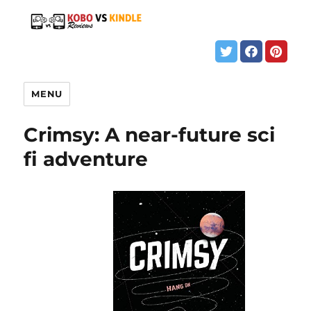
MENU
Crimsy: A near-future sci
fi adventure