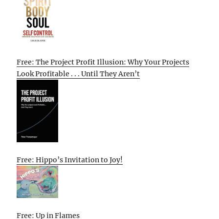
Free: The Project Profit Illusion: Why Your Projects
Look Profitable . . . Until They Aren’t
Free: Hippo’s Invitation to Joy!
Free: Up in Flames