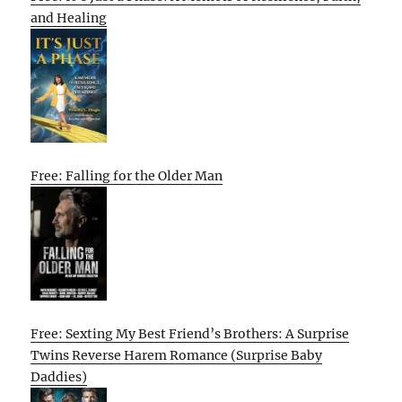
and Healing
Free: Falling for the Older Man
Free: Sexting My Best Friend’s Brothers: A Surprise
Twins Reverse Harem Romance (Surprise Baby
Daddies)