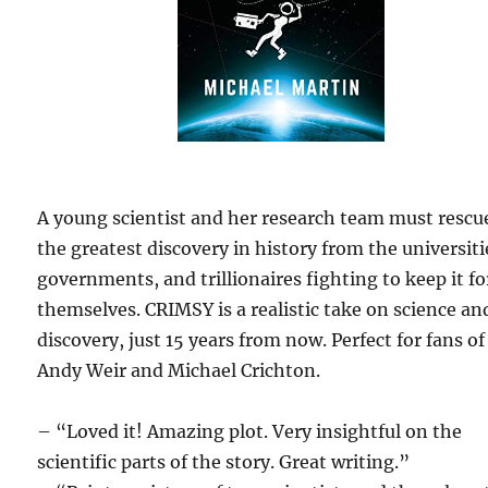
A young scientist and her research team must rescu
the greatest discovery in history from the universiti
governments, and trillionaires fighting to keep it fo
themselves. CRIMSY is a realistic take on science an
discovery, just 15 years from now. Perfect for fans of
Andy Weir and Michael Crichton.
– “Loved it! Amazing plot. Very insightful on the
scientific parts of the story. Great writing.”