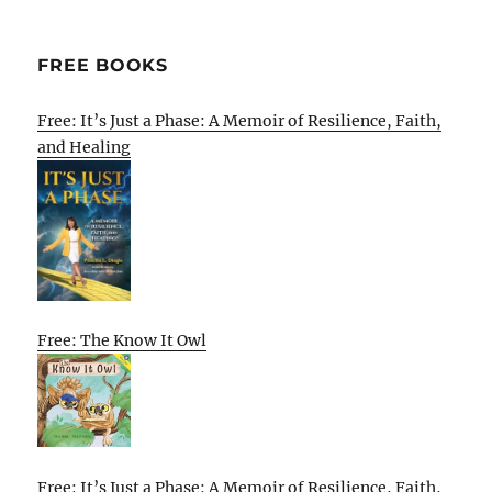
FREE BOOKS
Free: It’s Just a Phase: A Memoir of Resilience, Faith,
and Healing
Free: The Know It Owl
Free: It’s Just a Phase: A Memoir of Resilience, Faith,