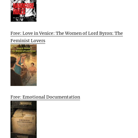
Free: Love in Venice: The Women of Lord Byron: The
Feminist Lovers
Free: Emotional Documentation