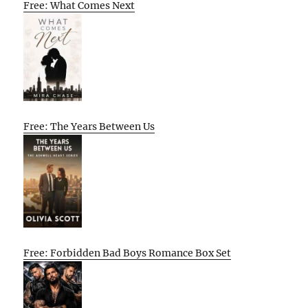
Free: What Comes Next
Free: The Years Between Us
Free: Forbidden Bad Boys Romance Box Set