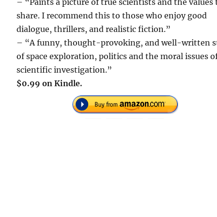
– “Paints a picture of true scientists and the values
share. I recommend this to those who enjoy good
dialogue, thrillers, and realistic fiction.”
– “A funny, thought-provoking, and well-written s
of space exploration, politics and the moral issues o
scientific investigation.”
$0.99 on Kindle.