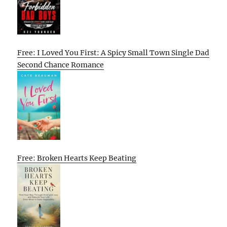
Free: I Loved You First: A Spicy Small Town Single Dad
Second Chance Romance
Free: Broken Hearts Keep Beating