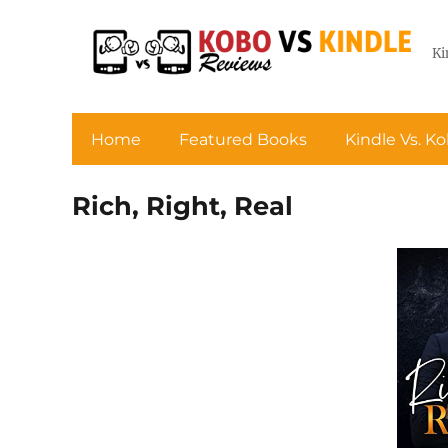
Ki
Home
Featured Books
Kindle Vs. K
Rich, Right, Real