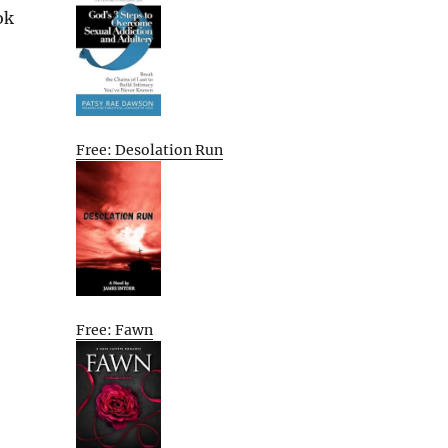
ok
Free: Desolation Run
Free: Fawn