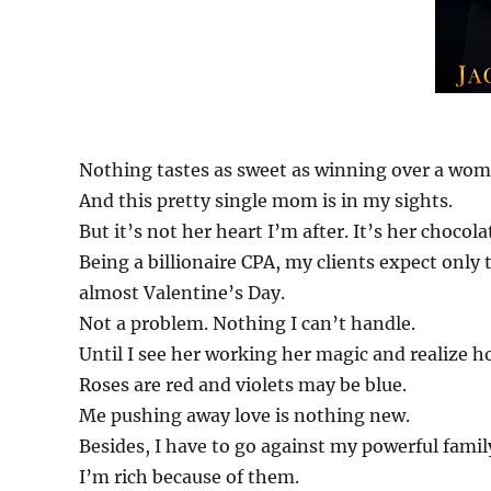
Nothing tastes as sweet as winning over a wom
And this pretty single mom is in my sights.
But it’s not her heart I’m after. It’s her chocola
Being a billionaire CPA, my clients expect only 
almost Valentine’s Day.
Not a problem. Nothing I can’t handle.
Until I see her working her magic and realize 
Roses are red and violets may be blue.
Me pushing away love is nothing new.
Besides, I have to go against my powerful famil
I’m rich because of them.