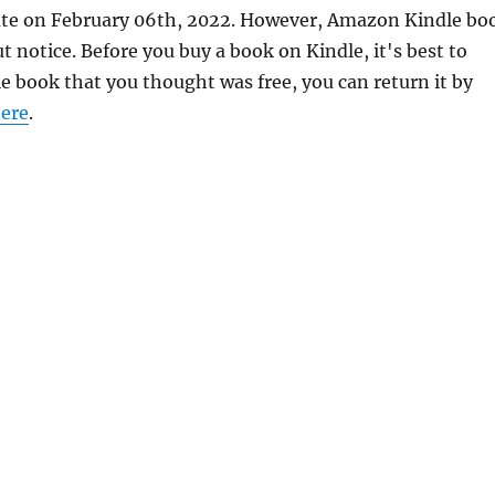
urate on February 06th, 2022. However, Amazon Kindle bo
 notice. Before you buy a book on Kindle, it's best to
le book that you thought was free, you can return it by
ere
.