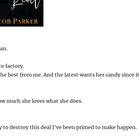
an.
te factory.
the best from me. And the latest wants her candy since it
how much she loves what she does.
y to destroy this deal I’ve been primed to make happen.