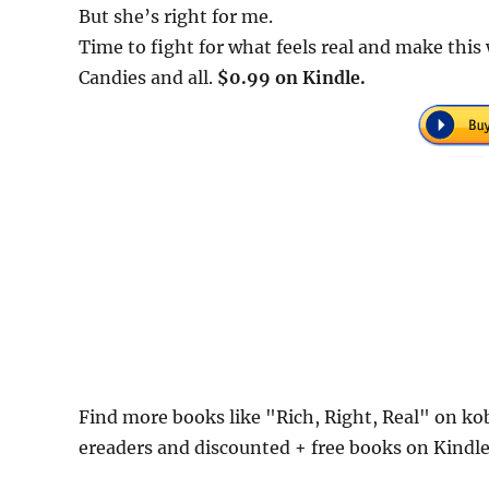
But she’s right for me.
Time to fight for what feels real and make thi
Candies and all.
$0.99 on Kindle.
Find more books like "Rich, Right, Real" on ko
ereaders and discounted + free books on Kindl