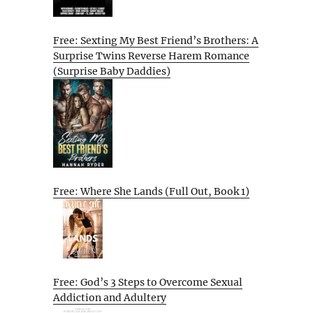
Free: Sexting My Best Friend’s Brothers: A
Surprise Twins Reverse Harem Romance
(Surprise Baby Daddies)
Free: Where She Lands (Full Out, Book 1)
Free: God’s 3 Steps to Overcome Sexual
Addiction and Adultery