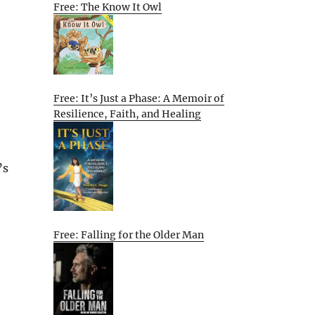
Free: The Know It Owl
Free: It’s Just a Phase: A Memoir of
Resilience, Faith, and Healing
’s
Free: Falling for the Older Man