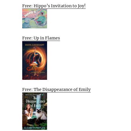
Free: Hippo’s Invitation to Joy!
Free: Up in Flames
Free: The Disappearance of Emily