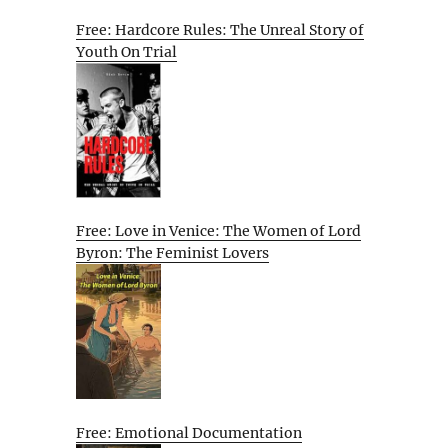
Free: Hardcore Rules: The Unreal Story of
Youth On Trial
Free: Love in Venice: The Women of Lord
Byron: The Feminist Lovers
Free: Emotional Documentation