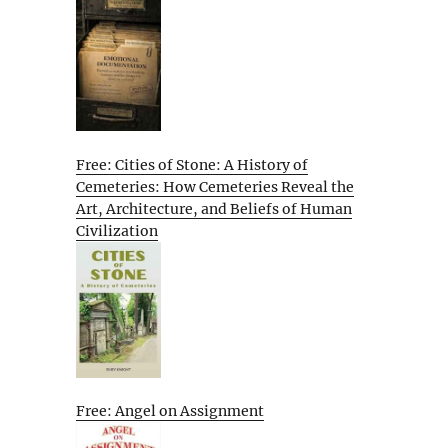
Free: Cities of Stone: A History of
Cemeteries: How Cemeteries Reveal the
Art, Architecture, and Beliefs of Human
Civilization
Free: Angel on Assignment