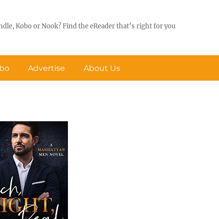
ndle, Kobo or Nook? Find the eReader that’s right for you
obo
Advertise
About Us