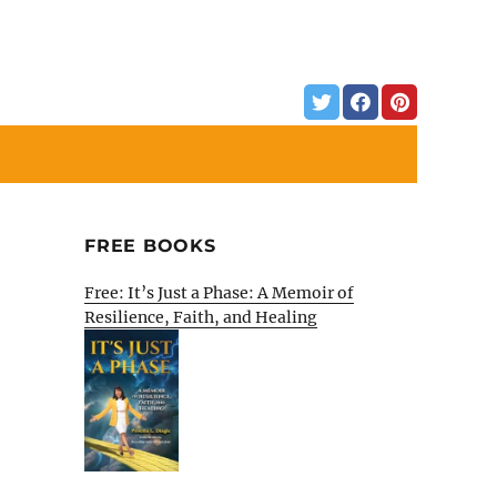
FREE BOOKS
Free: It’s Just a Phase: A Memoir of
Resilience, Faith, and Healing