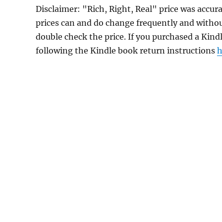
Disclaimer: "Rich, Right, Real" price was acc
prices can and do change frequently and without
double check the price. If you purchased a Kind
following the Kindle book return instructions
h