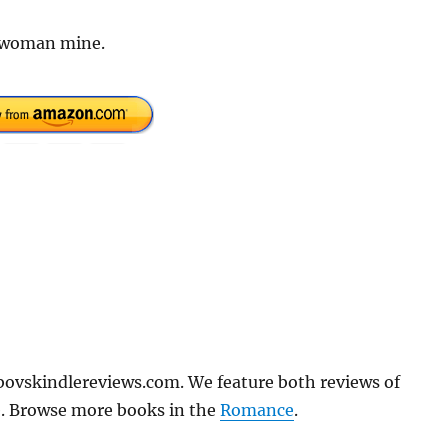
s woman mine.
bovskindlereviews.com. We feature both reviews of
e. Browse more books in the
Romance
.