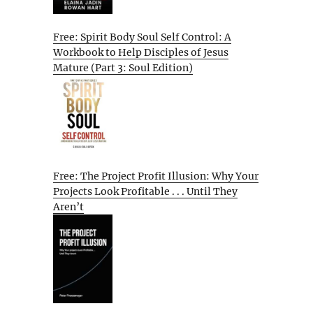
Free: Spirit Body Soul Self Control: A
Workbook to Help Disciples of Jesus
Mature (Part 3: Soul Edition)
Free: The Project Profit Illusion: Why Your
Projects Look Profitable . . . Until They
Aren’t