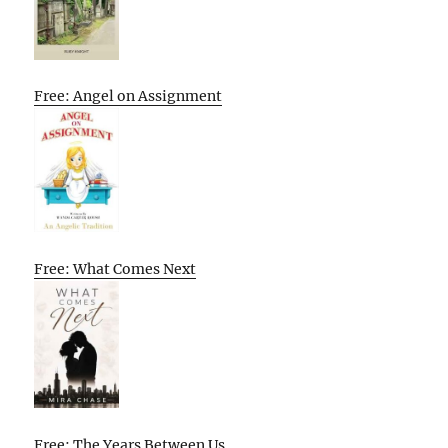
Free: Angel on Assignment
Free: What Comes Next
Free: The Years Between Us