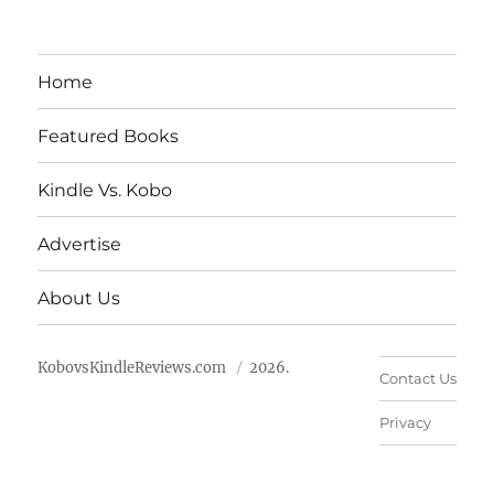
Home
Featured Books
Kindle Vs. Kobo
Advertise
About Us
KobovsKindleReviews.com
2026.
Contact Us
Privacy