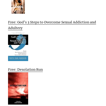
Free: God’s 3 Steps to Overcome Sexual Addiction and
Adultery
Free: Desolation Run