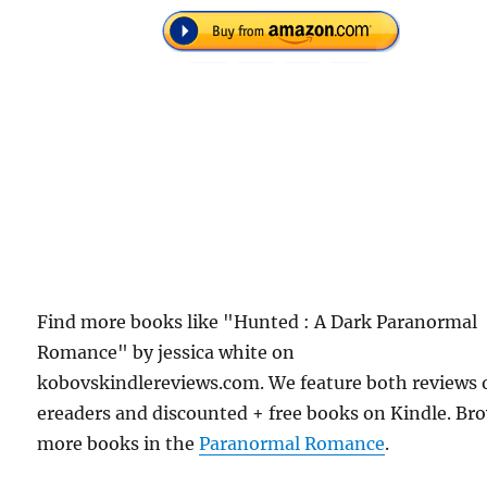
Find more books like "Hunted : A Dark Paranormal
Romance" by jessica white on
kobovskindlereviews.com. We feature both reviews 
ereaders and discounted + free books on Kindle. Br
more books in the
Paranormal Romance
.