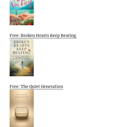
Free: Broken Hearts Keep Beating
Free: The Quiet Generation