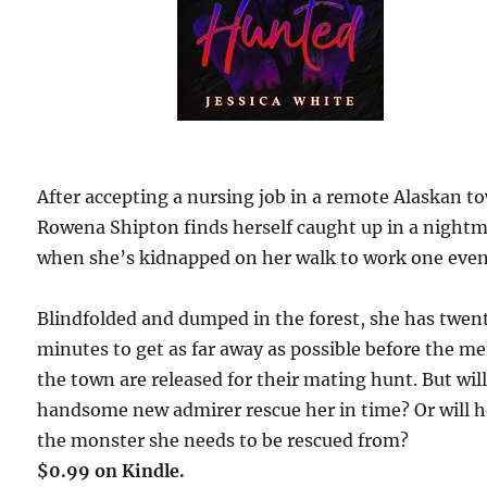
After accepting a nursing job in a remote Alaskan t
Rowena Shipton finds herself caught up in a night
when she’s kidnapped on her walk to work one even
Blindfolded and dumped in the forest, she has twen
minutes to get as far away as possible before the me
the town are released for their mating hunt. But wil
handsome new admirer rescue her in time? Or will h
the monster she needs to be rescued from?
$0.99 on Kindle.