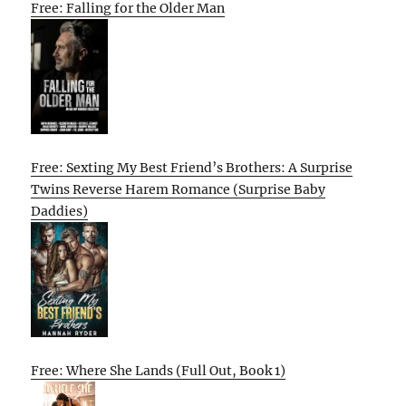
Free: Falling for the Older Man
Free: Sexting My Best Friend’s Brothers: A Surprise
Twins Reverse Harem Romance (Surprise Baby
Daddies)
Free: Where She Lands (Full Out, Book 1)