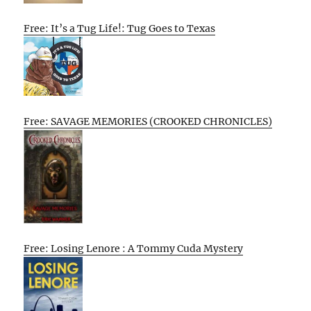
Free: It’s a Tug Life!: Tug Goes to Texas
Free: SAVAGE MEMORIES (CROOKED CHRONICLES)
Free: Losing Lenore : A Tommy Cuda Mystery