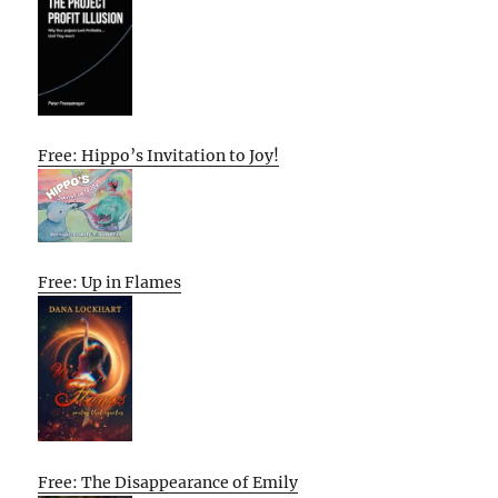
Free: Hippo’s Invitation to Joy!
Free: Up in Flames
Free: The Disappearance of Emily