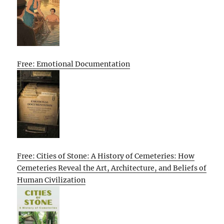
Free: Emotional Documentation
Free: Cities of Stone: A History of Cemeteries: How
Cemeteries Reveal the Art, Architecture, and Beliefs of
Human Civilization