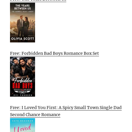
Free: Forbidden Bad Boys Romance Box Set
Free: I Loved You First: A Spicy Small Town Single Dad
Second Chance Romance