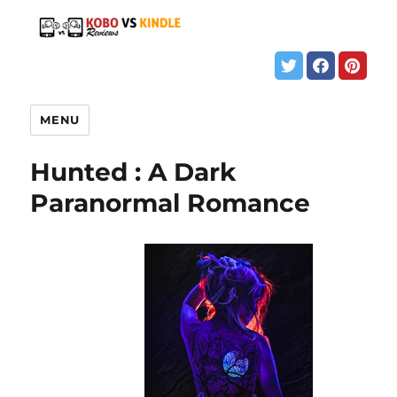
MENU
Hunted : A Dark
Paranormal Romance