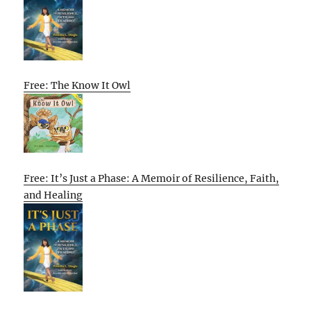
Free: The Know It Owl
Free: It’s Just a Phase: A Memoir of Resilience, Faith,
and Healing