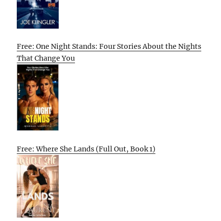
Free: One Night Stands: Four Stories About the Nights
That Change You
Free: Where She Lands (Full Out, Book 1)