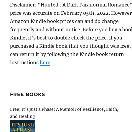
Disclaimer: "Hunted : A Dark Paranormal Romance
price was accurate on February 05th, 2022. However
Amazon Kindle book prices can and do change
frequently and without notice. Before you buy a bo
Kindle, it's best to double check the price. If you
purchased a Kindle book that you thought was free,
can return it by following the Kindle book return
instructions
here
.
FREE BOOKS
Free: It’s Just a Phase: A Memoir of Resilience, Faith,
and Healing