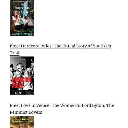
Free: Hardcore Rules: The Unreal Story of Youth On
Trial
Free: Love in Venice: The Women of Lord Byron: The
Feminist Lovers