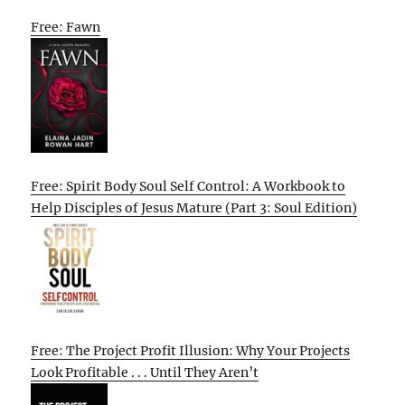
Free: Fawn
Free: Spirit Body Soul Self Control: A Workbook to
Help Disciples of Jesus Mature (Part 3: Soul Edition)
Free: The Project Profit Illusion: Why Your Projects
Look Profitable . . . Until They Aren’t