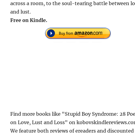
across a room, to the soul-tearing battle between lo
and lust.
Free on Kindle.
Find more books like "Stupid Boy Syndrome: 28 P
on Love, Lust and Loss" on kobovskindlereviews.co
We feature both reviews of ereaders and discounted