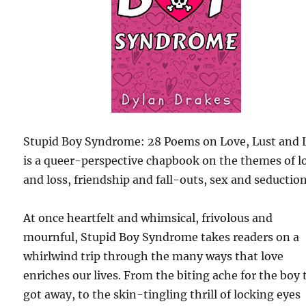
Stupid Boy Syndrome: 28 Poems on Love, Lust and 
is a queer-perspective chapbook on the themes of l
and loss, friendship and fall-outs, sex and seduction
At once heartfelt and whimsical, frivolous and
mournful, Stupid Boy Syndrome takes readers on a
whirlwind trip through the many ways that love
enriches our lives. From the biting ache for the boy 
got away, to the skin-tingling thrill of locking eyes