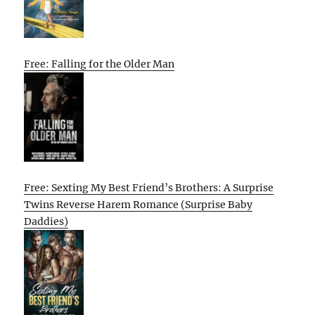
Free: Falling for the Older Man
Free: Sexting My Best Friend’s Brothers: A Surprise
Twins Reverse Harem Romance (Surprise Baby
Daddies)