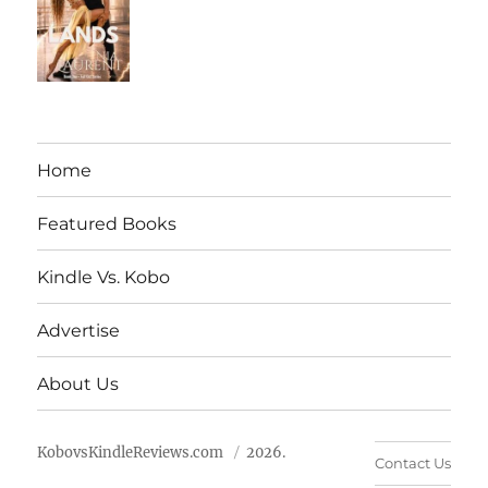
Home
Featured Books
Kindle Vs. Kobo
Advertise
About Us
KobovsKindleReviews.com
2026.
Contact Us