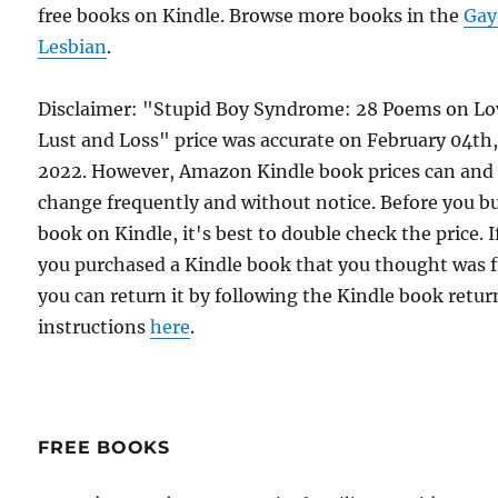
free books on Kindle. Browse more books in the
Gay
Lesbian
.
Disclaimer: "Stupid Boy Syndrome: 28 Poems on Lo
Lust and Loss" price was accurate on February 04th
2022. However, Amazon Kindle book prices can and
change frequently and without notice. Before you b
book on Kindle, it's best to double check the price. I
you purchased a Kindle book that you thought was f
you can return it by following the Kindle book retur
instructions
here
.
FREE BOOKS