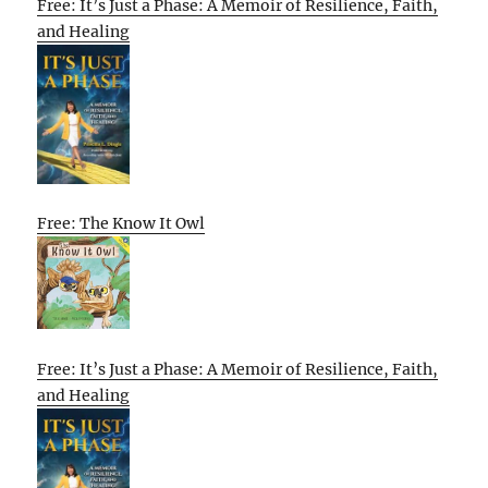
Free: It’s Just a Phase: A Memoir of Resilience, Faith,
and Healing
Free: The Know It Owl
Free: It’s Just a Phase: A Memoir of Resilience, Faith,
and Healing