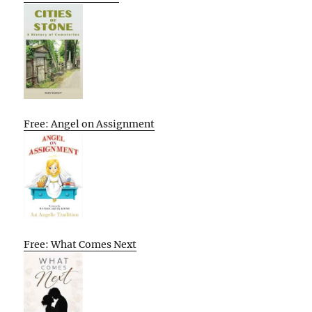
Free: Angel on Assignment
Free: What Comes Next