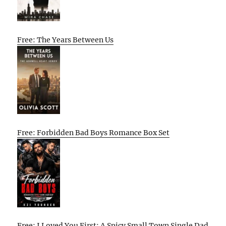
Free: The Years Between Us
Free: Forbidden Bad Boys Romance Box Set
Free: I Loved You First: A Spicy Small Town Single Dad