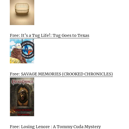
Free: It’s a Tug Life!: Tug Goes to Texas
Free: SAVAGE MEMORIES (CROOKED CHRONICLES)
Free: Losing Lenore : A Tommy Cuda Mystery