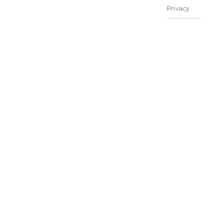
Privacy