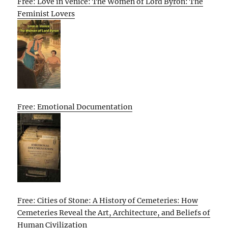
Free: Love in Venice: The Women of Lord Byron: The
Feminist Lovers
Free: Emotional Documentation
Free: Cities of Stone: A History of Cemeteries: How
Cemeteries Reveal the Art, Architecture, and Beliefs of
Human Civilization