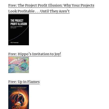
Free: The Project Profit Illusion: Why Your Projects
Look Profitable . . . Until They Aren’t
Free: Hippo’s Invitation to Joy!
Free: Up in Flames