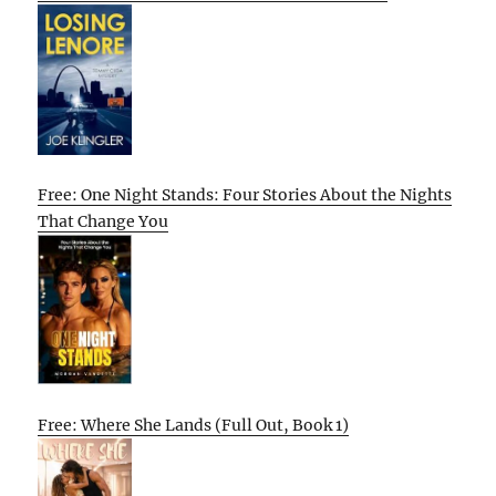
Free: One Night Stands: Four Stories About the Nights
That Change You
Free: Where She Lands (Full Out, Book 1)