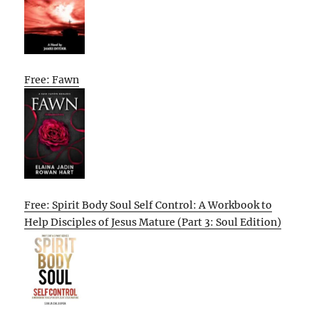
Free: Fawn
Free: Spirit Body Soul Self Control: A Workbook to
Help Disciples of Jesus Mature (Part 3: Soul Edition)