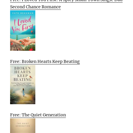
Second Chance Romance
Free: Broken Hearts Keep Beating
Free: The Quiet Generation