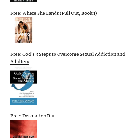
Free: Where She Lands (Full Out, Book 1)
Free: God’s 3 Steps to Overcome Sexual Addiction and
Adultery
Free: Desolation Run