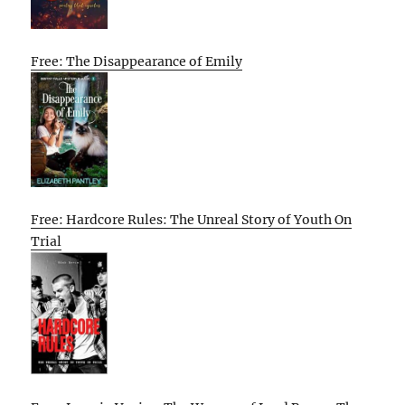
Free: The Disappearance of Emily
Free: Hardcore Rules: The Unreal Story of Youth On
Trial