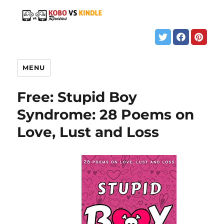
MENU
Free: Stupid Boy
Syndrome: 28 Poems on
Love, Lust and Loss