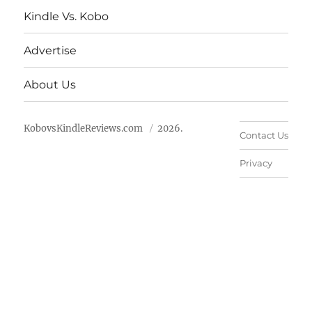
Kindle Vs. Kobo
Advertise
About Us
KobovsKindleReviews.com
2026.
Contact Us
Privacy