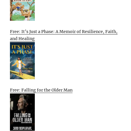
Free: It’s Just a Phase: A Memoir of Resilience, Faith,
and Healing
Free: Falling for the Older Man