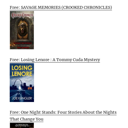
Free: SAVAGE MEMORIES (CROOKED CHRONICLES)
Free: Losing Lenore : A Tommy Cuda Mystery
Free: One Night Stands: Four Stories About the Nights
That Change You