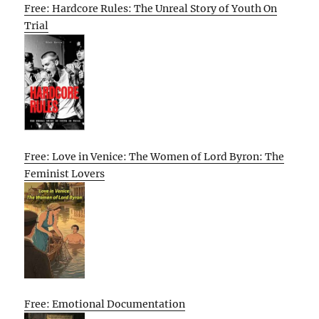
Free: Hardcore Rules: The Unreal Story of Youth On
Trial
Free: Love in Venice: The Women of Lord Byron: The
Feminist Lovers
Free: Emotional Documentation