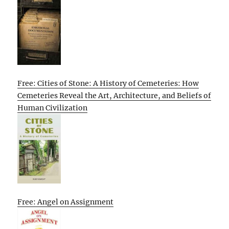
Free: Cities of Stone: A History of Cemeteries: How
Cemeteries Reveal the Art, Architecture, and Beliefs of
Human Civilization
Free: Angel on Assignment