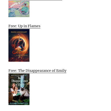
Free: Up in Flames
Free: The Disappearance of Emily