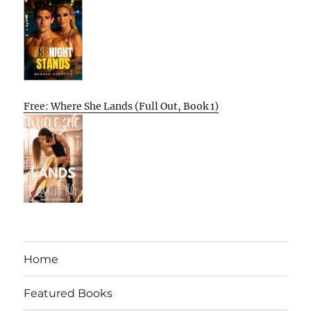
Free: Where She Lands (Full Out, Book 1)
Home
Featured Books