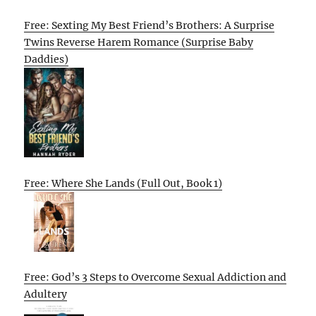
Free: Sexting My Best Friend’s Brothers: A Surprise
Twins Reverse Harem Romance (Surprise Baby
Daddies)
Free: Where She Lands (Full Out, Book 1)
Free: God’s 3 Steps to Overcome Sexual Addiction and
Adultery