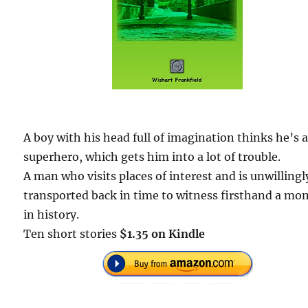
A boy with his head full of imagination thinks he’s 
superhero, which gets him into a lot of trouble.
A man who visits places of interest and is unwillingl
transported back in time to witness firsthand a m
in history.
Ten short stories
$1.35 on Kindle