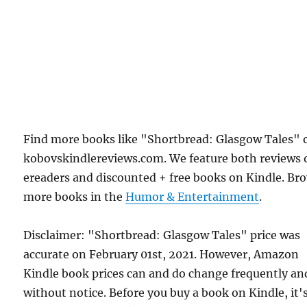
Find more books like "Shortbread: Glasgow Tales" 
kobovskindlereviews.com. We feature both reviews 
ereaders and discounted + free books on Kindle. Br
more books in the
Humor & Entertainment
.
Disclaimer: "Shortbread: Glasgow Tales" price was
accurate on February 01st, 2021. However, Amazon
Kindle book prices can and do change frequently an
without notice. Before you buy a book on Kindle, it'