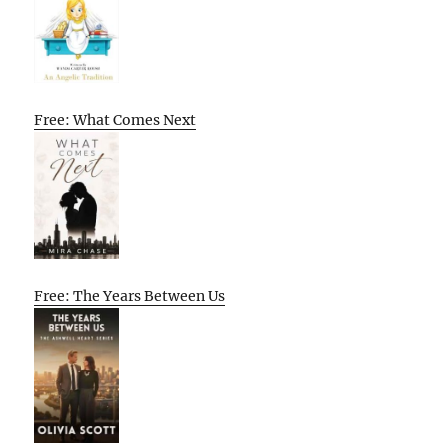
Free: What Comes Next
Free: The Years Between Us