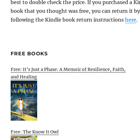
best to double check the price. If you purchased a K
book that you thought was free, you can return it b
following the Kindle book return instructions
here
.
FREE BOOKS
Free: It’s Just a Phase: A Memoir of Resilience, Faith,
and Healing
Free: The Know It Owl