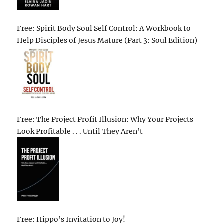
Free: Spirit Body Soul Self Control: A Workbook to
Help Disciples of Jesus Mature (Part 3: Soul Edition)
Free: The Project Profit Illusion: Why Your Projects
Look Profitable . . . Until They Aren’t
Free: Hippo’s Invitation to Joy!