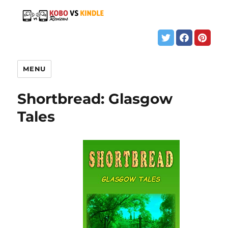
MENU
Shortbread: Glasgow
Tales