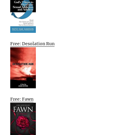
Free: Desolation Run
Free: Fawn