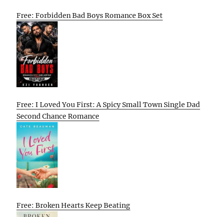
Free: Forbidden Bad Boys Romance Box Set
Free: I Loved You First: A Spicy Small Town Single Dad
Second Chance Romance
Free: Broken Hearts Keep Beating