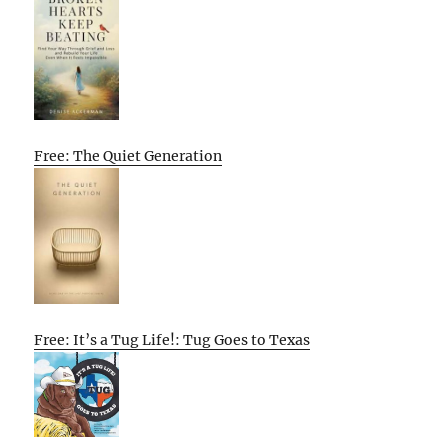
Free: The Quiet Generation
Free: It’s a Tug Life!: Tug Goes to Texas