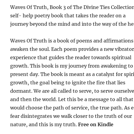
Waves Of Truth, Book 3 of The Divine Ties Collection
self- help poetry book that takes the reader on a
journey beyond the mind and into the way of the he
Waves Of Truth is a book of poems and affirmations
awaken the soul. Each poem provides a new vibrato
experience that guides the reader towards spiritual
growth. This book is my journey from awakening to
present day. The book is meant as a catalyst for spir
growth, the goal being to ignite the fire that lies
dormant. We are all called to serve, to serve ourselv
and then the world. Let this be a message to all that
would choose the path of service, the true path. As 
fear disintegrates we walk closer to the truth of our
nature, and this is my truth.
Free on Kindle