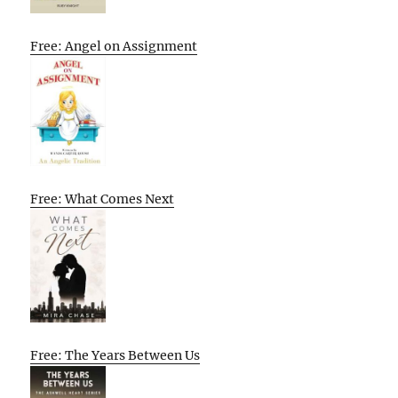
Free: Angel on Assignment
Free: What Comes Next
Free: The Years Between Us