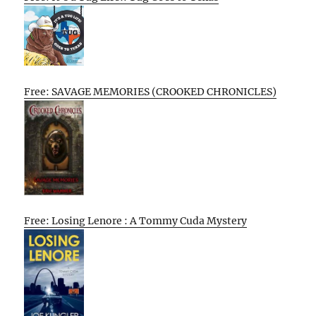
Free: SAVAGE MEMORIES (CROOKED CHRONICLES)
Free: Losing Lenore : A Tommy Cuda Mystery