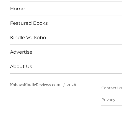
Home
Featured Books
Kindle Vs. Kobo
Advertise
About Us
KobovsKindleReviews.com
2026.
Contact Us
Privacy