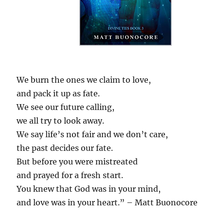
We burn the ones we claim to love,
and pack it up as fate.
We see our future calling,
we all try to look away.
We say life’s not fair and we don’t care,
the past decides our fate.
But before you were mistreated
and prayed for a fresh start.
You knew that God was in your mind,
and love was in your heart.” – Matt Buonocore