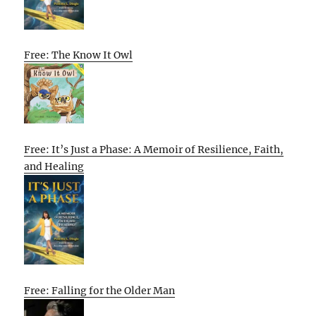
Free: The Know It Owl
Free: It’s Just a Phase: A Memoir of Resilience, Faith,
and Healing
Free: Falling for the Older Man