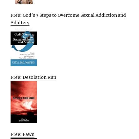
Free: God’s 3 Steps to Overcome Sexual Addiction and
Adultery
Free: Desolation Run
Free: Fawn