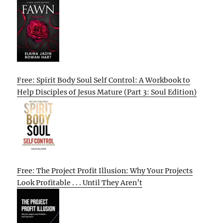
Free: Spirit Body Soul Self Control: A Workbook to
Help Disciples of Jesus Mature (Part 3: Soul Edition)
Free: The Project Profit Illusion: Why Your Projects
Look Profitable . . . Until They Aren’t