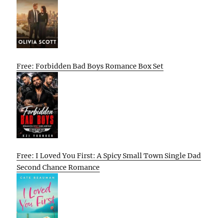
Free: Forbidden Bad Boys Romance Box Set
Free: I Loved You First: A Spicy Small Town Single Dad
Second Chance Romance