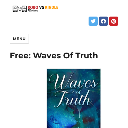
MENU
Free: Waves Of Truth