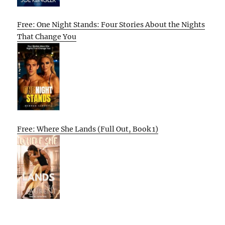
Free: One Night Stands: Four Stories About the Nights
That Change You
Free: Where She Lands (Full Out, Book 1)