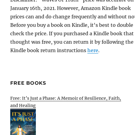
January 16th, 2021. However, Amazon Kindle book
prices can and do change frequently and without not
Before you buy a book on Kindle, it's best to double
check the price. If you purchased a Kindle book that
thought was free, you can return it by following the
Kindle book return instructions
here
.
FREE BOOKS
Free: It’s Just a Phase: A Memoir of Resilience, Faith,
and Healing