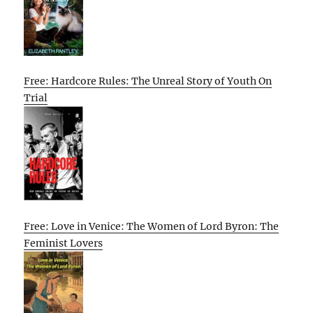
Free: Hardcore Rules: The Unreal Story of Youth On
Trial
Free: Love in Venice: The Women of Lord Byron: The
Feminist Lovers