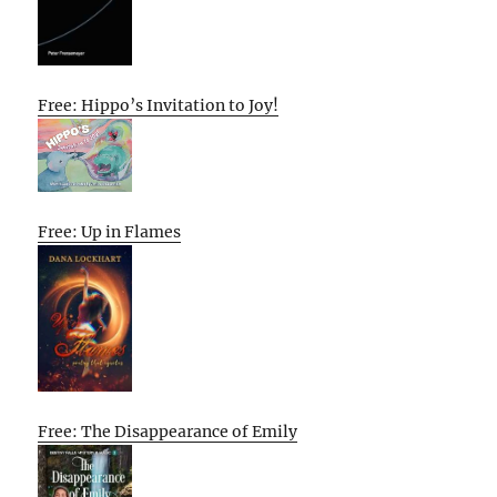
Free: Hippo’s Invitation to Joy!
Free: Up in Flames
Free: The Disappearance of Emily