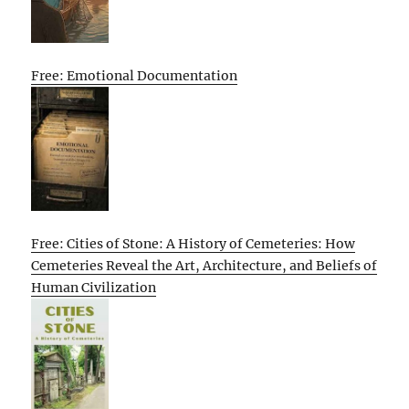
Free: Emotional Documentation
Free: Cities of Stone: A History of Cemeteries: How
Cemeteries Reveal the Art, Architecture, and Beliefs of
Human Civilization