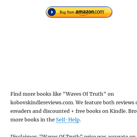
Find more books like "Waves Of Truth" on
kobovskindlereviews.com. We feature both reviews 
ereaders and discounted + free books on Kindle. Br
more books in the
Self-Help
.
Disclaimer: "Waves Of Truth" price was accurate on