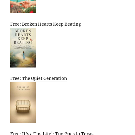
Free: Broken Hearts Keep Beating
Free: The Quiet Generation
Free: It’s a Tug Life!: Tug Goes to Texas