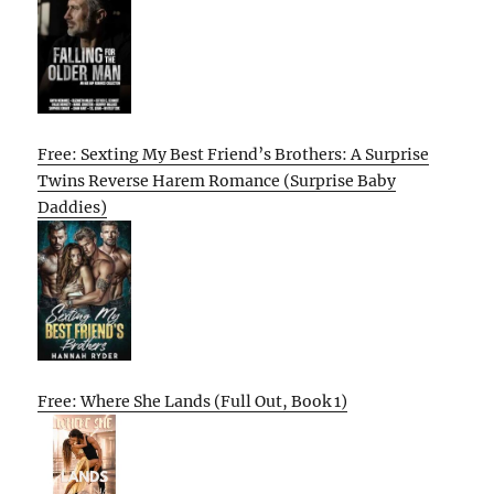
Free: Sexting My Best Friend’s Brothers: A Surprise
Twins Reverse Harem Romance (Surprise Baby
Daddies)
Free: Where She Lands (Full Out, Book 1)