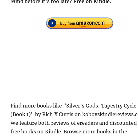
Mind before it’s too late?
Free
on Kindle.
Find more books like "Silver’s Gods: Tapestry Cycle
(Book 1)" by Rich X Curtis on kobovskindlereviews.
We feature both reviews of ereaders and discounted
free books on Kindle. Browse more books in the .