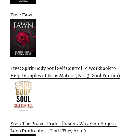
Free: Fawn
Free: Spirit Body Soul Self Control: A Workbook to
Help Disciples of Jesus Mature (Part 3: Soul Edition)
Free: The Project Profit Illusion: Why Your Projects
Look Profitable . . . Until They Aren’t