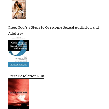
Free: God’s 3 Steps to Overcome Sexual Addiction and
Adultery
Free: Desolation Run