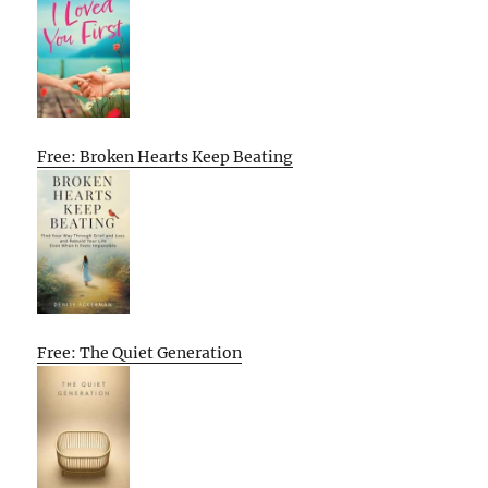
Free: Broken Hearts Keep Beating
Free: The Quiet Generation