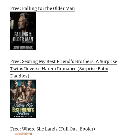
Free: Falling for the Older Man
Free: Sexting My Best Friend’s Brothers: A Surprise
Twins Reverse Harem Romance (Surprise Baby
Daddies)
Free: Where She Lands (Full Out, Book 1)