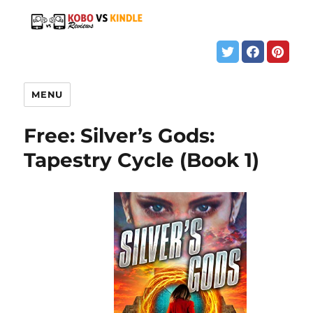
MENU
Free: Silver’s Gods:
Tapestry Cycle (Book 1)