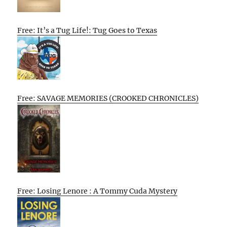
Free: It’s a Tug Life!: Tug Goes to Texas
Free: SAVAGE MEMORIES (CROOKED CHRONICLES)
Free: Losing Lenore : A Tommy Cuda Mystery