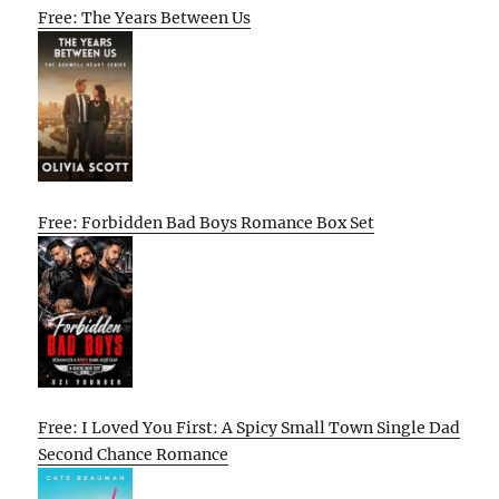
Free: The Years Between Us
Free: Forbidden Bad Boys Romance Box Set
Free: I Loved You First: A Spicy Small Town Single Dad
Second Chance Romance