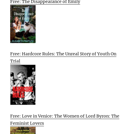
Free: The Disappearance of Emily
Free: Hardcore Rules: The Unreal Story of Youth On
Trial
Free: Love in Venice: The Women of Lord Byron: The
Feminist Lovers