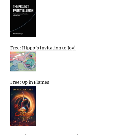
Free: Hippo’s Invitation to Joy!
Free: Up in Flames