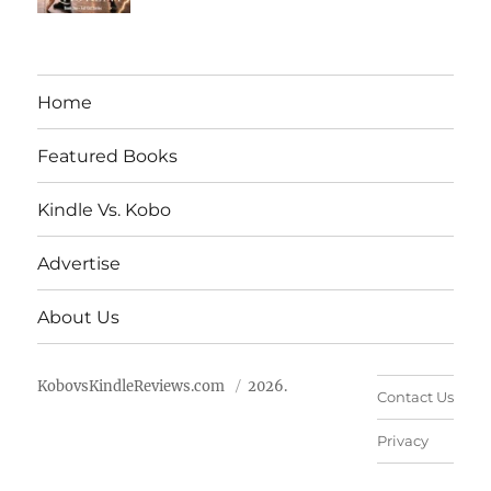
Home
Featured Books
Kindle Vs. Kobo
Advertise
About Us
KobovsKindleReviews.com
2026.
Contact Us
Privacy