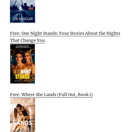
Free: One Night Stands: Four Stories About the Nights
That Change You
Free: Where She Lands (Full Out, Book 1)