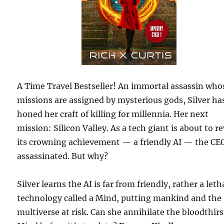
A Time Travel Bestseller! An immortal assassin who
missions are assigned by mysterious gods, Silver ha
honed her craft of killing for millennia. Her next
mission: Silicon Valley. As a tech giant is about to r
its crowning achievement — a friendly AI — the CEO
assassinated. But why?
Silver learns the AI is far from friendly, rather a leth
technology called a Mind, putting mankind and the
multiverse at risk. Can she annihilate the bloodthirs