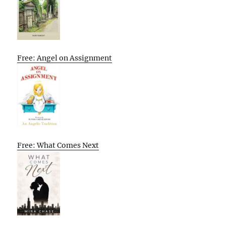
Free: Angel on Assignment
Free: What Comes Next