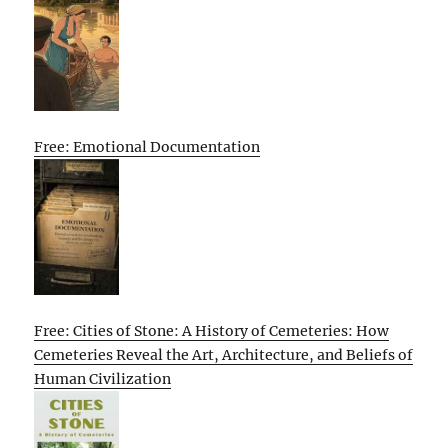
Free: Emotional Documentation
Free: Cities of Stone: A History of Cemeteries: How
Cemeteries Reveal the Art, Architecture, and Beliefs of
Human Civilization