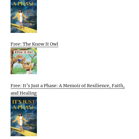
Free: The Know It Owl
Free: It’s Just a Phase: A Memoir of Resilience, Faith,
and Healing