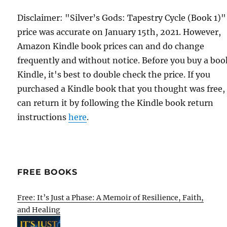
Disclaimer: "Silver’s Gods: Tapestry Cycle (Book 1)"
price was accurate on January 15th, 2021. However,
Amazon Kindle book prices can and do change
frequently and without notice. Before you buy a bo
Kindle, it's best to double check the price. If you
purchased a Kindle book that you thought was free,
can return it by following the Kindle book return
instructions
here
.
FREE BOOKS
Free: It’s Just a Phase: A Memoir of Resilience, Faith,
and Healing